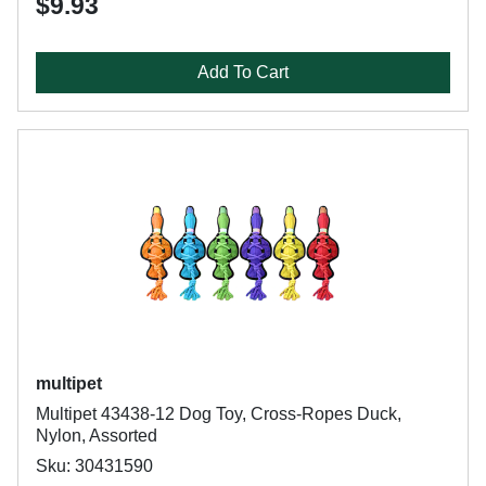
$9.93
Add To Cart
multipet
Multipet 43438-12 Dog Toy, Cross-Ropes Duck,
Nylon, Assorted
Sku: 30431590