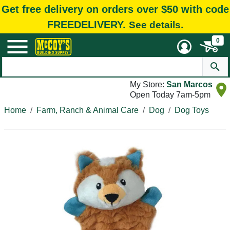
Get free delivery on orders over $50 with code
FREEDELIVERY.
See details.
0
My Store:
San Marcos
Open Today 7am-5pm
Home
Farm, Ranch & Animal Care
Dog
Dog Toys