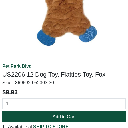
Pet Park Blvd
US2206 12 Dog Toy, Flatties Toy, Fox
Sku:
1869692-052303-30
$9.93
Add to Cart
11 Available at
SHIP TO STORE