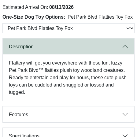
Estimated Arrival On:
08/13/2026
One-Size Dog Toy Options:
Pet Park Blvd Flatties Toy Fox
Description
Flattery will get you everywhere with these fun, fuzzy
Pet Park Blvd™ flatties plush toy woodland creatures.
Ready to entertain and play for hours, these cute plush
toys can be cuddled and snuggled or tossed and
tugged.
Features
Specifications