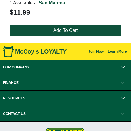
1 Available at
San Marcos
$11.99
Add To Cart
McCoy's LOYALTY
Join Now
Learn More
OUR COMPANY
FINANCE
RESOURCES
CONTACT US