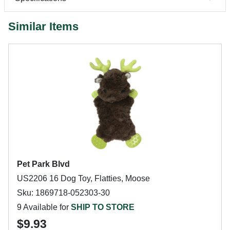
Similar Items
Pet Park Blvd
US2206 16 Dog Toy, Flatties, Moose
Sku: 1869718-052303-30
9 Available for
SHIP TO STORE
$9.93