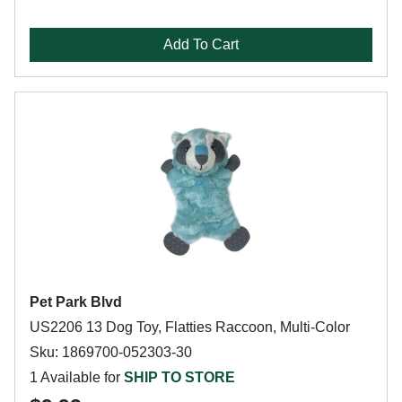
Add To Cart
Pet Park Blvd
US2206 13 Dog Toy, Flatties Raccoon, Multi-Color
Sku: 1869700-052303-30
1 Available for
SHIP TO STORE