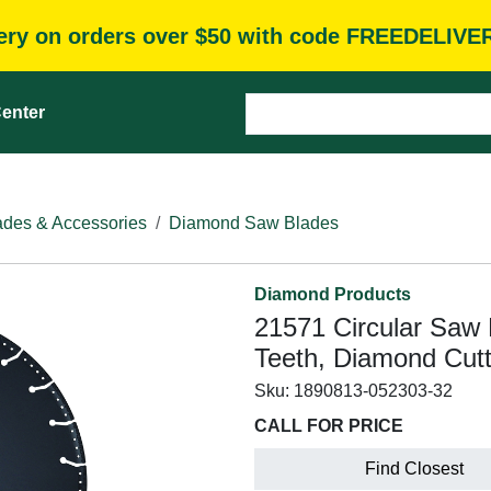
very on orders over $50 with code FREEDELIVE
enter
des & Accessories
Diamond Saw Blades
Diamond Products
21571 Circular Saw B
Teeth, Diamond Cut
Sku:
1890813-052303-32
CALL FOR PRICE
Find Closest