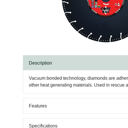
Description
Vacuum bonded technology, diamonds are adhered t
other heat generating materials. Used in rescue
Features
Specifications