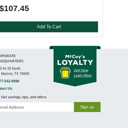
$107.45
Add To Cart
RPORATE
ADQUARTERS
0 IH 35 North
Join Now
 Marcos, TX 78666
Learn More
77-542-8986
tact Us
Get savings, tips, and offers
Sign up