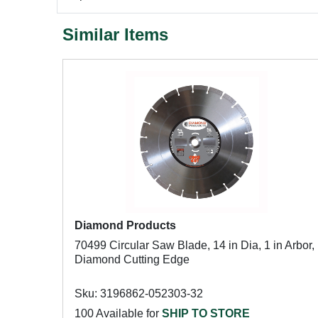
Similar Items
Diamond Products
70499 Circular Saw Blade, 14 in Dia, 1 in Arbor,
Diamond Cutting Edge
Sku: 3196862-052303-32
100 Available for
SHIP TO STORE