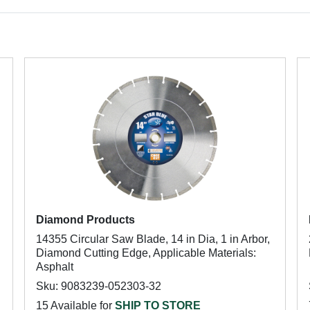
Diamond Products
14355 Circular Saw Blade, 14 in Dia, 1 in Arbor,
Diamond Cutting Edge, Applicable Materials:
Asphalt
Sku: 9083239-052303-32
15 Available for
SHIP TO STORE