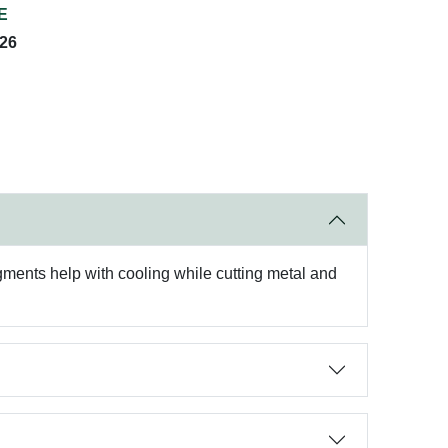
E
026
gments help with cooling while cutting metal and