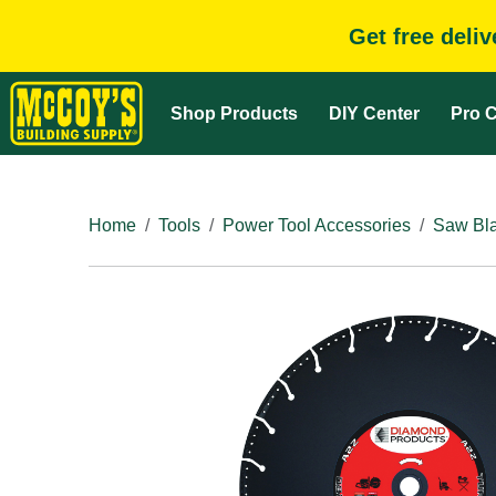
Get free deli
Shop Products
DIY Center
Pro C
Home
Tools
Power Tool Accessories
Saw Bla