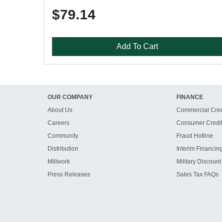
$79.14
Add To Cart
OUR COMPANY
FINANCE
About Us
Commercial Cred
Careers
Consumer Credi
Community
Fraud Hotline
Distribution
Interim Financin
Millwork
Military Discount
Press Releases
Sales Tax FAQs