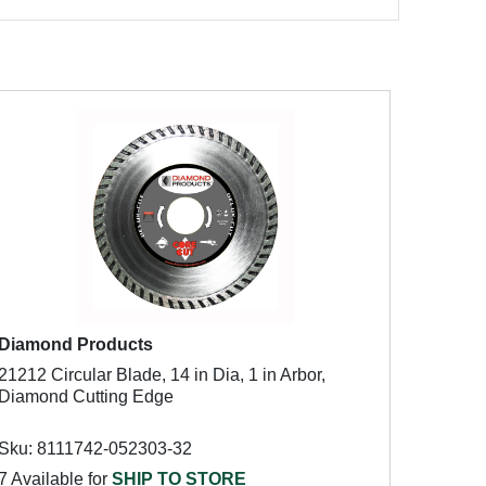
Diamond Products
21212 Circular Blade, 14 in Dia, 1 in Arbor,
Diamond Cutting Edge
Sku: 8111742-052303-32
7 Available for
SHIP TO STORE