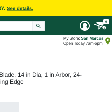
RY.
See details.
0
My Store:
San Marcos
Open Today 7am-6pm
lade, 14 in Dia, 1 in Arbor, 24-
ting Edge