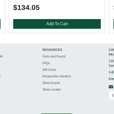
$134.05
Add To Cart
RESOURCES
CO
HE
it
Farm and Ranch
135
t
FAQs
San
Gift Cards
1-8
g
Prospective Vendors
Con
Store Events
Store Locator