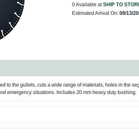
0 Available at
SHIP TO STOR
Estimated Arrival On:
08/13/2
o the gullets, cuts a wide range of materials, holes in the se
 and emergency situations. Includes 20 mm heavy duty bushing.