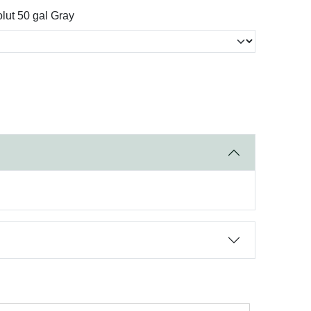
lut 50 gal Gray