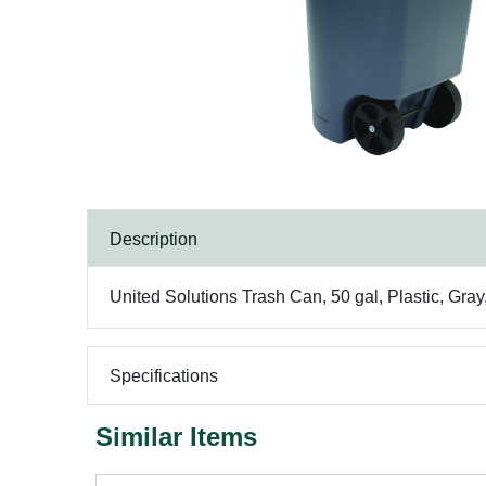
Description
United Solutions Trash Can, 50 gal, Plastic, Gray,
Specifications
Similar Items