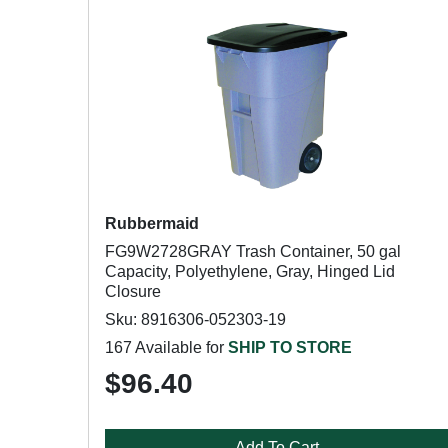
Rubbermaid
FG9W2728GRAY Trash Container, 50 gal
Capacity, Polyethylene, Gray, Hinged Lid
Closure
Sku: 8916306-052303-19
167 Available for
SHIP TO STORE
$96.40
Add To Cart