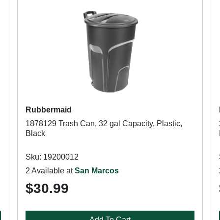
Rubbermaid
1878129 Trash Can, 32 gal Capacity, Plastic,
Black
Sku: 19200012
2 Available at
San Marcos
$30.99
Add To Cart