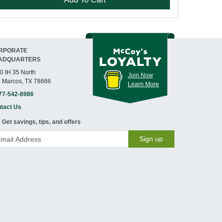
RPORATE
ADQUARTERS
0 IH 35 North
Join Now
 Marcos, TX 78666
Learn More
77-542-8986
tact Us
Get savings, tips, and offers
Sign up