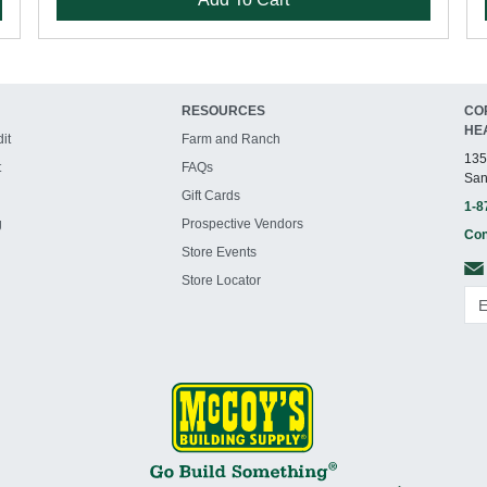
RESOURCES
CO
HE
it
Farm and Ranch
135
t
FAQs
San
Gift Cards
1-8
g
Prospective Vendors
Con
Store Events
Store Locator