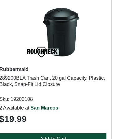
Rubbermaid
289200BLA Trash Can, 20 gal Capacity, Plastic,
Black, Snap-Fit Lid Closure
Sku: 19200108
2 Available at
San Marcos
$19.99
Add To Cart