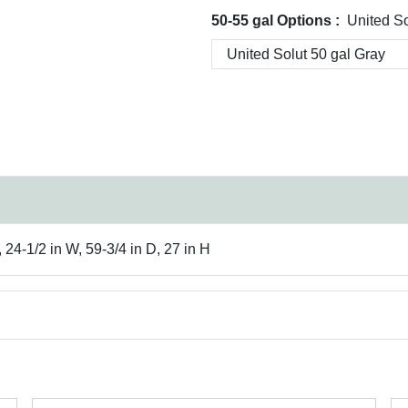
50-55 gal Options :
United So
 24-1/2 in W, 59-3/4 in D, 27 in H