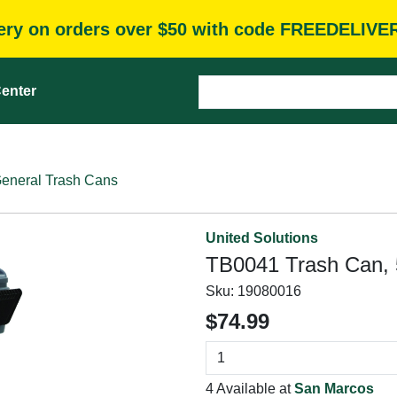
very on orders over $50 with code FREEDELIVE
enter
eneral Trash Cans
United Solutions
TB0041 Trash Can, 5
Sku:
19080016
$74.99
4 Available at
San Marcos