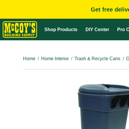
Get free deli
Shop Products
DIY Center
Pro C
Home
Home Interior
Trash & Recycle Cans
G