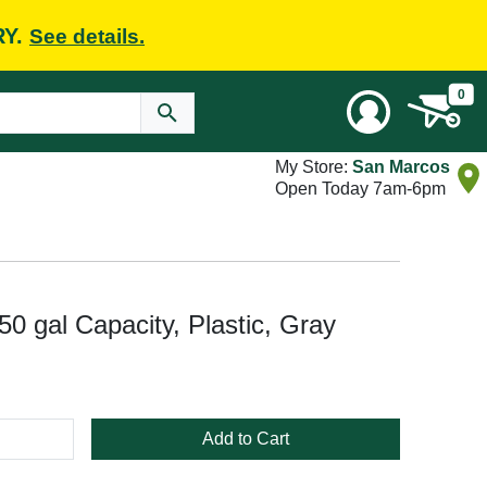
RY.
See details.
0
My Store:
San Marcos
Open Today 7am-6pm
0 gal Capacity, Plastic, Gray
Add to Cart