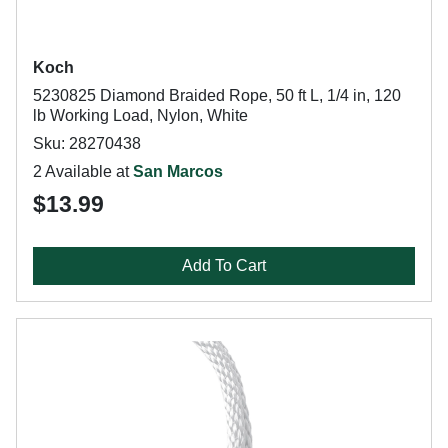
Koch
5230825 Diamond Braided Rope, 50 ft L, 1/4 in, 120
lb Working Load, Nylon, White
Sku: 28270438
2 Available at
San Marcos
$13.99
Add To Cart