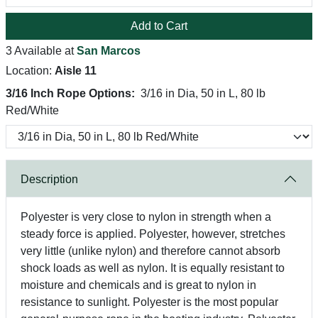
Add to Cart
3 Available at
San Marcos
Location:
Aisle 11
3/16 Inch Rope Options:
3/16 in Dia, 50 in L, 80 lb
Red/White
Description
Polyester is very close to nylon in strength when a
steady force is applied. Polyester, however, stretches
very little (unlike nylon) and therefore cannot absorb
shock loads as well as nylon. It is equally resistant to
moisture and chemicals and is great to nylon in
resistance to sunlight. Polyester is the most popular