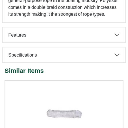
general-purpose rope in the boating industry. Polyester
comes in a double braid construction which increases
its strength making it the strongest of rope types.
Features
Specifications
Similar Items