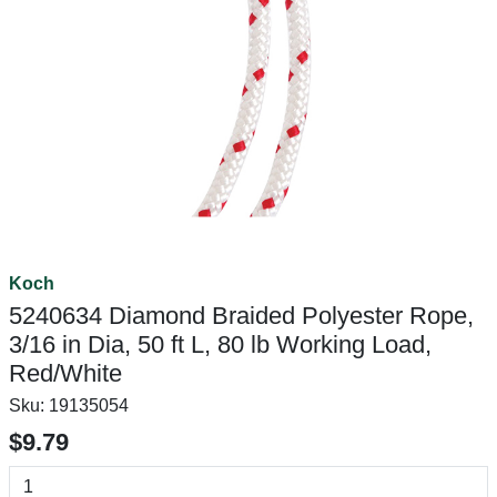
Koch
5240634 Diamond Braided Polyester Rope,
3/16 in Dia, 50 ft L, 80 lb Working Load,
Red/White
Sku:
19135054
$9.79