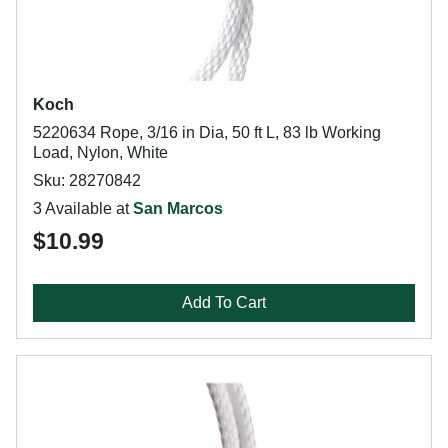
Koch
5220634 Rope, 3/16 in Dia, 50 ft L, 83 lb Working
Load, Nylon, White
Sku: 28270842
3 Available at
San Marcos
$10.99
Add To Cart