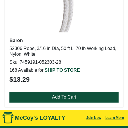
Baron
52306 Rope, 3/16 in Dia, 50 ft L, 70 lb Working Load,
Nylon, White
Sku: 7459191-052303-28
168 Available for
SHIP TO STORE
$13.29
Add To Cart
McCoy's LOYALTY
Join Now
Learn More