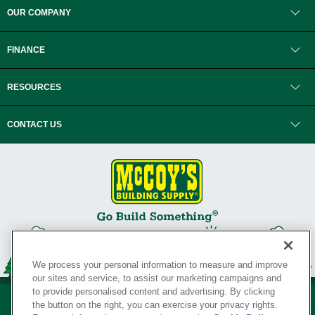
OUR COMPANY
FINANCE
RESOURCES
CONTACT US
We process your personal information to measure and improve
our sites and service, to assist our marketing campaigns and
to provide personalised content and advertising. By clicking
the button on the right, you can exercise your privacy rights.