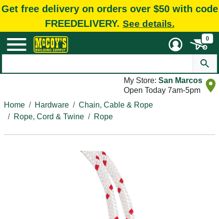
Get free delivery on orders over $50 with code
FREEDELIVERY.
See details.
0
My Store:
San Marcos
Open Today 7am-5pm
Home
Hardware
Chain, Cable & Rope
Rope, Cord & Twine
Rope