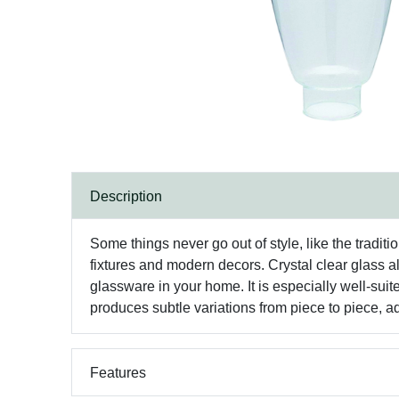
Description
Some things never go out of style, like the tradit
fixtures and modern decors. Crystal clear glass al
glassware in your home. It is especially well-sui
produces subtle variations from piece to piece, a
Features