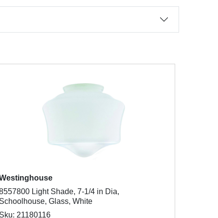
Westinghouse
8557800 Light Shade, 7-1/4 in Dia,
Schoolhouse, Glass, White
Sku: 21180116