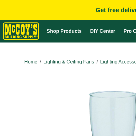
Get free deli
Shop Products
DIY Center
Pro C
Home
Lighting & Ceiling Fans
Lighting Accesso