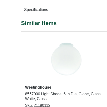
Specifications
Similar Items
Westinghouse
8557000 Light Shade, 6 in Dia, Globe, Glass,
White, Gloss
Sku: 21180112