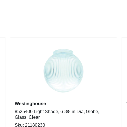
Westinghouse
8525400 Light Shade, 6-3/8 in Dia, Globe,
Glass, Clear
Sku: 21180230