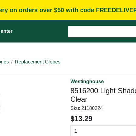
very on orders over $50 with code FREEDELIVE
enter
ries
Replacement Globes
Westinghouse
8516200 Light Shade,
Clear
Sku:
21180224
$13.29