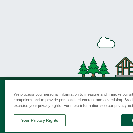
We process your personal information to measure and improve our sit
campaigns and to provide personalised content and advertising. By cli
Privac
exercise your privacy rights. For more information see our privacy no
Your Privacy Rights