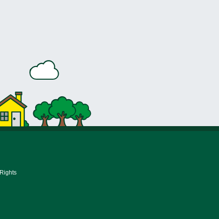
 Rights