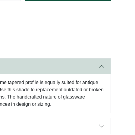
me tapered profile is equally suited for antique
. Use this shade to replacement outdated or broken
hens. The handcrafted nature of glassware
nces in design or sizing.