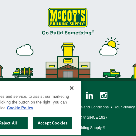
es and service, to assist our marketing
cking the button on the right, you can
y Policy
•
Legal Notice
•
Loyalty Program Terms and Conditions
•
Your Privacy
tice
Cookie Policy
SERVING THE BORN TO BUILD ® SINCE 1927
Reject All
Accept Cookies
© Copyright 2026 McCoy's Building Supply ®