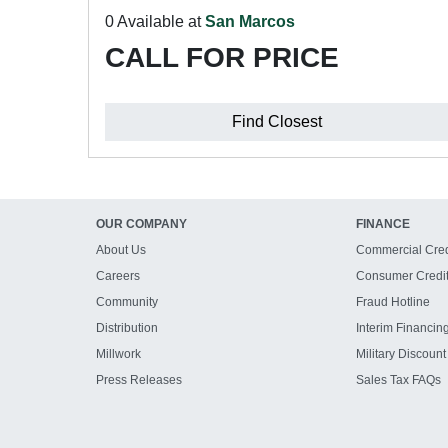
0 Available at
San Marcos
CALL FOR PRICE
Find Closest
OUR COMPANY
FINANCE
About Us
Commercial Cred
Careers
Consumer Credi
Community
Fraud Hotline
Distribution
Interim Financin
Millwork
Military Discount
Press Releases
Sales Tax FAQs