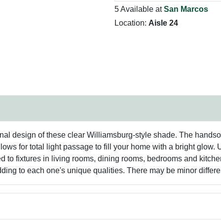
5 Available at
San Marcos
Location:
Aisle 24
ional design of these clear Williamsburg-style shade. The handso
lows for total light passage to fill your home with a bright glow
ted to fixtures in living rooms, dining rooms, bedrooms and kitc
dding to each one's unique qualities. There may be minor differe