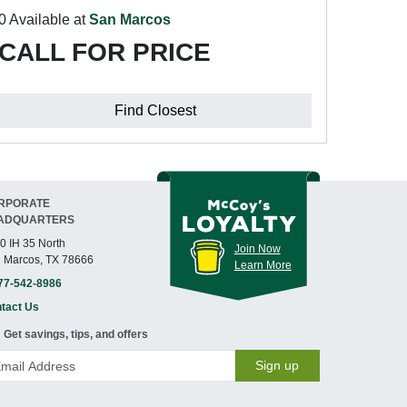
0 Available at
San Marcos
CALL FOR PRICE
Find Closest
RPORATE
ADQUARTERS
0 IH 35 North
Join Now
 Marcos, TX 78666
Learn More
77-542-8986
tact Us
Get savings, tips, and offers
Sign up