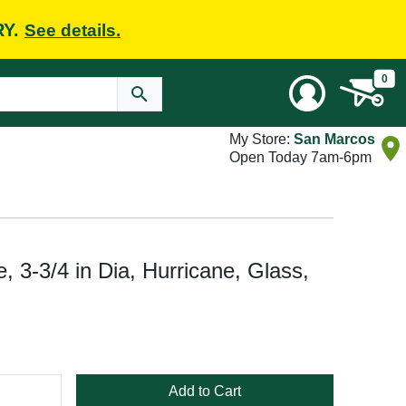
RY.
See details.
0
My Store:
San Marcos
Open Today 7am-6pm
 3-3/4 in Dia, Hurricane, Glass,
Add to Cart