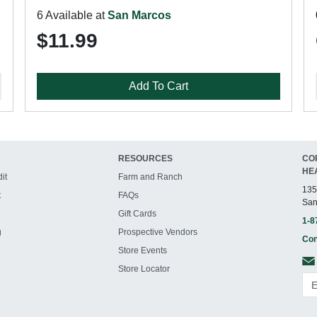
6 Available at
San Marcos
$11.99
Add To Cart
RESOURCES
CO
HE
it
Farm and Ranch
135
t
FAQs
San
Gift Cards
1-8
g
Prospective Vendors
Con
Store Events
Store Locator