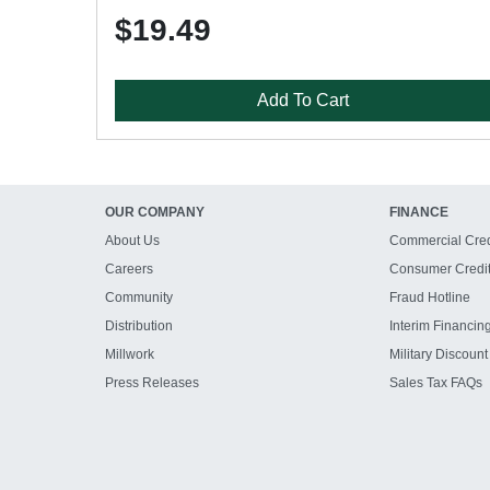
$19.49
Add To Cart
OUR COMPANY
FINANCE
About Us
Commercial Cred
Careers
Consumer Credi
Community
Fraud Hotline
Distribution
Interim Financin
Millwork
Military Discount
Press Releases
Sales Tax FAQs