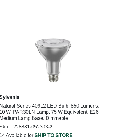
Sylvania
Natural Series 40912 LED Bulb, 850 Lumens,
10 W, PAR30LN Lamp, 75 W Equivalent, E26
Medium Lamp Base, Dimmable
Sku: 1228881-052303-21
14 Available for
SHIP TO STORE