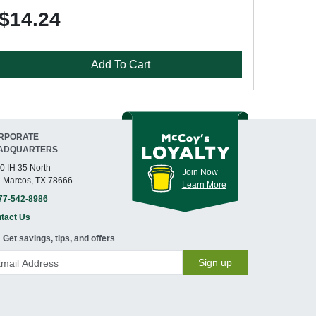
$14.24
Add To Cart
RPORATE
ADQUARTERS
0 IH 35 North
Join Now
 Marcos, TX 78666
Learn More
77-542-8986
tact Us
Get savings, tips, and offers
Sign up