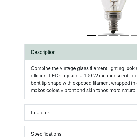
Description
Combine the vintage glass filament lighting look 
efficient LEDs replace a 100 W incandescent, prod
bent tip shape with exposed filament wrapped in 
makes colors vibrant and skin tones more natural,
Features
Specifications