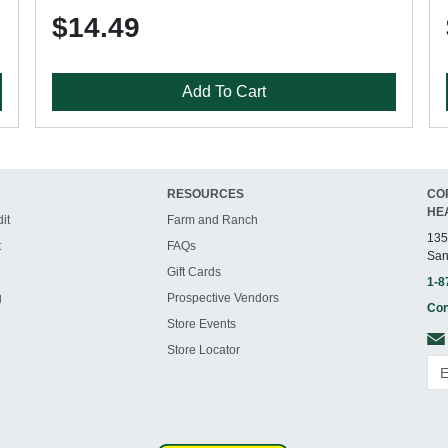
$14.49
Add To Cart
RESOURCES
CO
HE
it
Farm and Ranch
135
t
FAQs
San
Gift Cards
1-8
g
Prospective Vendors
Con
Store Events
Store Locator