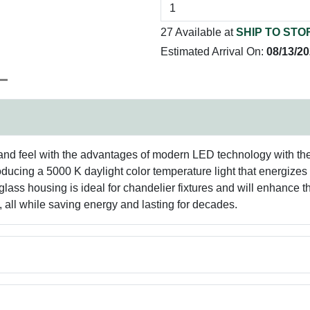
27 Available at
SHIP TO STO
Estimated Arrival On:
08/13/2
and feel with the advantages of modern LED technology with these
ucing a 5000 K daylight color temperature light that energizes m
glass housing is ideal for chandelier fixtures and will enhance 
 all while saving energy and lasting for decades.