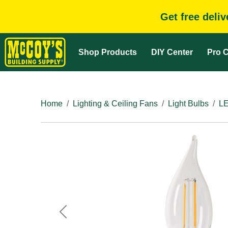
Get free deli
Shop Products
DIY Center
Pro C
Home
Lighting & Ceiling Fans
Light Bulbs
LE
Previous