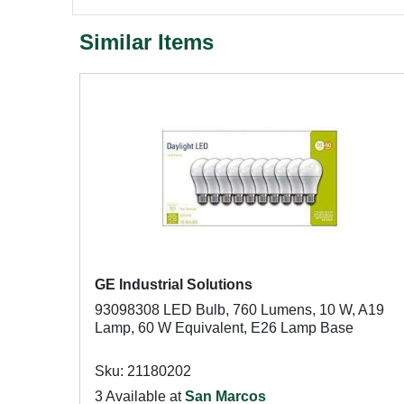
Similar Items
GE Industrial Solutions
93098308 LED Bulb, 760 Lumens, 10 W, A19
Lamp, 60 W Equivalent, E26 Lamp Base
Sku: 21180202
3 Available at
San Marcos