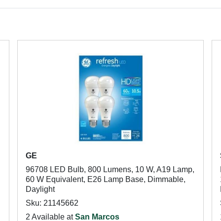
GE
96708 LED Bulb, 800 Lumens, 10 W, A19 Lamp,
60 W Equivalent, E26 Lamp Base, Dimmable,
Daylight
Sku: 21145662
2 Available at
San Marcos