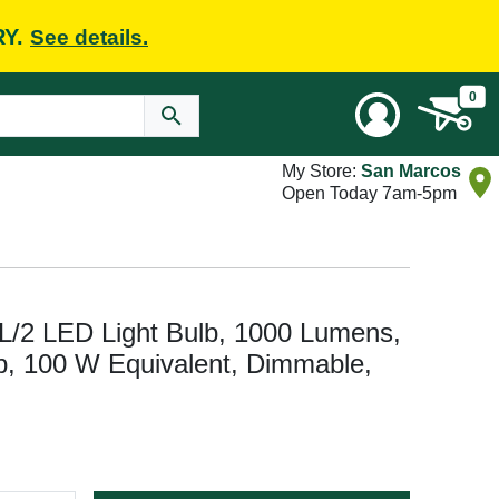
RY.
See details.
0
My Store:
San Marcos
Open Today 7am-5pm
2 LED Light Bulb, 1000 Lumens,
p, 100 W Equivalent, Dimmable,