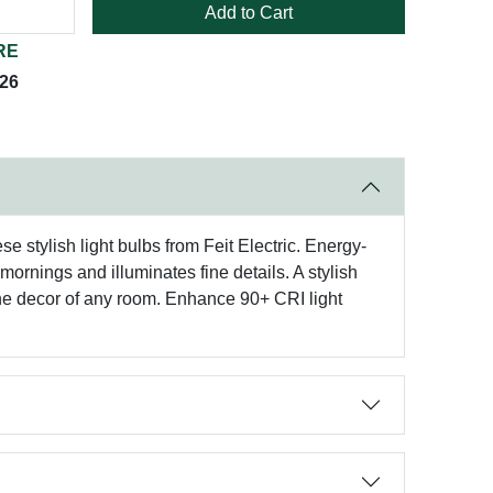
Add to Cart
RE
026
 stylish light bulbs from Feit Electric. Energy-
ornings and illuminates fine details. A stylish
the decor of any room. Enhance 90+ CRI light