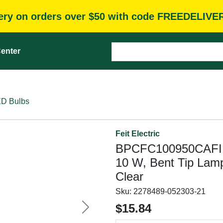
very on orders over $50 with code FREEDELIVE
enter
D Bulbs
Feit Electric
BPCFC100950CAFIL/
10 W, Bent Tip Lam
Clear
Sku:
2278489-052303-21
$15.84
Next