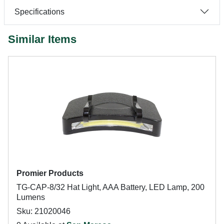
Specifications
Similar Items
Promier Products
TG-CAP-8/32 Hat Light, AAA Battery, LED Lamp, 200
Lumens
Sku: 21020046