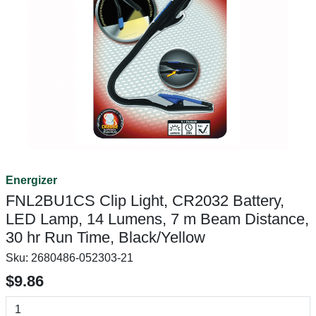
Energizer
FNL2BU1CS Clip Light, CR2032 Battery,
LED Lamp, 14 Lumens, 7 m Beam Distance,
30 hr Run Time, Black/Yellow
Sku:
2680486-052303-21
$9.86