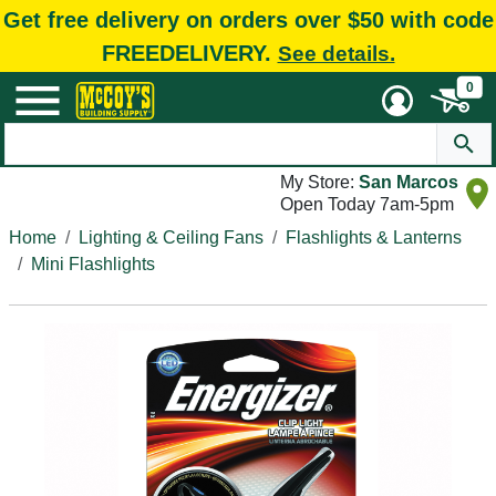
Get free delivery on orders over $50 with code
FREEDELIVERY.
See details.
0
My Store:
San Marcos
Open Today 7am-5pm
Home
Lighting & Ceiling Fans
Flashlights & Lanterns
Mini Flashlights