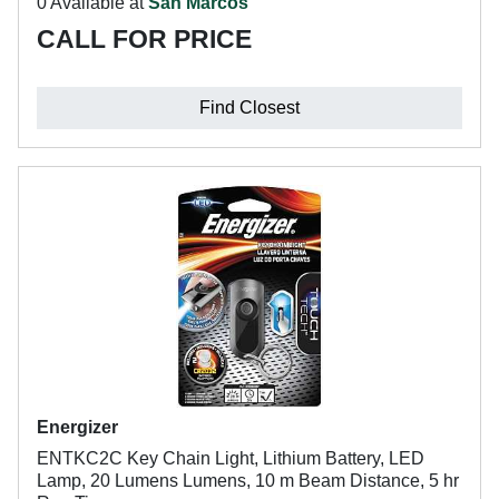
0 Available at
San Marcos
CALL FOR PRICE
Find Closest
Energizer
ENTKC2C Key Chain Light, Lithium Battery, LED
Lamp, 20 Lumens Lumens, 10 m Beam Distance, 5 hr