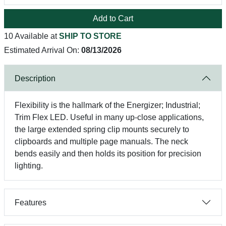
Add to Cart
10 Available at
SHIP TO STORE
Estimated Arrival On:
08/13/2026
Description
Flexibility is the hallmark of the Energizer; Industrial;
Trim Flex LED. Useful in many up-close applications,
the large extended spring clip mounts securely to
clipboards and multiple page manuals. The neck
bends easily and then holds its position for precision
lighting.
Features