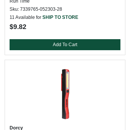
Run Time
Sku: 7339765-052303-28
11 Available for
SHIP TO STORE
$9.82
Add To Cart
Dorcy