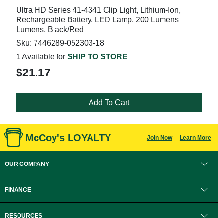
Ultra HD Series 41-4341 Clip Light, Lithium-Ion,
Rechargeable Battery, LED Lamp, 200 Lumens
Lumens, Black/Red
Sku: 7446289-052303-18
1 Available for
SHIP TO STORE
$21.17
Add To Cart
McCoy's LOYALTY
Join Now
Learn More
OUR COMPANY
FINANCE
RESOURCES