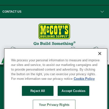
CONTACT US
We process your personal information to measure and improve
our sites and service, to assist our marketing campaigns and
to provide personalised content and advertising. By clicking
the button on the right, you can exercise your privacy rights.
For more information see our privacy notice
Cookie Policy
Privacy Policy
•
Legal Notice
•
Loyalty Program Terms and Conditions
•
Reject All
Accept Cookies
Your Privacy Rights
SERVING THE BORN TO BUILD ® SINCE 1927
Your Privacy Rights
© Copyright 2026 McCoy's Building Supply ®