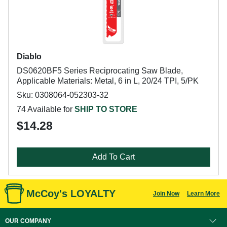
Diablo
DS0620BF5 Series Reciprocating Saw Blade,
Applicable Materials: Metal, 6 in L, 20/24 TPI, 5/PK
Sku: 0308064-052303-32
74 Available for
SHIP TO STORE
$14.28
Add To Cart
McCoy's LOYALTY
Join Now
Learn More
OUR COMPANY