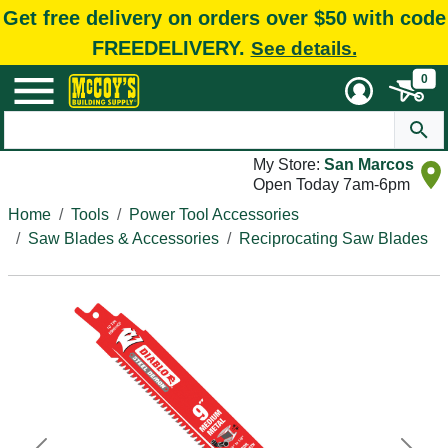
Get free delivery on orders over $50 with code
FREEDELIVERY.
See details.
0
My Store:
San Marcos
Open Today 7am-6pm
Home
Tools
Power Tool Accessories
Saw Blades & Accessories
Reciprocating Saw Blades