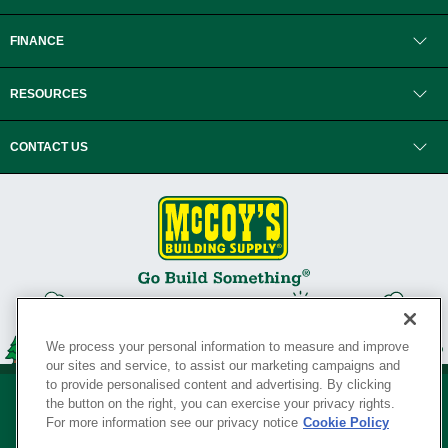
FINANCE
RESOURCES
CONTACT US
We process your personal information to measure and improve
our sites and service, to assist our marketing campaigns and
to provide personalised content and advertising. By clicking
the button on the right, you can exercise your privacy rights.
For more information see our privacy notice
Cookie Policy