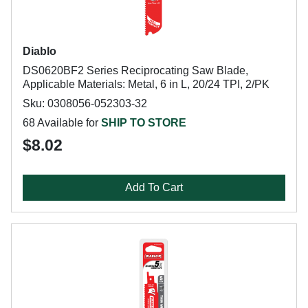
Diablo
DS0620BF2 Series Reciprocating Saw Blade,
Applicable Materials: Metal, 6 in L, 20/24 TPI, 2/PK
Sku: 0308056-052303-32
68 Available for
SHIP TO STORE
$8.02
Add To Cart