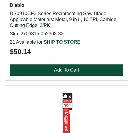
Diablo
DS0910CF3 Series Reciprocating Saw Blade,
Applicable Materials: Metal, 9 in L, 10 TPI, Carbide
Cutting Edge, 3/PK
Sku: 2706315-052303-32
21 Available for
SHIP TO STORE
$50.14
Add To Cart