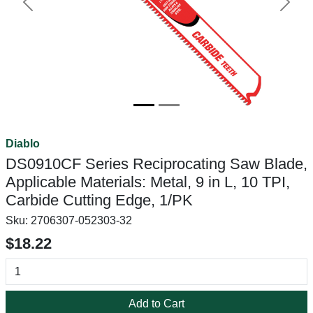
Previous
Next
Diablo
DS0910CF Series Reciprocating Saw Blade,
Applicable Materials: Metal, 9 in L, 10 TPI,
Carbide Cutting Edge, 1/PK
Sku:
2706307-052303-32
$18.22
Add to Cart