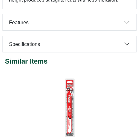
Features
Specifications
Similar Items