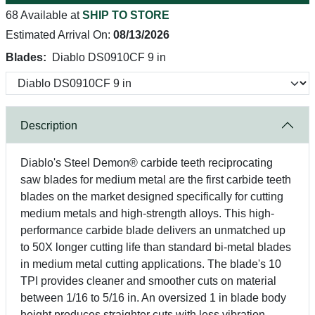
68 Available at
SHIP TO STORE
Estimated Arrival On:
08/13/2026
Blades:
Diablo DS0910CF 9 in
Description
Diablo's Steel Demon® carbide teeth reciprocating
saw blades for medium metal are the first carbide teeth
blades on the market designed specifically for cutting
medium metals and high-strength alloys. This high-
performance carbide blade delivers an unmatched up
to 50X longer cutting life than standard bi-metal blades
in medium metal cutting applications. The blade's 10
TPI provides cleaner and smoother cuts on material
between 1/16 to 5/16 in. An oversized 1 in blade body
height produces straighter cuts with less vibration.