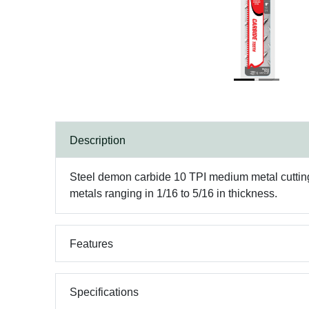
Description
Steel demon carbide 10 TPI medium metal cutting re
metals ranging in 1/16 to 5/16 in thickness.
Features
Specifications