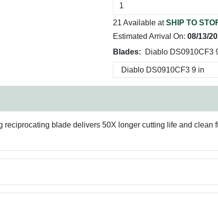
21 Available at
SHIP TO STO
Estimated Arrival On:
08/13/2
Blades:
Diablo DS0910CF3 9
ciprocating blade delivers 50X longer cutting life and clean fini