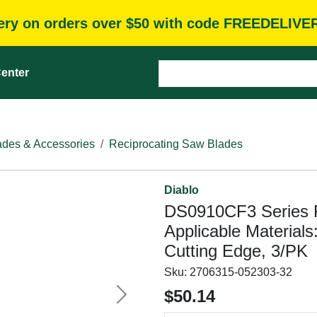
very on orders over $50 with code FREEDELIVE
enter
des & Accessories
Reciprocating Saw Blades
Diablo
DS0910CF3 Series R
Applicable Materials
Cutting Edge, 3/PK
Sku:
2706315-052303-32
$50.14
Next