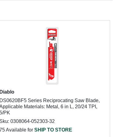
Diablo
DS0620BF5 Series Reciprocating Saw Blade,
Applicable Materials: Metal, 6 in L, 20/24 TPI,
5/PK
Sku: 0308064-052303-32
75 Available for
SHIP TO STORE