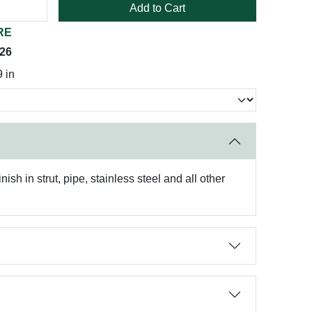
Add to Cart
RE
026
 in
sh in strut, pipe, stainless steel and all other