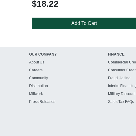
$18.22
Add To Cart
OUR COMPANY
FINANCE
About Us
Commercial Cred
Careers
Consumer Credi
Community
Fraud Hotline
Distribution
Interim Financin
Millwork
Military Discount
Press Releases
Sales Tax FAQs