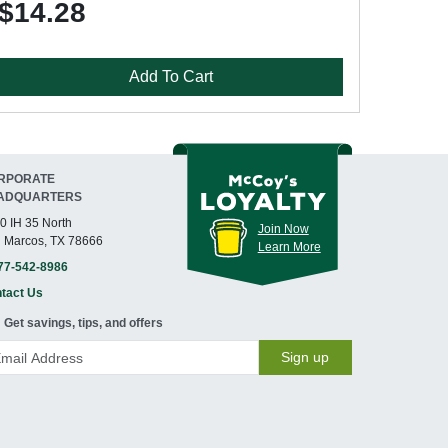
$14.28
Add To Cart
RPORATE
ADQUARTERS
0 IH 35 North
Join Now
 Marcos, TX 78666
Learn More
77-542-8986
tact Us
Get savings, tips, and offers
Sign up