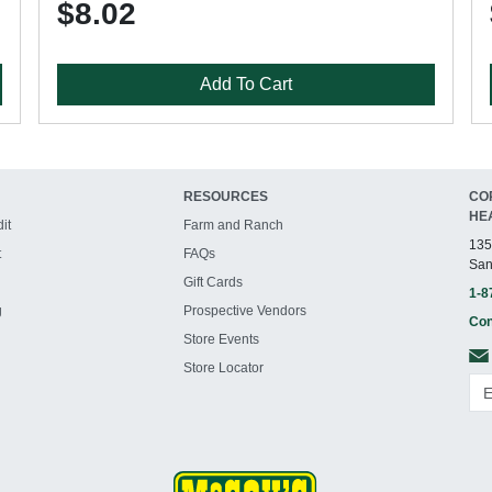
$8.02
Add To Cart
RESOURCES
CO
HE
it
Farm and Ranch
135
t
FAQs
San
Gift Cards
1-8
g
Prospective Vendors
Con
Store Events
Store Locator