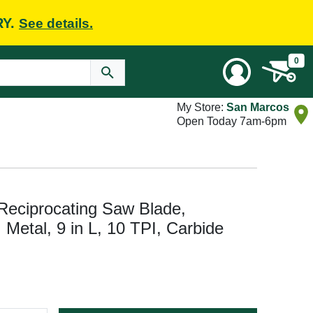
RY.
See details.
0
My Store:
San Marcos
Open Today 7am-6pm
eciprocating Saw Blade,
: Metal, 9 in L, 10 TPI, Carbide