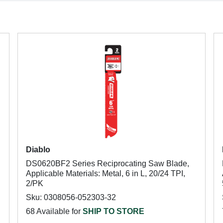
Diablo
DS0620BF2 Series Reciprocating Saw Blade,
Applicable Materials: Metal, 6 in L, 20/24 TPI,
2/PK
Sku: 0308056-052303-32
68 Available for
SHIP TO STORE