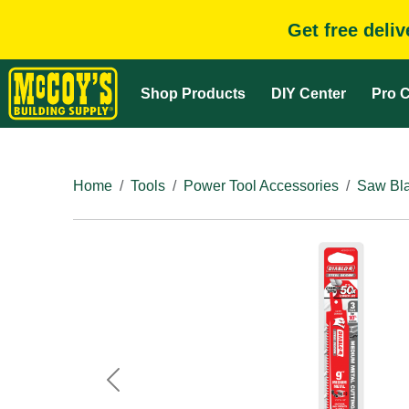
Get free deli
Shop Products
DIY Center
Pro C
Home
Tools
Power Tool Accessories
Saw Bla
Previous