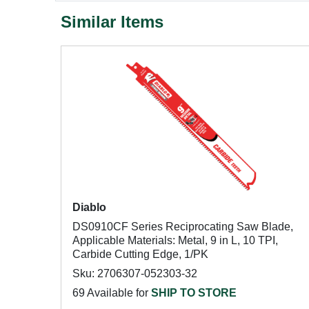
Similar Items
Diablo
DS0910CF Series Reciprocating Saw Blade,
Applicable Materials: Metal, 9 in L, 10 TPI,
Carbide Cutting Edge, 1/PK
Sku: 2706307-052303-32
69 Available for
SHIP TO STORE