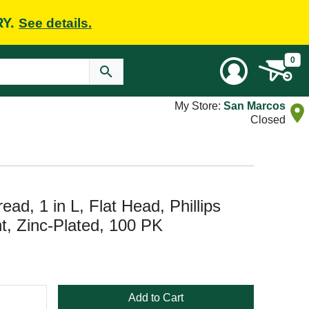
RY.
See details.
0
My Store:
San Marcos
Closed
ad, 1 in L, Flat Head, Phillips
t, Zinc-Plated, 100 PK
Add to Cart