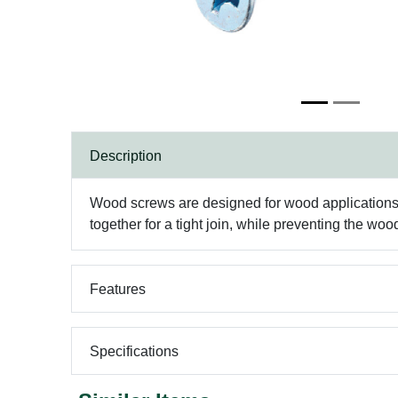
Description
Wood screws are designed for wood applications, 
together for a tight join, while preventing the wood
Features
Specifications