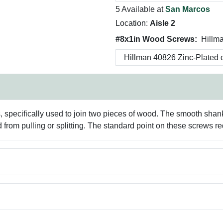
5 Available at
San Marcos
Location:
Aisle 2
#8x1in Wood Screws:
Hillm
specifically used to join two pieces of wood. The smooth shank
 from pulling or splitting. The standard point on these screws requ