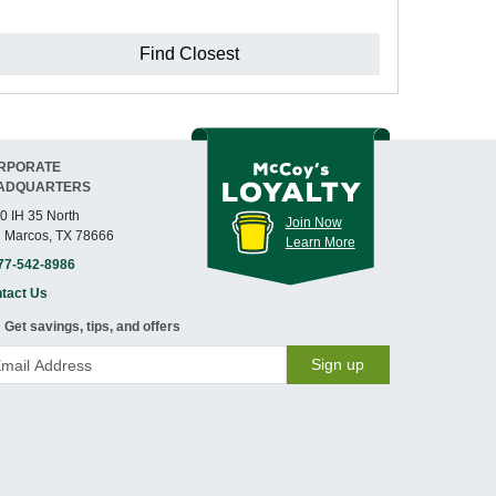
Find Closest
RPORATE
ADQUARTERS
0 IH 35 North
Join Now
 Marcos, TX 78666
Learn More
77-542-8986
tact Us
Get savings, tips, and offers
Sign up