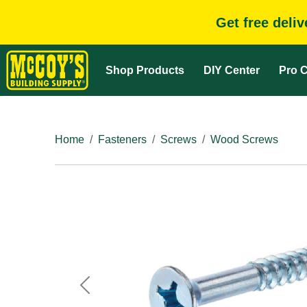
Get free deli
Shop Products
DIY Center
Pro C
Home
Fasteners
Screws
Wood Screws
Previous