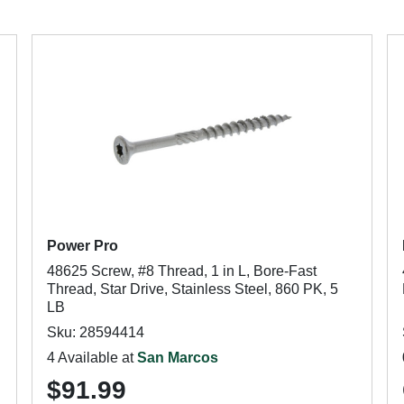
Power Pro
48625 Screw, #8 Thread, 1 in L, Bore-Fast
Thread, Star Drive, Stainless Steel, 860 PK, 5
LB
Sku: 28594414
4 Available at
San Marcos
$91.99