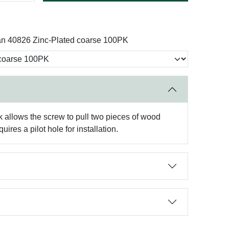
an 40826 Zinc-Plated coarse 100PK
 allows the screw to pull two pieces of wood
ires a pilot hole for installation.