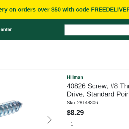
very on orders over $50 with code FREEDELIVE
enter
Hillman
40826 Screw, #8 Thre
Drive, Standard Poin
Sku:
28148306
$8.29
Next