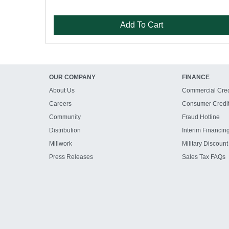
Add To Cart
OUR COMPANY
FINANCE
About Us
Commercial Cred
Careers
Consumer Credi
Community
Fraud Hotline
Distribution
Interim Financin
Millwork
Military Discount
Press Releases
Sales Tax FAQs