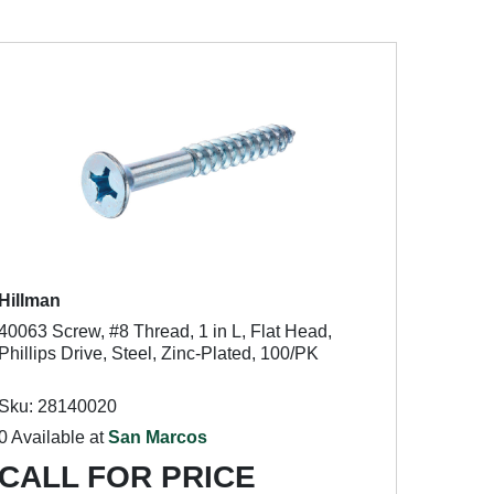
Hillman
40063 Screw, #8 Thread, 1 in L, Flat Head,
Phillips Drive, Steel, Zinc-Plated, 100/PK
Sku: 28140020
0 Available at
San Marcos
CALL FOR PRICE