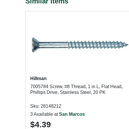
Similar Items
Hillman
7005784 Screw, #8 Thread, 1 in L, Flat Head,
Phillips Drive, Stainless Steel, 20 PK
Sku: 28148212
3 Available at
San Marcos
$4.39