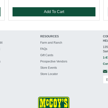
Add To Cart
RESOURCES
CO
HE
it
Farm and Ranch
135
t
FAQs
San
Gift Cards
1-8
g
Prospective Vendors
Con
Store Events
Store Locator