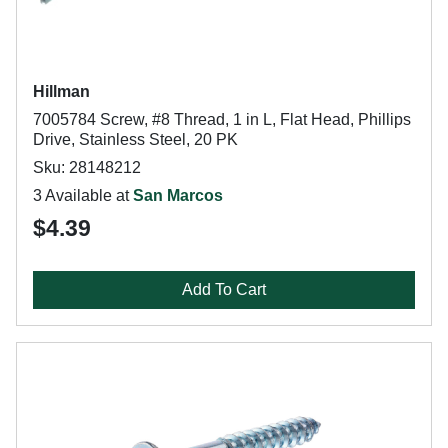
Hillman
7005784 Screw, #8 Thread, 1 in L, Flat Head, Phillips
Drive, Stainless Steel, 20 PK
Sku: 28148212
3 Available at
San Marcos
$4.39
Add To Cart