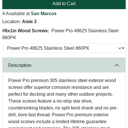
Add to Cart
4 Available at
San Marcos
Location:
Aisle 3
#8x1in Wood Screws:
Power Pro 48625 Stainless Steel
860PK
Description
Power Pro premium 305 stainless steel exterior wood
screws offer superior corrosion resistance and are
perfect for decking and many other outdoor projects.
These screws feature a no-strip star drive,
countersinking blades, no split twist shank and no pre-
drill, bore-fast thread. Power Pro premium exterior
wood screws include a limited lifetime guarantee