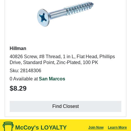
Hillman
40826 Screw, #8 Thread, 1 in L, Flat Head, Phillips
Drive, Standard Point, Zinc-Plated, 100 PK
Sku: 28148306
0 Available at
San Marcos
$8.29
Find Closest
McCoy's LOYALTY
Join Now
Learn More