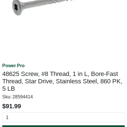
Power Pro
48625 Screw, #8 Thread, 1 in L, Bore-Fast
Thread, Star Drive, Stainless Steel, 860 PK,
5 LB
Sku:
28594414
$91.99