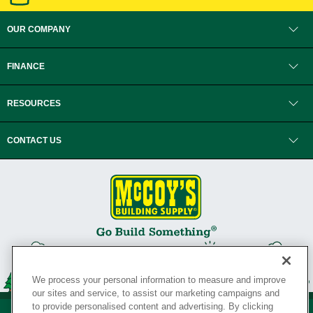
OUR COMPANY
FINANCE
RESOURCES
CONTACT US
We process your personal information to measure and improve
our sites and service, to assist our marketing campaigns and
to provide personalised content and advertising. By clicking