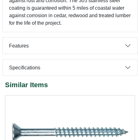
against rust and corrosion. The 305 stainless steel
coating is guaranteed within 5 miles of coastal water
against corrosion in cedar, redwood and treated lumber
for the life of the project.
Features
Specifications
Similar Items