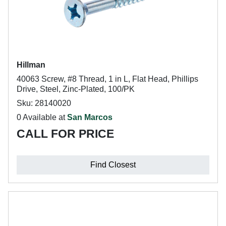
Hillman
40063 Screw, #8 Thread, 1 in L, Flat Head, Phillips
Drive, Steel, Zinc-Plated, 100/PK
Sku: 28140020
0 Available at
San Marcos
CALL FOR PRICE
Find Closest