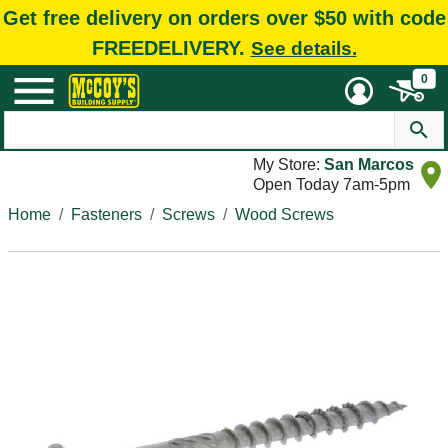
Get free delivery on orders over $50 with code
FREEDELIVERY.
See details.
0
My Store:
San Marcos
Open Today 7am-5pm
Home
Fasteners
Screws
Wood Screws