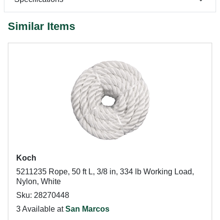
Similar Items
Koch
5211235 Rope, 50 ft L, 3/8 in, 334 lb Working Load,
Nylon, White
Sku: 28270448
3 Available at
San Marcos