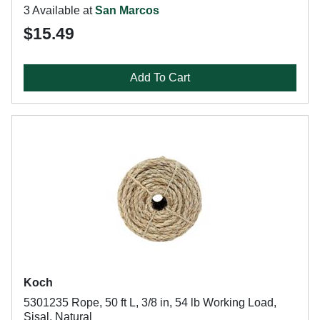
3 Available at
San Marcos
$15.49
Add To Cart
Koch
5301235 Rope, 50 ft L, 3/8 in, 54 lb Working Load,
Sisal, Natural