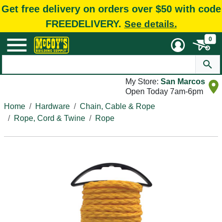
Get free delivery on orders over $50 with code
FREEDELIVERY.
See details.
0
My Store:
San Marcos
Open Today 7am-6pm
Home
Hardware
Chain, Cable & Rope
Rope, Cord & Twine
Rope