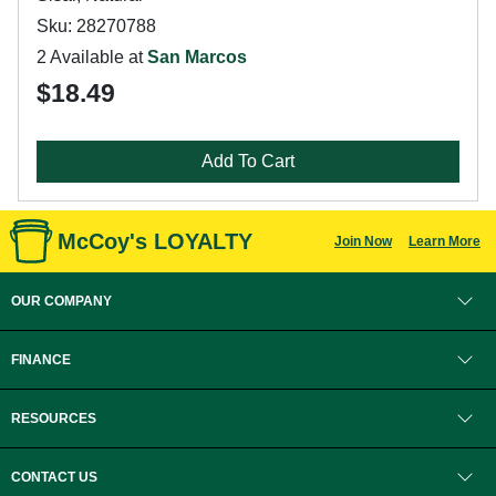
Sku: 28270788
2 Available at
San Marcos
$18.49
Add To Cart
McCoy's LOYALTY
Join Now
Learn More
OUR COMPANY
FINANCE
RESOURCES
CONTACT US