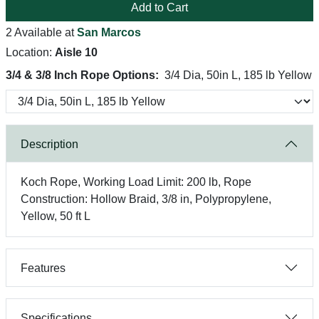
Add to Cart
2 Available at
San Marcos
Location:
Aisle 10
3/4 & 3/8 Inch Rope Options:
3/4 Dia, 50in L, 185 lb Yellow
Description
Koch Rope, Working Load Limit: 200 lb, Rope
Construction: Hollow Braid, 3/8 in, Polypropylene,
Yellow, 50 ft L
Features
Specifications