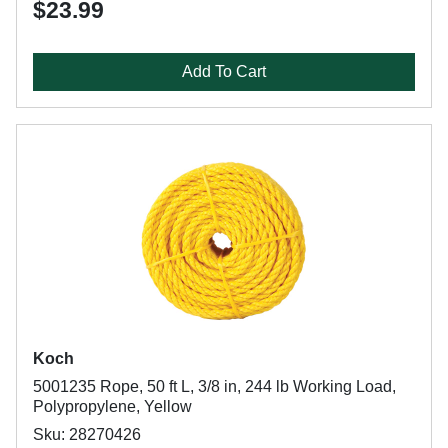
$23.99
Add To Cart
Koch
5001235 Rope, 50 ft L, 3/8 in, 244 lb Working Load,
Polypropylene, Yellow
Sku: 28270426