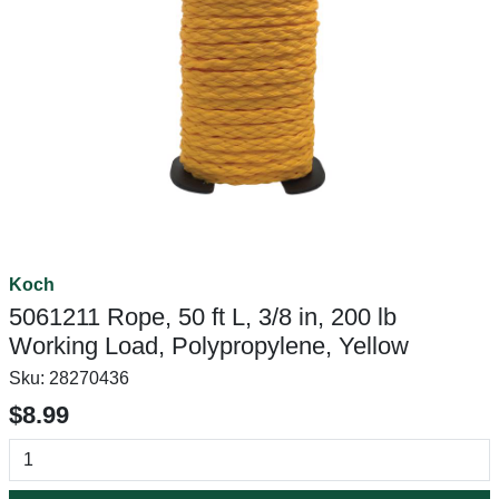
Koch
5061211 Rope, 50 ft L, 3/8 in, 200 lb
Working Load, Polypropylene, Yellow
Sku:
28270436
$8.99