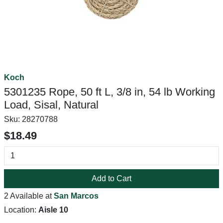
Koch
5301235 Rope, 50 ft L, 3/8 in, 54 lb Working
Load, Sisal, Natural
Sku:
28270788
$18.49
Add to Cart
2 Available at
San Marcos
Location:
Aisle 10