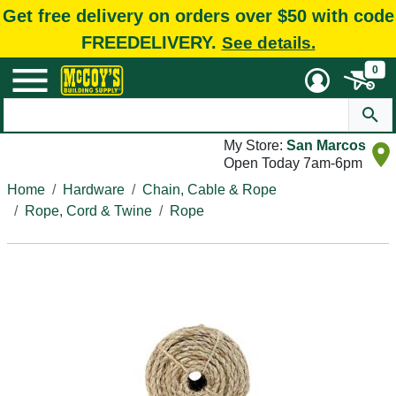
Get free delivery on orders over $50 with code
FREEDELIVERY.
See details.
0
My Store:
San Marcos
Open Today 7am-6pm
Home
Hardware
Chain, Cable & Rope
Rope, Cord & Twine
Rope