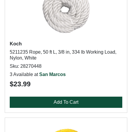
Koch
5211235 Rope, 50 ft L, 3/8 in, 334 lb Working Load,
Nylon, White
Sku: 28270448
3 Available at
San Marcos
$23.99
Add To Cart