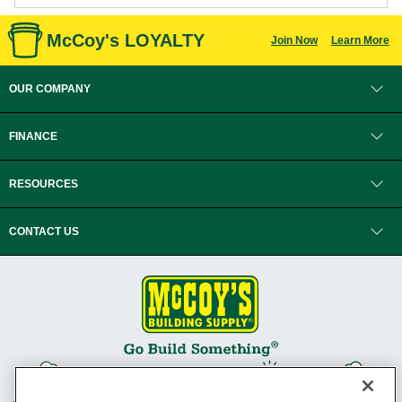
McCoy's LOYALTY
Join Now
Learn More
OUR COMPANY
FINANCE
RESOURCES
CONTACT US