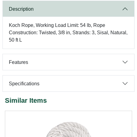
Description
Koch Rope, Working Load Limit: 54 lb, Rope
Construction: Twisted, 3/8 in, Strands: 3, Sisal, Natural,
50 ft L
Features
Specifications
Similar Items