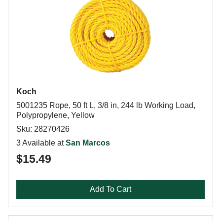
Koch
5001235 Rope, 50 ft L, 3/8 in, 244 lb Working Load,
Polypropylene, Yellow
Sku: 28270426
3 Available at
San Marcos
$15.49
Add To Cart