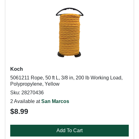
Koch
5061211 Rope, 50 ft L, 3/8 in, 200 lb Working Load,
Polypropylene, Yellow
Sku: 28270436
2 Available at
San Marcos
$8.99
Add To Cart