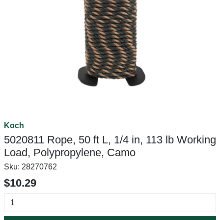
Koch
5020811 Rope, 50 ft L, 1/4 in, 113 lb Working
Load, Polypropylene, Camo
Sku:
28270762
$10.29