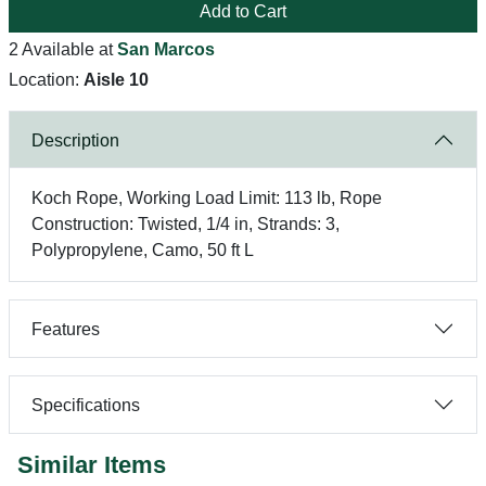
Add to Cart
2 Available at
San Marcos
Location:
Aisle 10
Description
Koch Rope, Working Load Limit: 113 lb, Rope
Construction: Twisted, 1/4 in, Strands: 3,
Polypropylene, Camo, 50 ft L
Features
Specifications
Similar Items