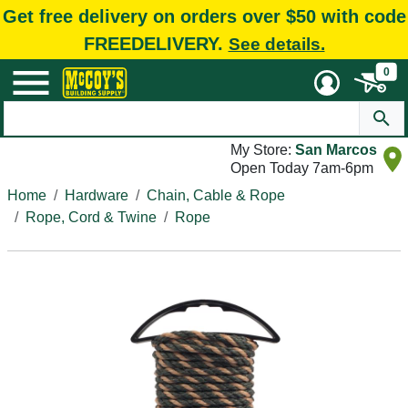
Get free delivery on orders over $50 with code
FREEDELIVERY.
See details.
0
My Store:
San Marcos
Open Today 7am-6pm
Home
Hardware
Chain, Cable & Rope
Rope, Cord & Twine
Rope