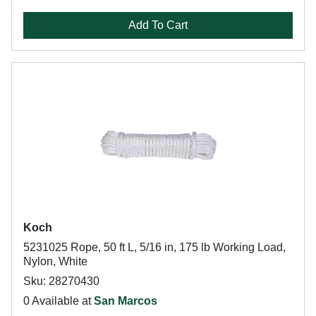
Add To Cart
Koch
5231025 Rope, 50 ft L, 5/16 in, 175 lb Working Load,
Nylon, White
Sku: 28270430
0 Available at
San Marcos