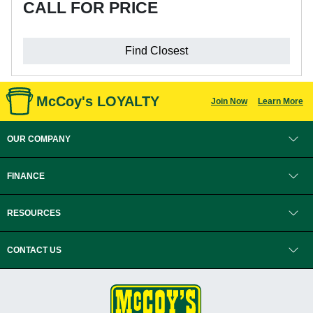
CALL FOR PRICE
Find Closest
McCoy's LOYALTY
Join Now
Learn More
OUR COMPANY
FINANCE
RESOURCES
CONTACT US