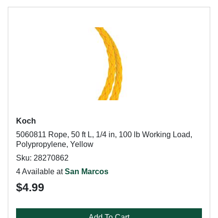
Koch
5060811 Rope, 50 ft L, 1/4 in, 100 lb Working Load,
Polypropylene, Yellow
Sku: 28270862
4 Available at
San Marcos
$4.99
Add To Cart