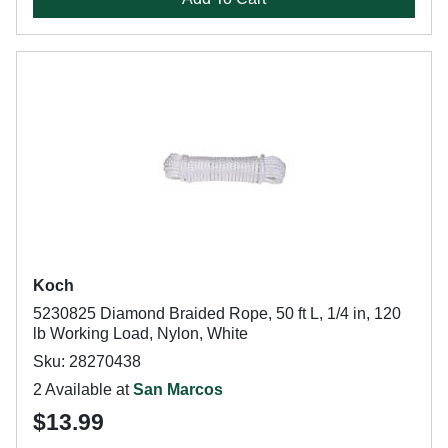
Koch
5230825 Diamond Braided Rope, 50 ft L, 1/4 in, 120
lb Working Load, Nylon, White
Sku: 28270438
2 Available at
San Marcos
$13.99