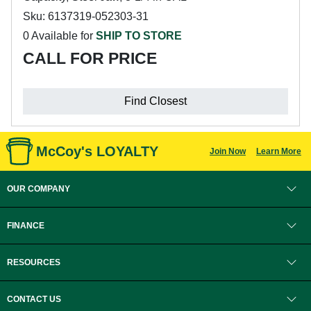
Sku: 6137319-052303-31
0 Available for
SHIP TO STORE
CALL FOR PRICE
Find Closest
McCoy's LOYALTY
Join Now
Learn More
OUR COMPANY
FINANCE
RESOURCES
CONTACT US