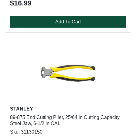
$16.99
Add To Cart
STANLEY
89-875 End Cutting Plier, 25/64 in Cutting Capacity,
Steel Jaw, 6-1/2 in OAL
Sku: 31130150