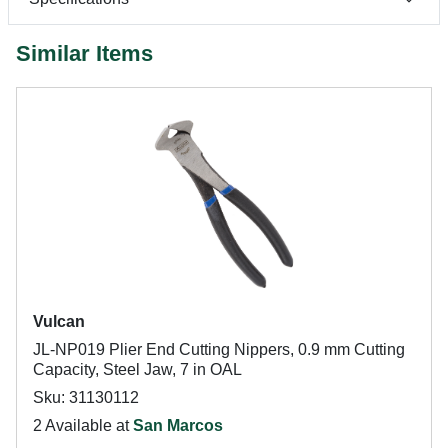
Similar Items
Vulcan
JL-NP019 Plier End Cutting Nippers, 0.9 mm Cutting
Capacity, Steel Jaw, 7 in OAL
Sku: 31130112
2 Available at
San Marcos