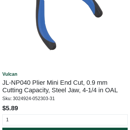
Vulcan
JL-NP040 Plier Mini End Cut, 0.9 mm
Cutting Capacity, Steel Jaw, 4-1/4 in OAL
Sku:
3024924-052303-31
$5.89