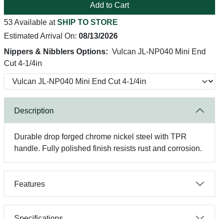
Add to Cart
53 Available at
SHIP TO STORE
Estimated Arrival On:
08/13/2026
Nippers & Nibblers Options:
Vulcan JL-NP040 Mini End
Cut 4-1/4in
Description
Durable drop forged chrome nickel steel with TPR
handle. Fully polished finish resists rust and corrosion.
Features
Specifications