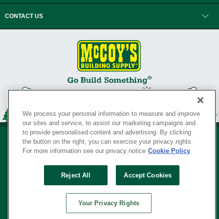
CONTACT US
We process your personal information to measure and improve
our sites and service, to assist our marketing campaigns and
to provide personalised content and advertising. By clicking
the button on the right, you can exercise your privacy rights.
For more information see our privacy notice
Cookie Policy
Privacy Policy
•
Legal Notice
•
Loyalty Program Terms and Conditions
•
Reject All
Accept Cookies
Your Privacy Rights
SERVING THE BORN TO BUILD ® SINCE 1927
Your Privacy Rights
© Copyright 2026 McCoy's Building Supply ®