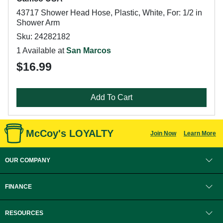
43717 Shower Head Hose, Plastic, White, For: 1/2 in
Shower Arm
Sku: 24282182
1 Available at
San Marcos
$16.99
Add To Cart
McCoy's LOYALTY
Join Now
Learn More
OUR COMPANY
FINANCE
RESOURCES