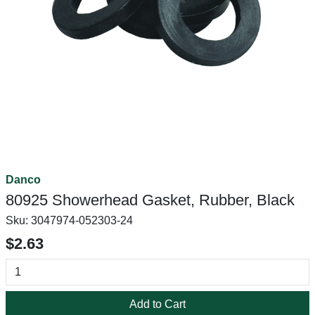
Danco
80925 Showerhead Gasket, Rubber, Black
Sku:
3047974-052303-24
$2.63
Add to Cart