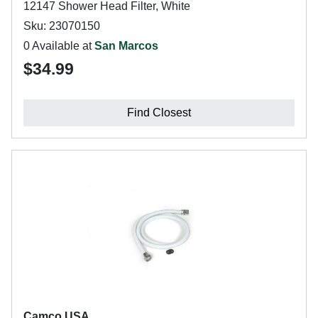
12147 Shower Head Filter, White
Sku: 23070150
0 Available at
San Marcos
$34.99
Find Closest
Camco USA