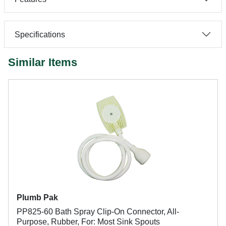
Specifications
Similar Items
Plumb Pak
PP825-60 Bath Spray Clip-On Connector, All-
Purpose, Rubber, For: Most Sink Spouts