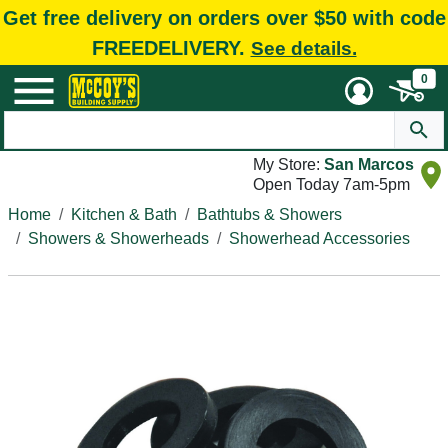
Get free delivery on orders over $50 with code
FREEDELIVERY.
See details.
0
My Store:
San Marcos
Open Today 7am-5pm
Home
Kitchen & Bath
Bathtubs & Showers
Showers & Showerheads
Showerhead Accessories