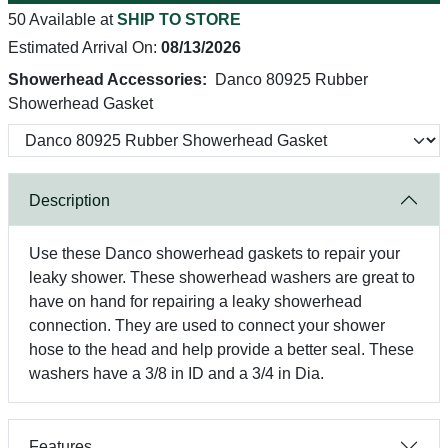
50 Available at
SHIP TO STORE
Estimated Arrival On:
08/13/2026
Showerhead Accessories:
Danco 80925 Rubber
Showerhead Gasket
Description
Use these Danco showerhead gaskets to repair your
leaky shower. These showerhead washers are great to
have on hand for repairing a leaky showerhead
connection. They are used to connect your shower
hose to the head and help provide a better seal. These
washers have a 3/8 in ID and a 3/4 in Dia.
Features