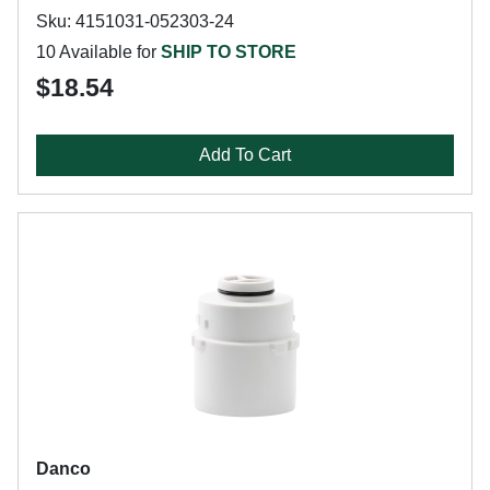
Sku: 4151031-052303-24
10 Available for
SHIP TO STORE
$18.54
Add To Cart
Danco