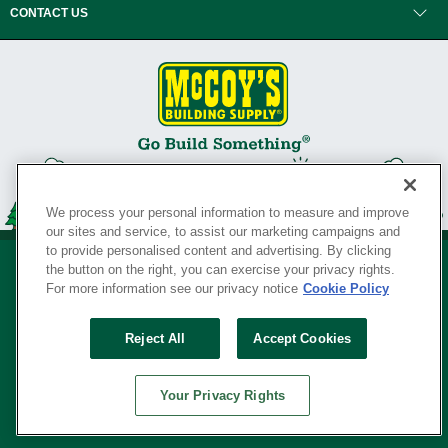
CONTACT US
We process your personal information to measure and improve
our sites and service, to assist our marketing campaigns and
to provide personalised content and advertising. By clicking
the button on the right, you can exercise your privacy rights.
For more information see our privacy notice
Cookie Policy
Privacy Policy
•
Legal Notice
•
Loyalty Program Terms and Conditions
•
Reject All
Accept Cookies
Your Privacy Rights
SERVING THE BORN TO BUILD ® SINCE 1927
Your Privacy Rights
© Copyright 2026 McCoy's Building Supply ®