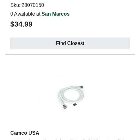
Sku: 23070150
0 Available at
San Marcos
$34.99
Find Closest
Camco USA