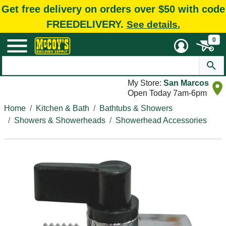
Get free delivery on orders over $50 with code
FREEDELIVERY.
See details.
0
My Store:
San Marcos
Open Today 7am-6pm
Home
Kitchen & Bath
Bathtubs & Showers
Showers & Showerheads
Showerhead Accessories