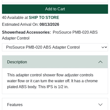
Add to Cart
40 Available at
SHIP TO STORE
Estimated Arrival On:
08/13/2026
Showerhead Accessories:
ProSource PMB-020 ABS
Adapter Control
Description
This adapter control shower flow adjuster controls
water flow or it can turn the water off. It has a chrome
plated ABS body. This IPS is 1/2 in.
Features