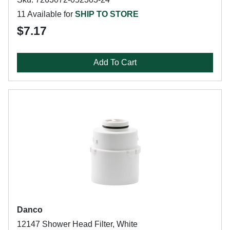
11 Available for
SHIP TO STORE
$7.17
Add To Cart
Danco
12147 Shower Head Filter, White