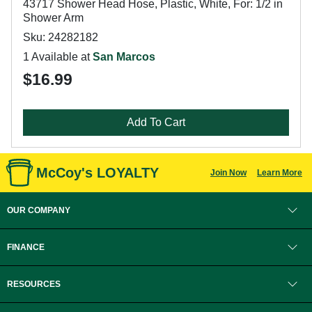
43717 Shower Head Hose, Plastic, White, For: 1/2 in
Shower Arm
Sku: 24282182
1 Available at
San Marcos
$16.99
Add To Cart
McCoy's LOYALTY
Join Now
Learn More
OUR COMPANY
FINANCE
RESOURCES