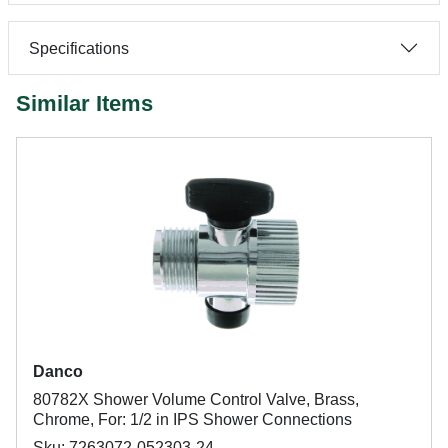
Specifications
Similar Items
Danco
80782X Shower Volume Control Valve, Brass,
Chrome, For: 1/2 in IPS Shower Connections
Sku: 7263072-052303-24