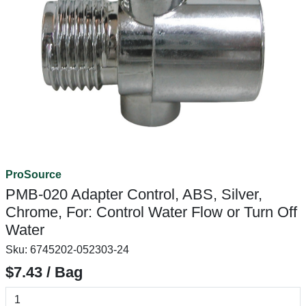
ProSource
PMB-020 Adapter Control, ABS, Silver,
Chrome, For: Control Water Flow or Turn Off
Water
Sku:
6745202-052303-24
$7.43 / Bag