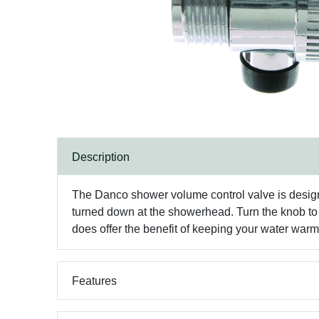
Description
The Danco shower volume control valve is designe
turned down at the showerhead. Turn the knob to s
does offer the benefit of keeping your water war
Features