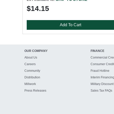
$14.15
Add To Cart
OUR COMPANY
FINANCE
About Us
Commercial Cred
Careers
Consumer Credi
Community
Fraud Hotline
Distribution
Interim Financin
Millwork
Military Discount
Press Releases
Sales Tax FAQs