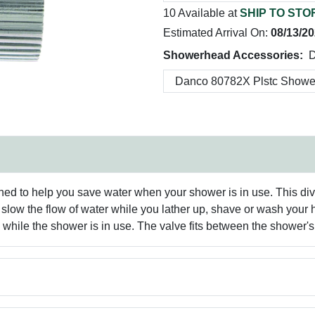
10 Available at
SHIP TO STO
Estimated Arrival On:
08/13/2
Showerhead Accessories:
D
d to help you save water when your shower is in use. This dive
low the flow of water while you lather up, shave or wash your ha
m while the shower is in use. The valve fits between the shower'