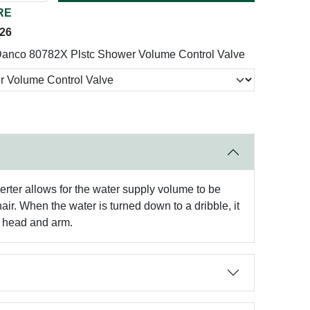
RE
026
anco 80782X Plstc Shower Volume Control Valve
rter allows for the water supply volume to be
ir. When the water is turned down to a dribble, it
s head and arm.