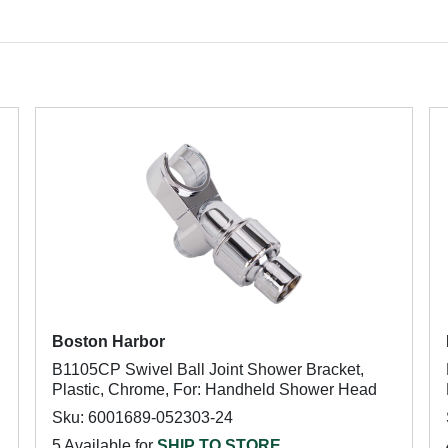
Boston Harbor
B1105CP Swivel Ball Joint Shower Bracket,
Plastic, Chrome, For: Handheld Shower Head
Sku: 6001689-052303-24
5 Available for
SHIP TO STORE