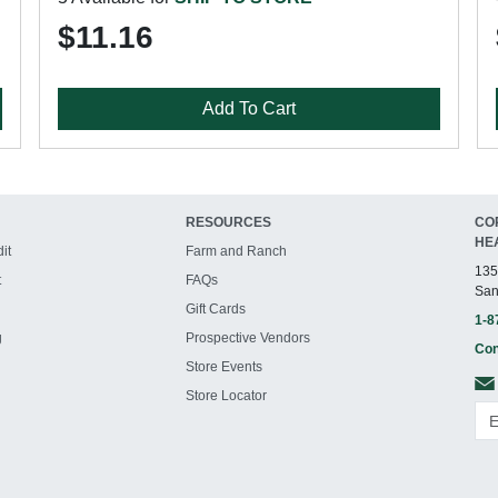
$11.16
Add To Cart
RESOURCES
CO
HE
it
Farm and Ranch
135
t
FAQs
San
Gift Cards
1-8
g
Prospective Vendors
Con
Store Events
Store Locator