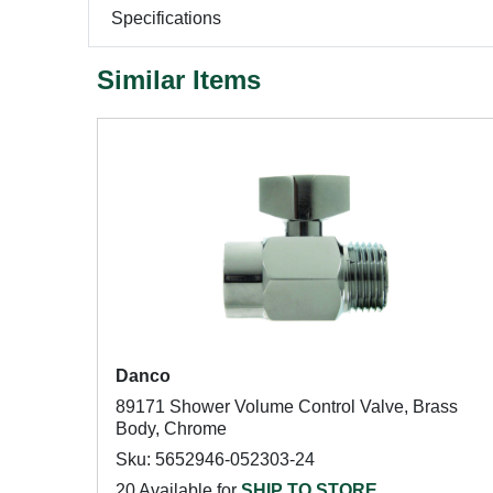
Specifications
Similar Items
Danco
89171 Shower Volume Control Valve, Brass
Body, Chrome
Sku: 5652946-052303-24
20 Available for
SHIP TO STORE