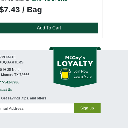
$7.43 / Bag
Add To Cart
RPORATE
ADQUARTERS
0 IH 35 North
Join Now
 Marcos, TX 78666
Learn More
77-542-8986
tact Us
Get savings, tips, and offers
Sign up