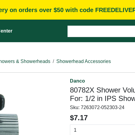
very on orders over $50 with code FREEDELIVE
enter
howers & Showerheads
Showerhead Accessories
Danco
80782X Shower Volu
For: 1/2 in IPS Sho
Sku:
7263072-052303-24
$7.17