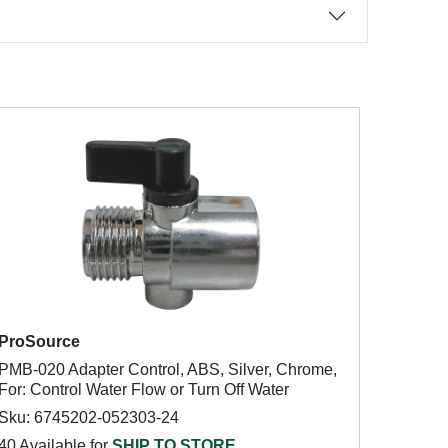
ProSource
PMB-020 Adapter Control, ABS, Silver, Chrome,
For: Control Water Flow or Turn Off Water
Sku: 6745202-052303-24
40 Available for
SHIP TO STORE