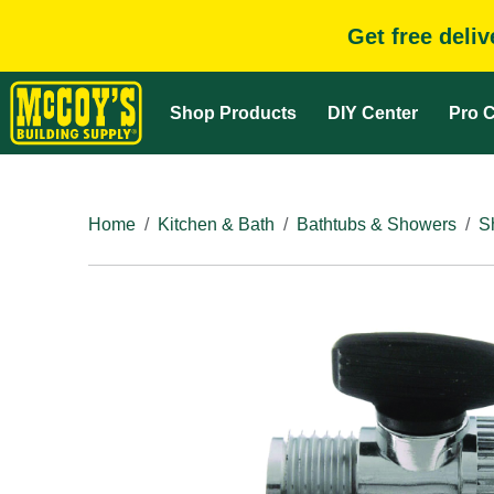
Get free deli
Shop Products
DIY Center
Pro C
Home
Kitchen & Bath
Bathtubs & Showers
S