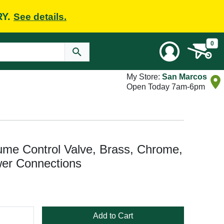
RY.
See details.
0
My Store:
San Marcos
Open Today 7am-6pm
me Control Valve, Brass, Chrome,
wer Connections
Add to Cart