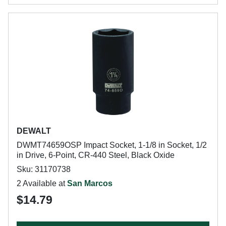
DEWALT
DWMT74659OSP Impact Socket, 1-1/8 in Socket, 1/2
in Drive, 6-Point, CR-440 Steel, Black Oxide
Sku: 31170738
2 Available at
San Marcos
$14.79