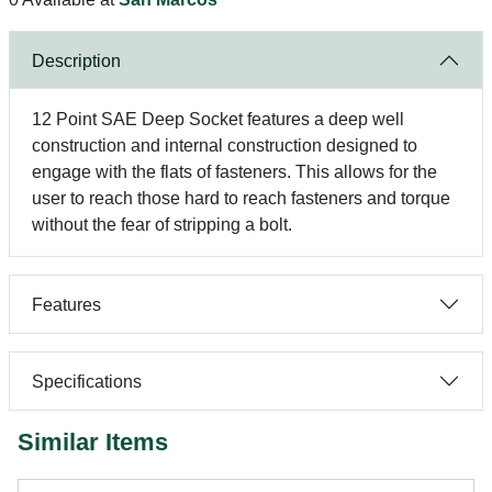
Description
12 Point SAE Deep Socket features a deep well
construction and internal construction designed to
engage with the flats of fasteners. This allows for the
user to reach those hard to reach fasteners and torque
without the fear of stripping a bolt.
Features
Specifications
Similar Items