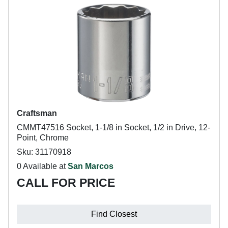
Craftsman
CMMT47516 Socket, 1-1/8 in Socket, 1/2 in Drive, 12-
Point, Chrome
Sku: 31170918
0 Available at
San Marcos
CALL FOR PRICE
Find Closest