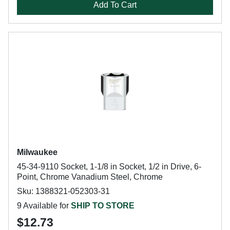
Add To Cart
Milwaukee
45-34-9110 Socket, 1-1/8 in Socket, 1/2 in Drive, 6-
Point, Chrome Vanadium Steel, Chrome
Sku: 1388321-052303-31
9 Available for
SHIP TO STORE
$12.73