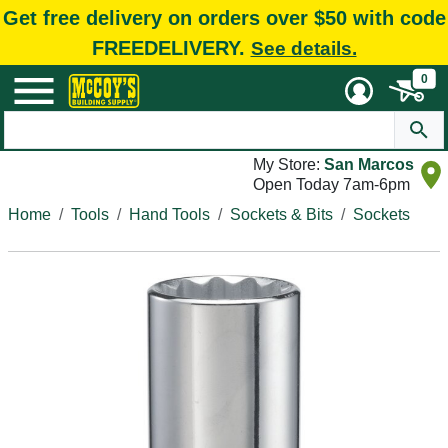
Get free delivery on orders over $50 with code
FREEDELIVERY.
See details.
0
My Store:
San Marcos
Open Today 7am-6pm
Home
Tools
Hand Tools
Sockets & Bits
Sockets