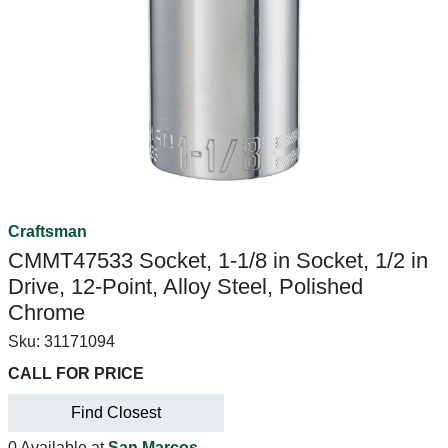
Craftsman
CMMT47533 Socket, 1-1/8 in Socket, 1/2 in
Drive, 12-Point, Alloy Steel, Polished
Chrome
Sku:
31171094
CALL FOR PRICE
Find Closest
0 Available at
San Marcos