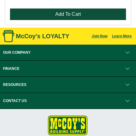
Add To Cart
McCoy's LOYALTY
Join Now
Learn More
OUR COMPANY
FINANCE
RESOURCES
CONTACT US