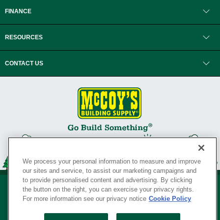
FINANCE
RESOURCES
CONTACT US
We process your personal information to measure and improve
our sites and service, to assist our marketing campaigns and
to provide personalised content and advertising. By clicking
the button on the right, you can exercise your privacy rights.
For more information see our privacy notice
Cookie Policy
Privacy Policy
•
Legal Notice
•
Loyalty Program Terms and Conditions
•