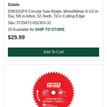
Diablo
D0632GPX Circular Saw Blade, Wood/Metal, 6-1/2 in
Dia, 5/8 in Arbor, 32-Teeth, TiCo Cutting Edge
Sku: 3729472-052303-32
20 Available for
SHIP TO STORE
$25.99
Add To Cart