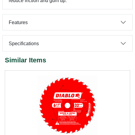
reduce friction and gum up.
Features
Specifications
Similar Items