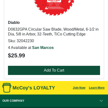
Diablo
D0632GPA Circular Saw Blade, Wood/Metal, 6-1/2 in
Dia, 5/8 in Arbor, 32-Teeth, TiCo Cutting Edge
Sku: 32042230
4 Available at
San Marcos
$25.99
Add To Cart
McCoy's LOYALTY
Join Now
Learn More
OUR COMPANY