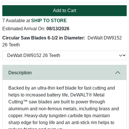
Add to Cart
7 Available at
SHIP TO STORE
Estimated Arrival On:
08/13/2026
Circular Saw Blades 6-1/2 in Diameter:
DeWalt DW9152
26 Teeth
Description
Backed by an ultra-thin kerf blade for fast cutting and
helps to increased battery life, DeWALT® Metal
Cutting™ saw blades are built to power through
aluminum and non-ferrous metals, including brass and
copper. Heavy-duty tungsten carbide tips maintain
sharp edge for long life and an anti-stick rim helps to