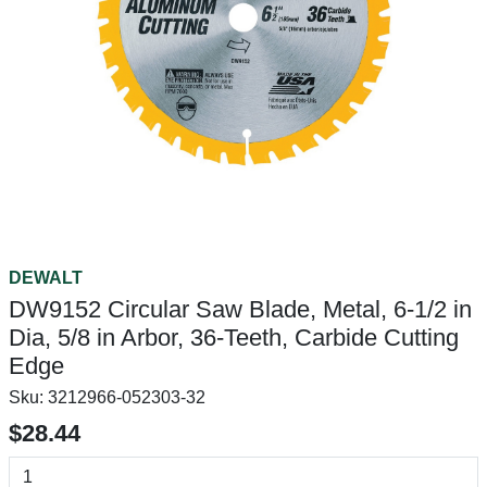
DEWALT
DW9152 Circular Saw Blade, Metal, 6-1/2 in
Dia, 5/8 in Arbor, 36-Teeth, Carbide Cutting
Edge
Sku:
3212966-052303-32
$28.44