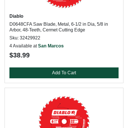
Diablo
D0648CFA Saw Blade, Metal, 6-1/2 in Dia, 5/8 in
Arbor, 48-Teeth, Cermet Cutting Edge
Sku: 32429922
4 Available at
San Marcos
$38.99
Add To Cart