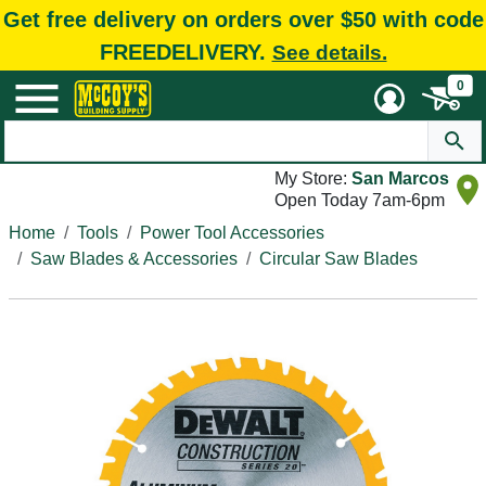
Get free delivery on orders over $50 with code
FREEDELIVERY.
See details.
0
My Store:
San Marcos
Open Today 7am-6pm
Home
Tools
Power Tool Accessories
Saw Blades & Accessories
Circular Saw Blades