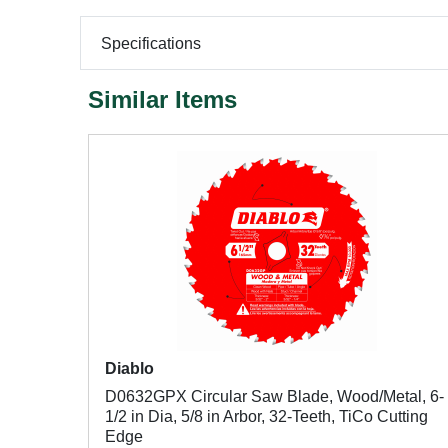
Specifications
Similar Items
Diablo
D0632GPX Circular Saw Blade, Wood/Metal, 6-
1/2 in Dia, 5/8 in Arbor, 32-Teeth, TiCo Cutting
Edge