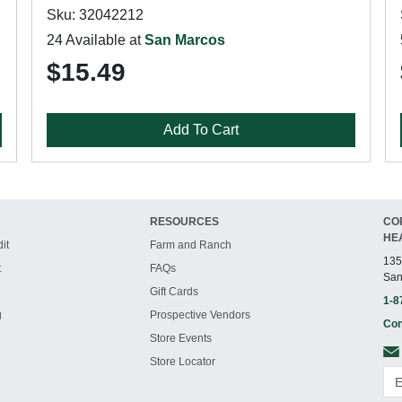
Sku: 32042212
24 Available at
San Marcos
$15.49
Add To Cart
RESOURCES
CO
HE
it
Farm and Ranch
135
t
FAQs
San
Gift Cards
1-8
g
Prospective Vendors
Con
Store Events
Store Locator