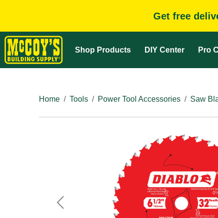
Get free deli
Shop Products
DIY Center
Pro C
Home
Tools
Power Tool Accessories
Saw Bla
Previous