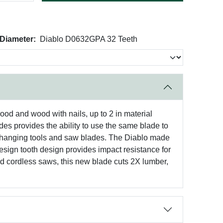
 Diameter:
Diablo D0632GPA 32 Teeth
ood and wood with nails, up to 2 in material
ades provides the ability to use the same blade to
h changing tools and saw blades. The Diablo made
design tooth design provides impact resistance for
 and cordless saws, this new blade cuts 2X lumber,