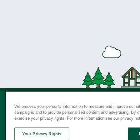
We process your personal information to measure and improve our sit
campaigns and to provide personalised content and advertising. By cli
Privac
exercise your privacy rights. For more information see our privacy no
Your Privacy Rights