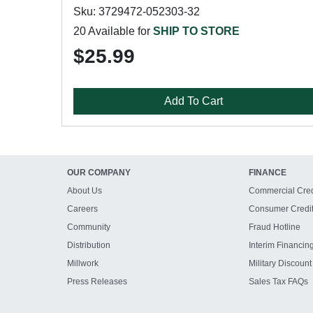
Sku: 3729472-052303-32
20 Available for
SHIP TO STORE
$25.99
Add To Cart
OUR COMPANY
FINANCE
About Us
Commercial Cred
Careers
Consumer Credi
Community
Fraud Hotline
Distribution
Interim Financin
Millwork
Military Discount
Press Releases
Sales Tax FAQs