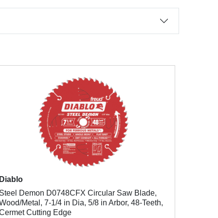
Diablo
Steel Demon D0748CFX Circular Saw Blade,
Wood/Metal, 7-1/4 in Dia, 5/8 in Arbor, 48-Teeth,
Cermet Cutting Edge