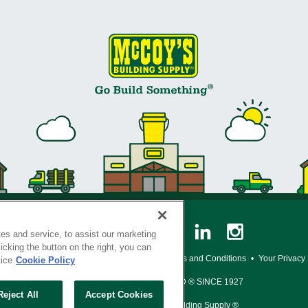
es and service, to assist our marketing
cking the button on the right, you can
y Policy
•
Legal Notice
•
Loyalty Program Terms and Conditions
•
Your Privacy
tice
Cookie Policy
SERVING THE BORN TO BUILD ® SINCE 1927
Reject All
Accept Cookies
© Copyright 2026 McCoy's Building Supply ®