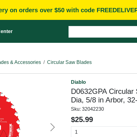
very on orders over $50 with code FREEDELIVE
enter
des & Accessories
Circular Saw Blades
Diablo
D0632GPA Circular 
Dia, 5/8 in Arbor, 3
Sku:
32042230
$25.99
Next