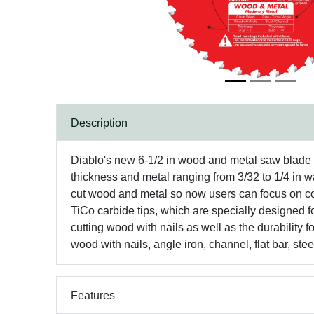
Description
Diablo's new 6-1/2 in wood and metal saw blade is
thickness and metal ranging from 3/32 to 1/4 in wa
cut wood and metal so now users can focus on co
TiCo carbide tips, which are specially designed f
cutting wood with nails as well as the durability 
wood with nails, angle iron, channel, flat bar, ste
Features