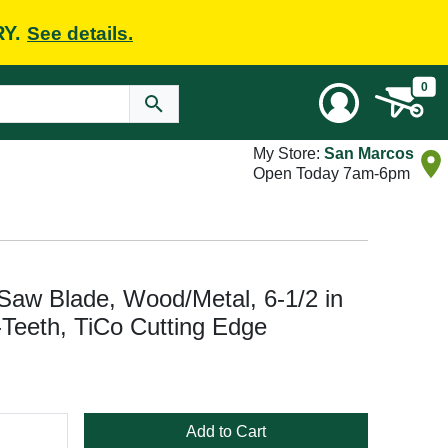
RY.
See details.
0
My Store:
San Marcos
Open Today 7am-6pm
Saw Blade, Wood/Metal, 6-1/2 in
2-Teeth, TiCo Cutting Edge
Add to Cart