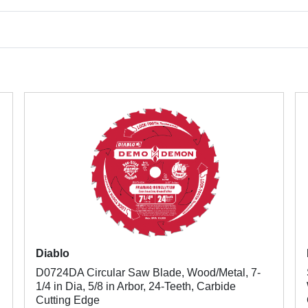
Diablo
D0724DA Circular Saw Blade, Wood/Metal, 7-
1/4 in Dia, 5/8 in Arbor, 24-Teeth, Carbide
Cutting Edge