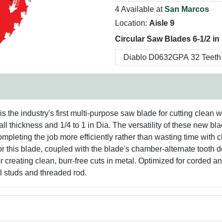
4 Available at
San Marcos
Location:
Aisle 9
Circular Saw Blades 6-1/2 in
 the industry's first multi-purpose saw blade for cutting clean w
ll thickness and 1/4 to 1 in Dia. The versatility of these new bl
mpleting the job more efficiently rather than wasting time wit
or this blade, coupled with the blade's chamber-alternate tooth 
for creating clean, burr-free cuts in metal. Optimized for corded
el studs and threaded rod.