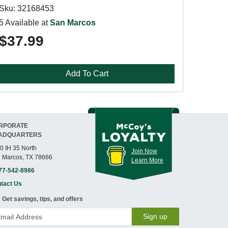
Sku: 32168453
5 Available at
San Marcos
$37.99
Add To Cart
RPORATE
ADQUARTERS
0 IH 35 North
Join Now
 Marcos, TX 78666
Learn More
77-542-8986
tact Us
Get savings, tips, and offers
Sign up