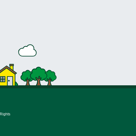
 Rights