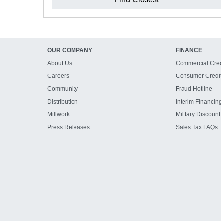
OUR COMPANY
FINANCE
About Us
Commercial Cred
Careers
Consumer Credi
Community
Fraud Hotline
Distribution
Interim Financin
Millwork
Military Discount
Press Releases
Sales Tax FAQs