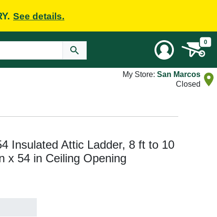
RY.
See details.
0
My Store:
San Marcos
Closed
Insulated Attic Ladder, 8 ft to 10
 in x 54 in Ceiling Opening