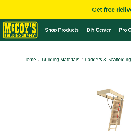
Get free deli
Shop Products
DIY Center
Pro C
Home
Building Materials
Ladders & Scaffolding