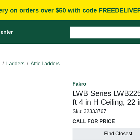
very on orders over $50 with code FREEDELIVE
enter
Ladders
Attic Ladders
Fakro
LWB Series LWB2254 
ft 4 in H Ceiling, 22
Sku:
32333767
CALL FOR PRICE
Find Closest