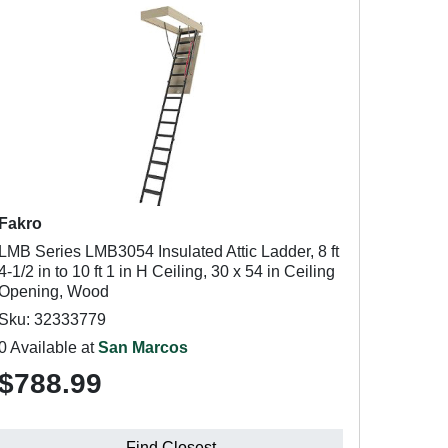
Fakro
LMB Series LMB3054 Insulated Attic Ladder, 8 ft
4-1/2 in to 10 ft 1 in H Ceiling, 30 x 54 in Ceiling
Opening, Wood
Sku: 32333779
0 Available at
San Marcos
$788.99
Find Closest