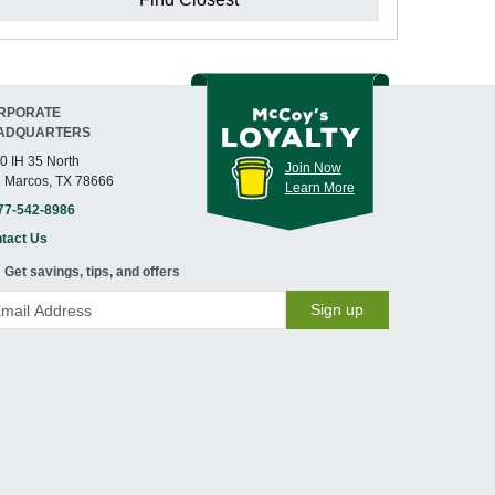
RPORATE
ADQUARTERS
0 IH 35 North
Join Now
 Marcos, TX 78666
Learn More
77-542-8986
tact Us
Get savings, tips, and offers
Sign up