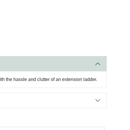
th the hassle and clutter of an extension ladder.