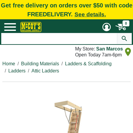
Get free delivery on orders over $50 with code
FREEDELIVERY.
See details.
0
My Store:
San Marcos
Open Today 7am-6pm
Home
Building Materials
Ladders & Scaffolding
Ladders
Attic Ladders