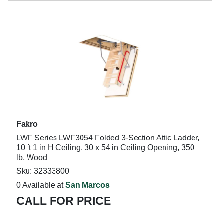
Fakro
LWF Series LWF3054 Folded 3-Section Attic Ladder,
10 ft 1 in H Ceiling, 30 x 54 in Ceiling Opening, 350
lb, Wood
Sku: 32333800
0 Available at
San Marcos
CALL FOR PRICE