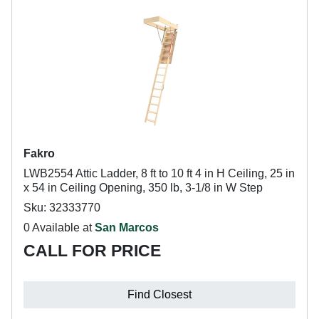
Fakro
LWB2554 Attic Ladder, 8 ft to 10 ft 4 in H Ceiling, 25 in
x 54 in Ceiling Opening, 350 lb, 3-1/8 in W Step
Sku: 32333770
0 Available at
San Marcos
CALL FOR PRICE
Find Closest