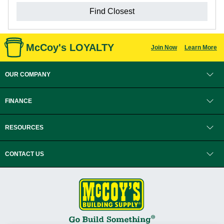
Find Closest
McCoy's LOYALTY
Join Now
Learn More
OUR COMPANY
FINANCE
RESOURCES
CONTACT US