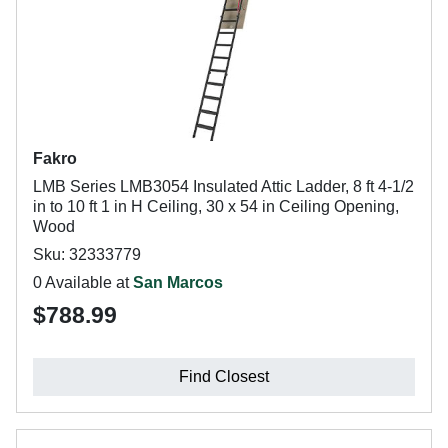
Fakro
LMB Series LMB3054 Insulated Attic Ladder, 8 ft 4-1/2
in to 10 ft 1 in H Ceiling, 30 x 54 in Ceiling Opening,
Wood
Sku: 32333779
0 Available at
San Marcos
$788.99
Find Closest