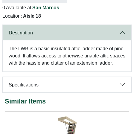
0 Available at
San Marcos
Location:
Aisle 18
Description
The LWB is a basic insulated attic ladder made of pine
wood. It allows access to otherwise unable attic spaces
with the hassle and clutter of an extension ladder.
Specifications
Similar Items