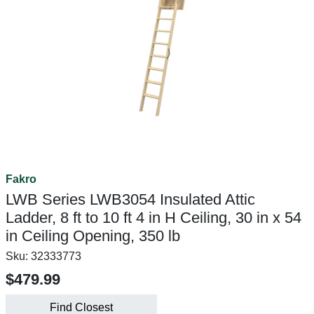
Fakro
LWB Series LWB3054 Insulated Attic
Ladder, 8 ft to 10 ft 4 in H Ceiling, 30 in x 54
in Ceiling Opening, 350 lb
Sku:
32333773
$479.99
Find Closest