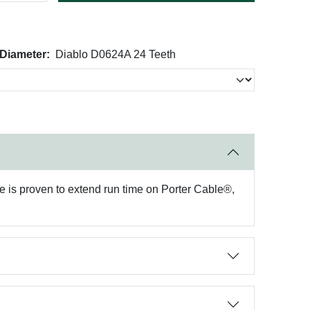
 Diameter:
Diablo D0624A 24 Teeth
de is proven to extend run time on Porter Cable®,