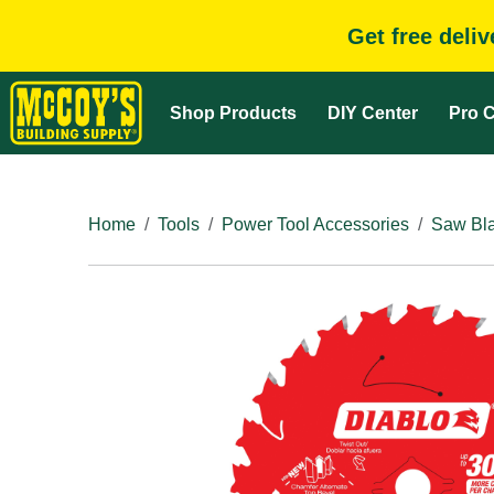
Get free deli
Shop Products
DIY Center
Pro C
Home
Tools
Power Tool Accessories
Saw Bla