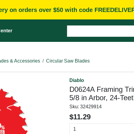
very on orders over $50 with code FREEDELIVE
enter
des & Accessories
Circular Saw Blades
Diablo
D0624A Framing Tri
5/8 in Arbor, 24-Tee
Sku:
32429914
$11.29