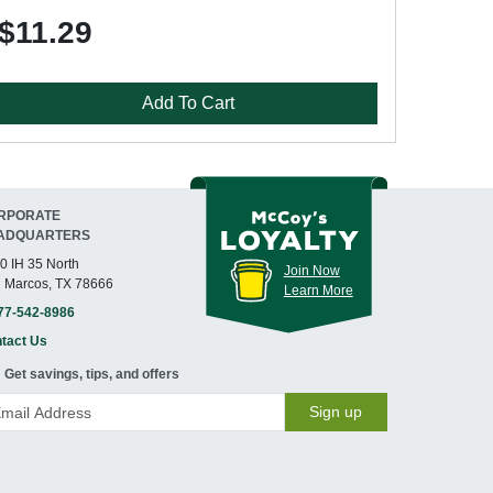
$11.29
Add To Cart
RPORATE
ADQUARTERS
0 IH 35 North
Join Now
 Marcos, TX 78666
Learn More
77-542-8986
tact Us
Get savings, tips, and offers
Sign up