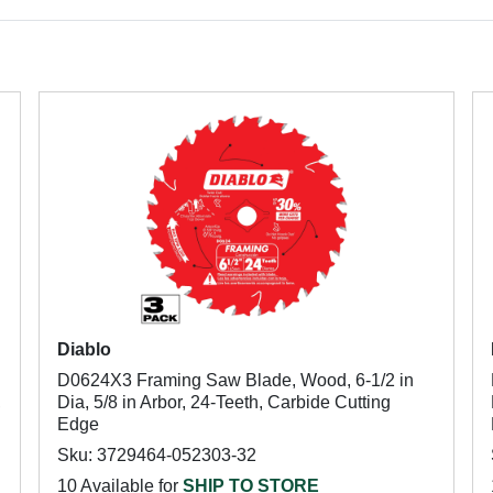
Diablo
D0624X3 Framing Saw Blade, Wood, 6-1/2 in
,
Dia, 5/8 in Arbor, 24-Teeth, Carbide Cutting
Edge
Sku: 3729464-052303-32
10 Available for
SHIP TO STORE