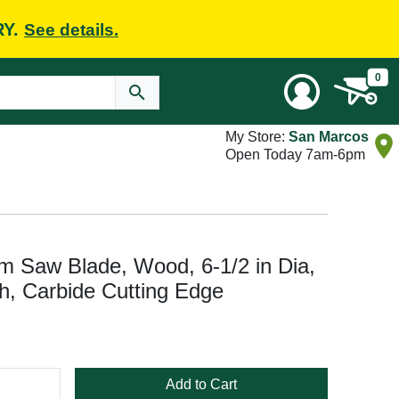
RY.
See details.
0
My Store:
San Marcos
Open Today 7am-6pm
m Saw Blade, Wood, 6-1/2 in Dia,
th, Carbide Cutting Edge
Add to Cart