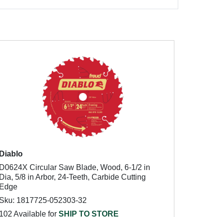
Diablo
D0624X Circular Saw Blade, Wood, 6-1/2 in
Dia, 5/8 in Arbor, 24-Teeth, Carbide Cutting
Edge
Sku: 1817725-052303-32
102 Available for
SHIP TO STORE