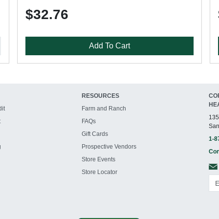
$32.76
Add To Cart
RESOURCES
CO
HE
it
Farm and Ranch
135
t
FAQs
San
Gift Cards
1-8
g
Prospective Vendors
Con
Store Events
Store Locator