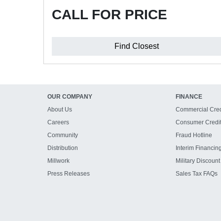
CALL FOR PRICE
Find Closest
OUR COMPANY
FINANCE
About Us
Commercial Cred
Careers
Consumer Credi
Community
Fraud Hotline
Distribution
Interim Financin
Millwork
Military Discount
Press Releases
Sales Tax FAQs