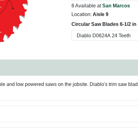
8 Available at
San Marcos
Location:
Aisle 9
Circular Saw Blades 6-1/2 in
rtable and low powered saws on the jobsite. Diablo's trim saw bla