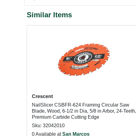
Similar Items
Crescent
NailSlicer CSBFR-624 Framing Circular Saw
Blade, Wood, 6-1/2 in Dia, 5/8 in Arbor, 24-Teeth
Premium Carbide Cutting Edge
Sku: 32042010
0 Available at
San Marcos