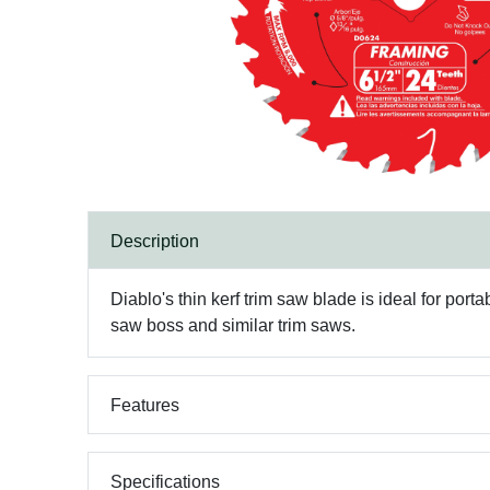
Description
Diablo's thin kerf trim saw blade is ideal for po
saw boss and similar trim saws.
Features
Specifications