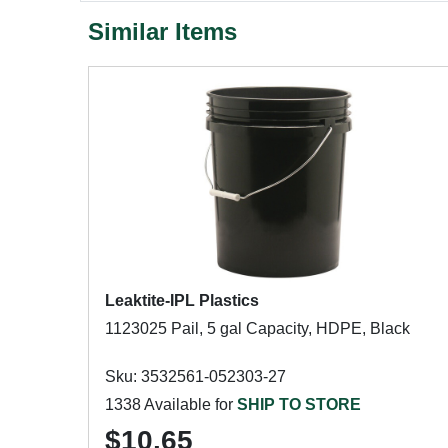
Similar Items
Leaktite-IPL Plastics
1123025 Pail, 5 gal Capacity, HDPE, Black
Sku: 3532561-052303-27
1338 Available for
SHIP TO STORE
$10.65