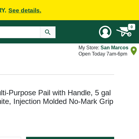
RY.
See details.
0
My Store:
San Marcos
Open Today 7am-6pm
ti-Purpose Pail with Handle, 5 gal
te, Injection Molded No-Mark Grip