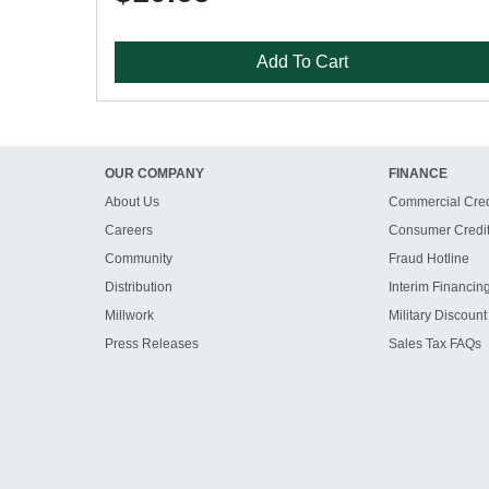
Add To Cart
OUR COMPANY
FINANCE
About Us
Commercial Cred
Careers
Consumer Credi
Community
Fraud Hotline
Distribution
Interim Financin
Millwork
Military Discount
Press Releases
Sales Tax FAQs