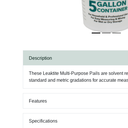
Description
These Leaktite Multi-Purpose Pails are solvent re
standard and metric gradations for accurate measu
Features
Specifications