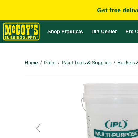
Get free deli
Shop Products
DIY Center
Pro C
Home
Paint
Paint Tools & Supplies
Buckets 
Previous