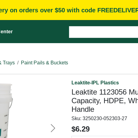
very on orders over $50 with code FREEDELIVE
enter
& Trays
Paint Pails & Buckets
Leaktite-IPL Plastics
Leaktite 1123056 Mul
Capacity, HDPE, Whi
Handle
Sku:
3250230-052303-27
$6.29
Next