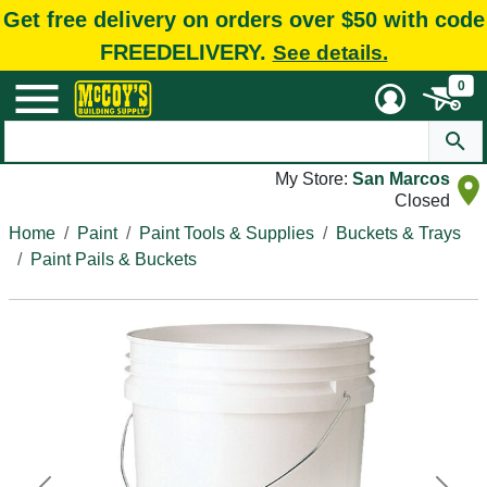
Get free delivery on orders over $50 with code
FREEDELIVERY.
See details.
0
My Store:
San Marcos
Closed
Home
Paint
Paint Tools & Supplies
Buckets & Trays
Paint Pails & Buckets