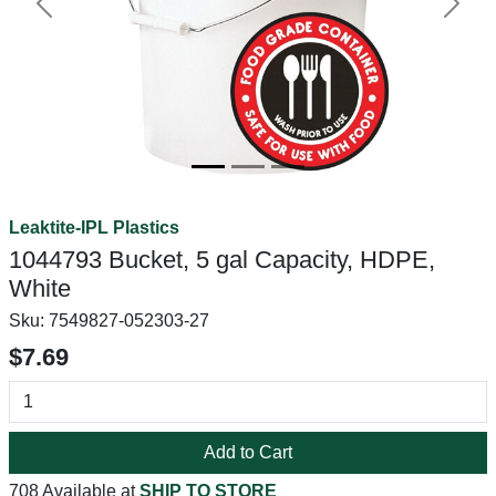
Previous
Next
Leaktite-IPL Plastics
1044793 Bucket, 5 gal Capacity, HDPE,
White
Sku:
7549827-052303-27
$7.69
Add to Cart
708 Available at
SHIP TO STORE