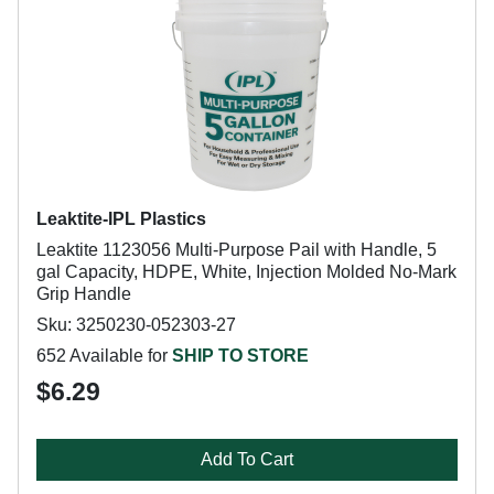
Leaktite-IPL Plastics
Leaktite 1123056 Multi-Purpose Pail with Handle, 5
gal Capacity, HDPE, White, Injection Molded No-Mark
Grip Handle
Sku: 3250230-052303-27
652 Available for
SHIP TO STORE
$6.29
Add To Cart