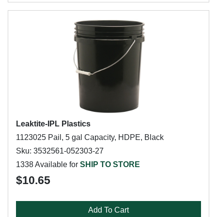
Leaktite-IPL Plastics
1123025 Pail, 5 gal Capacity, HDPE, Black
Sku: 3532561-052303-27
1338 Available for
SHIP TO STORE
$10.65
Add To Cart