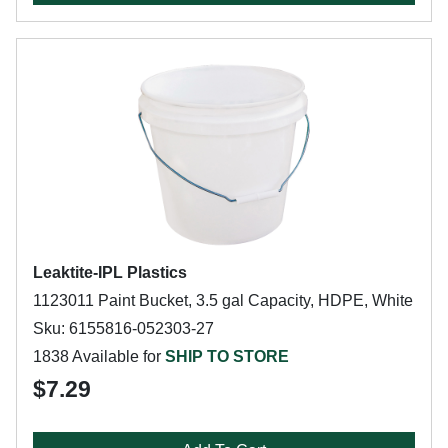
Leaktite-IPL Plastics
1123011 Paint Bucket, 3.5 gal Capacity, HDPE, White
Sku: 6155816-052303-27
1838 Available for
SHIP TO STORE
$7.29