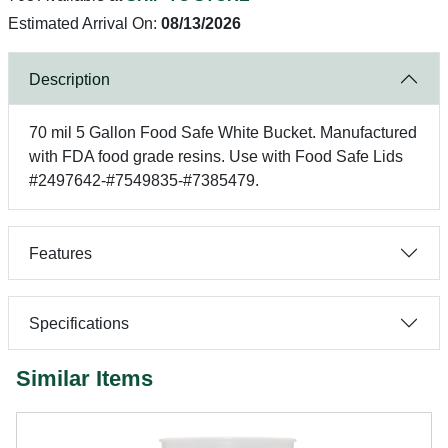
Estimated Arrival On:
08/13/2026
Description
70 mil 5 Gallon Food Safe White Bucket. Manufactured
with FDA food grade resins. Use with Food Safe Lids
#2497642-#7549835-#7385479.
Features
Specifications
Similar Items