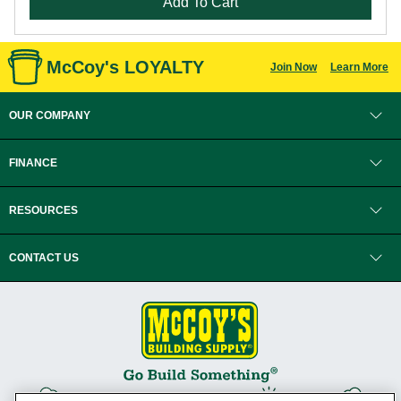
Add To Cart
McCoy's LOYALTY
Join Now
Learn More
OUR COMPANY
FINANCE
RESOURCES
CONTACT US