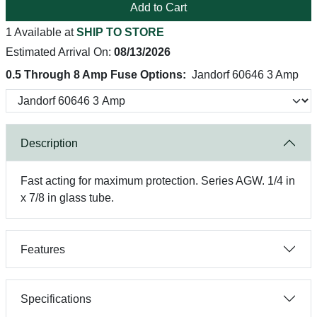
Add to Cart
1 Available at
SHIP TO STORE
Estimated Arrival On:
08/13/2026
0.5 Through 8 Amp Fuse Options:
Jandorf 60646 3 Amp
Description
Fast acting for maximum protection. Series AGW. 1/4 in
x 7/8 in glass tube.
Features
Specifications