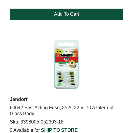
Add To Cart
Jandorf
60642 Fast Acting Fuse, 35 A, 32 V, 70 A Interrupt,
Glass Body
Sku: 3398005-052303-18
0 Available for
SHIP TO STORE