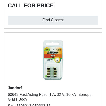
CALL FOR PRICE
Find Closest
Jandorf
60643 Fast Acting Fuse, 1 A, 32 V, 10 kA Interrupt,
Glass Body
Sku: 3398013-052303-18