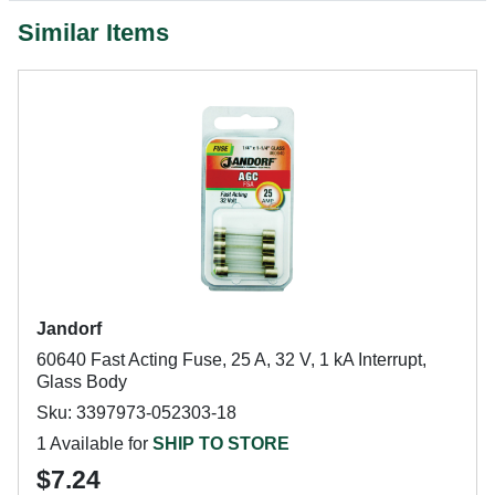
Similar Items
Jandorf
60640 Fast Acting Fuse, 25 A, 32 V, 1 kA Interrupt,
Glass Body
Sku: 3397973-052303-18
1 Available for
SHIP TO STORE
$7.24