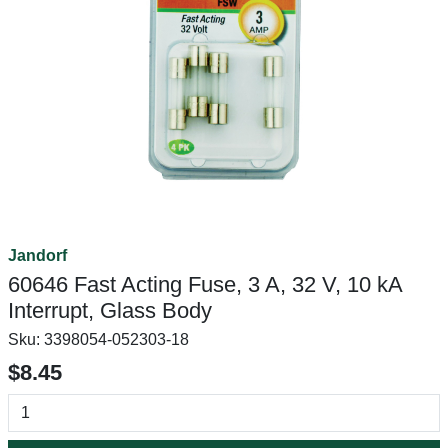
Jandorf
60646 Fast Acting Fuse, 3 A, 32 V, 10 kA
Interrupt, Glass Body
Sku:
3398054-052303-18
$8.45