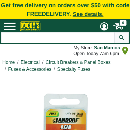
Get free delivery on orders over $50 with code
FREEDELIVERY.
See details.
0
My Store:
San Marcos
Open Today 7am-6pm
Home
Electrical
Circuit Breakers & Panel Boxes
Fuses & Accessories
Specialty Fuses