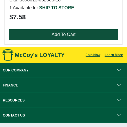
1 Available for
SHIP TO STORE
$7.58
Add To Cart
McCoy's LOYALTY
Join Now
Learn More
OUR COMPANY
FINANCE
RESOURCES
CONTACT US