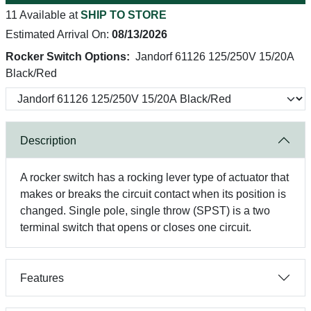
11 Available at
SHIP TO STORE
Estimated Arrival On:
08/13/2026
Rocker Switch Options:
Jandorf 61126 125/250V 15/20A
Black/Red
Description
A rocker switch has a rocking lever type of actuator that
makes or breaks the circuit contact when its position is
changed. Single pole, single throw (SPST) is a two
terminal switch that opens or closes one circuit.
Features