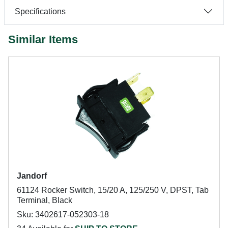
Specifications
Similar Items
Jandorf
61124 Rocker Switch, 15/20 A, 125/250 V, DPST, Tab
Terminal, Black
Sku: 3402617-052303-18