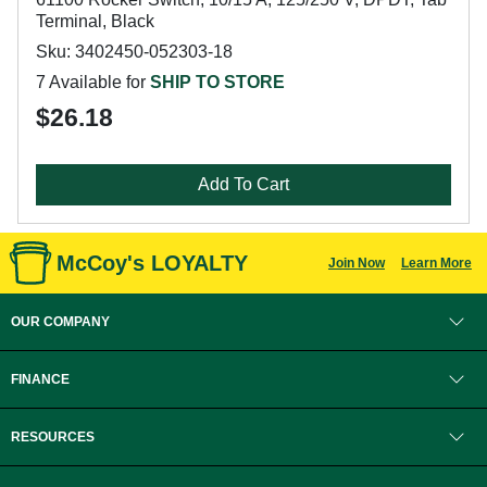
Terminal, Black
Sku: 3402450-052303-18
7 Available for
SHIP TO STORE
$26.18
Add To Cart
McCoy's LOYALTY
Join Now
Learn More
OUR COMPANY
FINANCE
RESOURCES