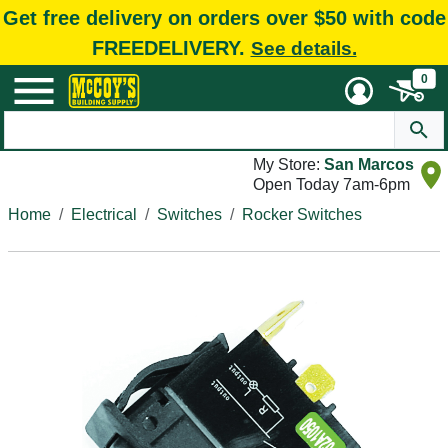
Get free delivery on orders over $50 with code
FREEDELIVERY.
See details.
0
My Store:
San Marcos
Open Today 7am-6pm
Home
Electrical
Switches
Rocker Switches