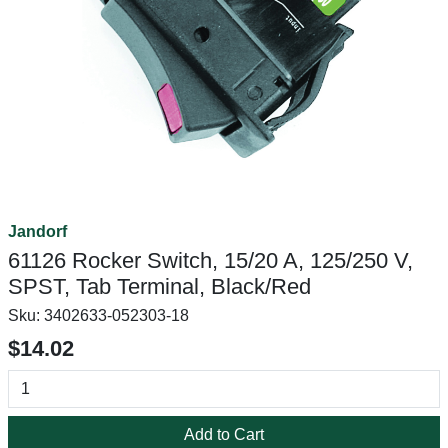
Jandorf
61126 Rocker Switch, 15/20 A, 125/250 V,
SPST, Tab Terminal, Black/Red
Sku:
3402633-052303-18
$14.02
Add to Cart