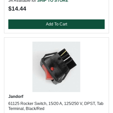
34 Available for
SHIP TO STORE
$14.44
Add To Cart
Jandorf
61125 Rocker Switch, 15/20 A, 125/250 V, DPST, Tab
Terminal, Black/Red