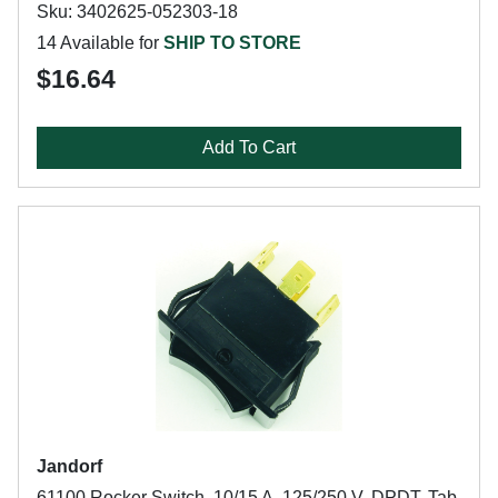
Sku: 3402625-052303-18
14 Available for
SHIP TO STORE
$16.64
Add To Cart
Jandorf
61100 Rocker Switch, 10/15 A, 125/250 V, DPDT, Tab