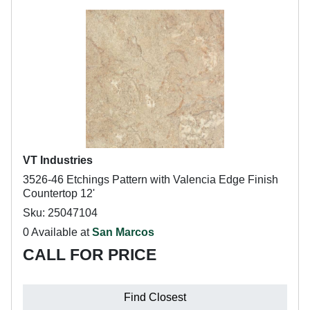
VT Industries
3526-46 Etchings Pattern with Valencia Edge Finish
Countertop 12'
Sku: 25047104
0 Available at
San Marcos
CALL FOR PRICE
Find Closest