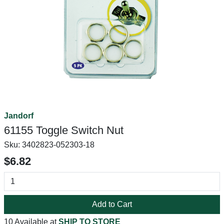
Jandorf
61155 Toggle Switch Nut
Sku:
3402823-052303-18
$6.82
Add to Cart
10 Available at
SHIP TO STORE