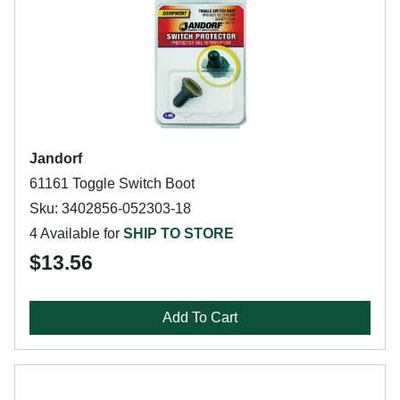
Jandorf
61161 Toggle Switch Boot
Sku: 3402856-052303-18
4 Available for
SHIP TO STORE
$13.56
Add To Cart