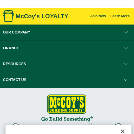
McCoy's LOYALTY
Join Now
Learn More
OUR COMPANY
FINANCE
RESOURCES
CONTACT US