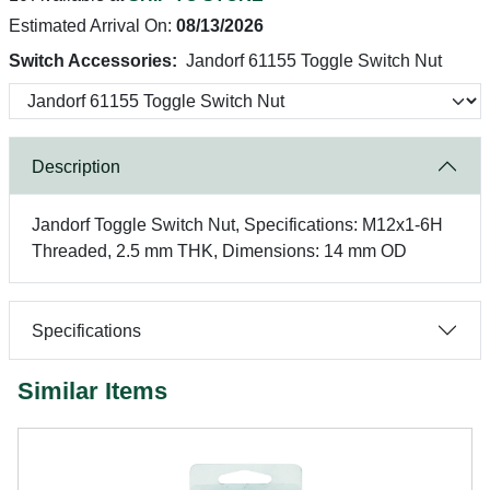
Estimated Arrival On:
08/13/2026
Switch Accessories:
Jandorf 61155 Toggle Switch Nut
Description
Jandorf Toggle Switch Nut, Specifications: M12x1-6H
Threaded, 2.5 mm THK, Dimensions: 14 mm OD
Specifications
Similar Items