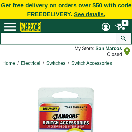
Get free delivery on orders over $50 with code
FREEDELIVERY.
See details.
0
My Store:
San Marcos
Closed
Home
Electrical
Switches
Switch Accessories