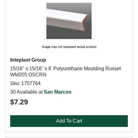
Inteplast Group
15/16" x 15/16" x 8' Polyurethane Moulding Russet
WM205 OSCRN
Sku: 1707764
30 Available at
San Marcos
$7.29
Add To Cart