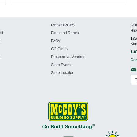
RESOURCES
CO
HE
it
Farm and Ranch
135
t
FAQs
San
Gift Cards
1-8
g
Prospective Vendors
Con
Store Events
Store Locator