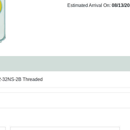
Estimated Arrival On:
08/13/2
/32-32NS-2B Threaded