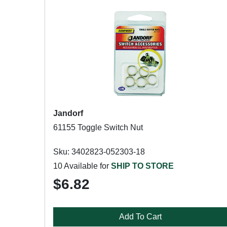
Jandorf
61155 Toggle Switch Nut
Sku: 3402823-052303-18
10 Available for
SHIP TO STORE
$6.82
Add To Cart