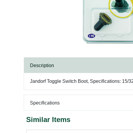
Description
Jandorf Toggle Switch Boot, Specifications: 15
Specifications
Similar Items