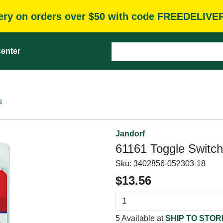
very on orders over $50 with code FREEDELIVE
enter
s
Jandorf
61161 Toggle Switch
Sku:
3402856-052303-18
$13.56
5 Available at
SHIP TO STOR