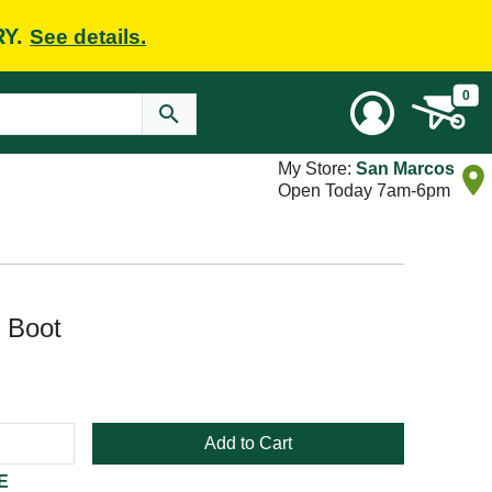
RY.
See details.
0
My Store:
San Marcos
Open Today 7am-6pm
 Boot
Add to Cart
E