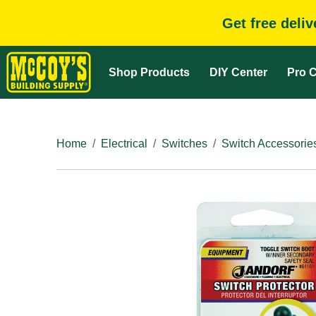
Get free deli
Shop Products
DIY Center
Pro C
Home
Electrical
Switches
Switch Accessorie