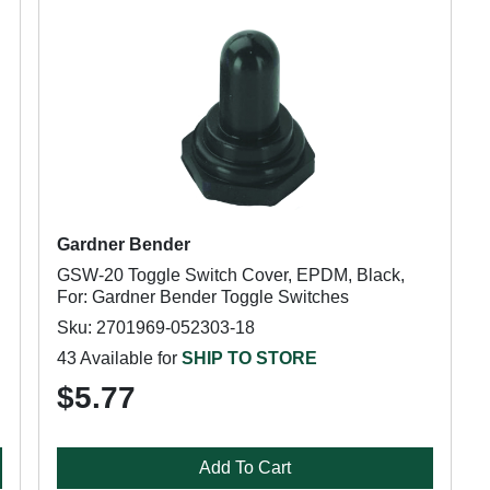
Gardner Bender
GSW-20 Toggle Switch Cover, EPDM, Black,
For: Gardner Bender Toggle Switches
Sku: 2701969-052303-18
43 Available for
SHIP TO STORE
$5.77
Add To Cart