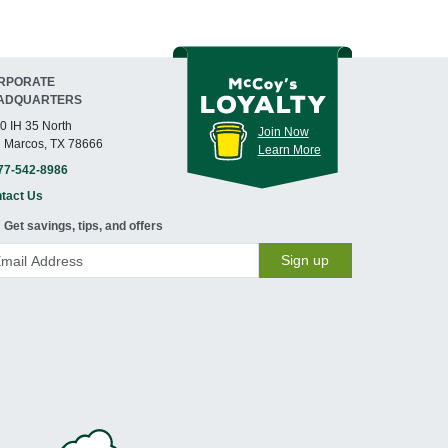
RPORATE
ADQUARTERS
0 IH 35 North
Join Now
 Marcos, TX 78666
Learn More
77-542-8986
tact Us
Get savings, tips, and offers
Sign up