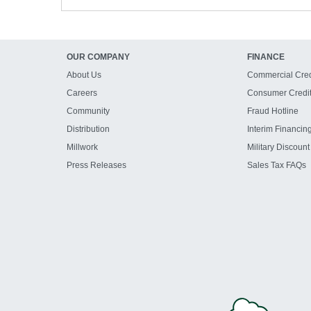
OUR COMPANY
FINANCE
About Us
Commercial Cred
Careers
Consumer Credi
Community
Fraud Hotline
Distribution
Interim Financin
Millwork
Military Discount
Press Releases
Sales Tax FAQs