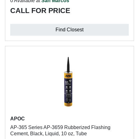
0 Available at
San Marcos
CALL FOR PRICE
Find Closest
APOC
AP-365 Series AP-3659 Rubberized Flashing
Cement, Black, Liquid, 10 oz, Tube