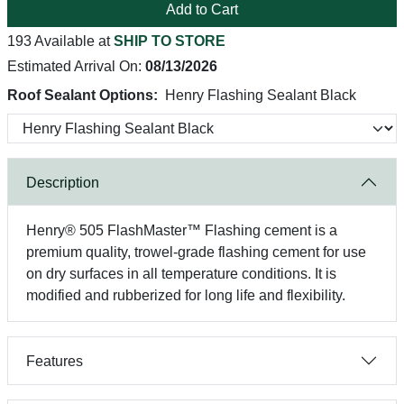
Add to Cart
193 Available at
SHIP TO STORE
Estimated Arrival On:
08/13/2026
Roof Sealant Options:
Henry Flashing Sealant Black
Description
Henry® 505 FlashMaster™ Flashing cement is a
premium quality, trowel-grade flashing cement for use
on dry surfaces in all temperature conditions. It is
modified and rubberized for long life and flexibility.
Features