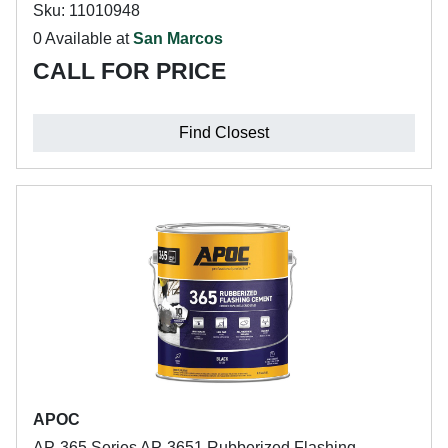
Sku: 11010948
0 Available at
San Marcos
CALL FOR PRICE
Find Closest
APOC
AP-365 Series AP-3651 Rubberized Flashing