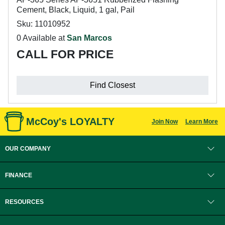
Cement, Black, Liquid, 1 gal, Pail
Sku: 11010952
0 Available at
San Marcos
CALL FOR PRICE
Find Closest
McCoy's LOYALTY
Join Now
Learn More
OUR COMPANY
FINANCE
RESOURCES