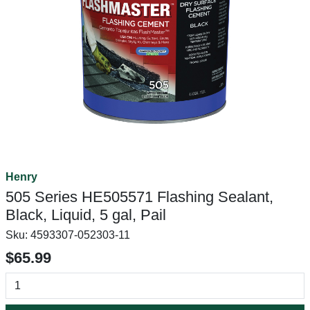
Henry
505 Series HE505571 Flashing Sealant,
Black, Liquid, 5 gal, Pail
Sku:
4593307-052303-11
$65.99