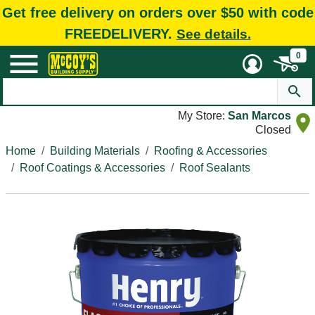
Get free delivery on orders over $50 with code
FREEDELIVERY.
See details.
0
My Store:
San Marcos
Closed
Home
Building Materials
Roofing & Accessories
Roof Coatings & Accessories
Roof Sealants