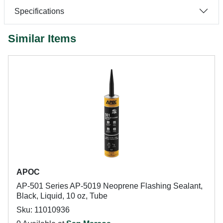
Specifications
Similar Items
APOC
AP-501 Series AP-5019 Neoprene Flashing Sealant,
Black, Liquid, 10 oz, Tube
Sku: 11010936