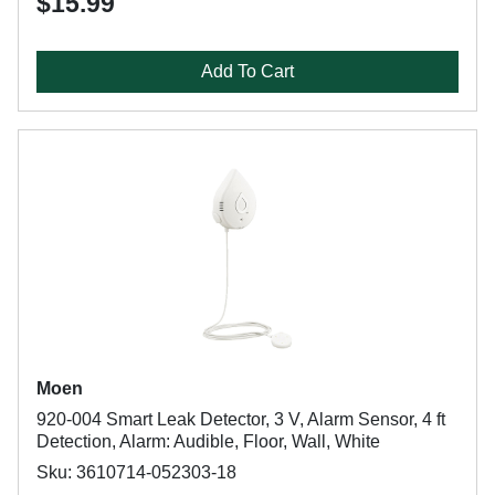
$15.99
Add To Cart
Moen
920-004 Smart Leak Detector, 3 V, Alarm Sensor, 4 ft
Detection, Alarm: Audible, Floor, Wall, White
Sku: 3610714-052303-18