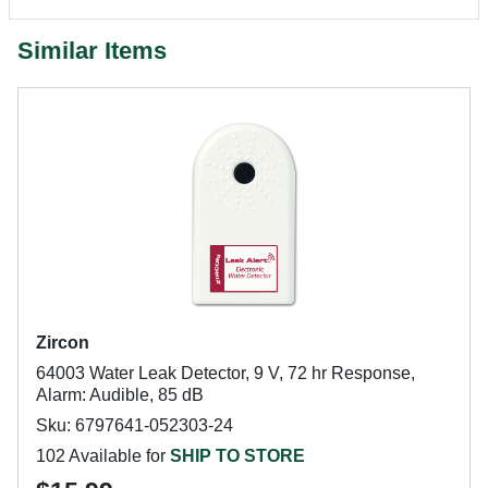
Similar Items
Zircon
64003 Water Leak Detector, 9 V, 72 hr Response,
Alarm: Audible, 85 dB
Sku: 6797641-052303-24
102 Available for
SHIP TO STORE