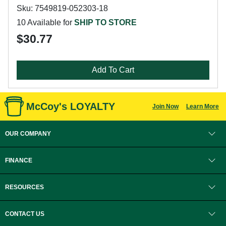
Sku: 7549819-052303-18
10 Available for
SHIP TO STORE
$30.77
Add To Cart
McCoy's LOYALTY
Join Now
Learn More
OUR COMPANY
FINANCE
RESOURCES
CONTACT US