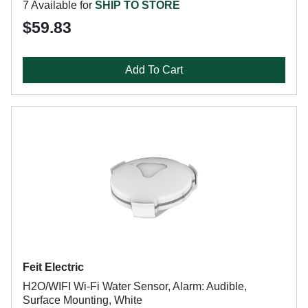
7 Available for
SHIP TO STORE
$59.83
Add To Cart
Feit Electric
H2O/WIFI Wi-Fi Water Sensor, Alarm: Audible,
Surface Mounting, White