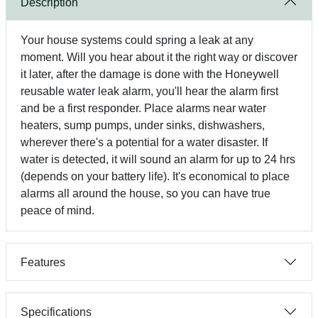
Description
Your house systems could spring a leak at any
moment. Will you hear about it the right way or discover
it later, after the damage is done with the Honeywell
reusable water leak alarm, you'll hear the alarm first
and be a first responder. Place alarms near water
heaters, sump pumps, under sinks, dishwashers,
wherever there's a potential for a water disaster. If
water is detected, it will sound an alarm for up to 24 hrs
(depends on your battery life). It's economical to place
alarms all around the house, so you can have true
peace of mind.
Features
Specifications