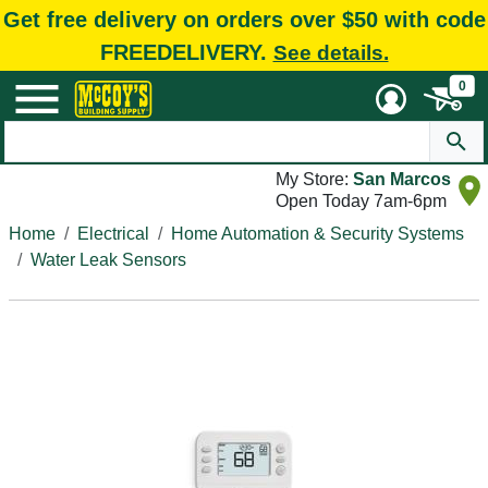
Get free delivery on orders over $50 with code
FREEDELIVERY.
See details.
0
My Store:
San Marcos
Open Today 7am-6pm
Home
Electrical
Home Automation & Security Systems
Water Leak Sensors