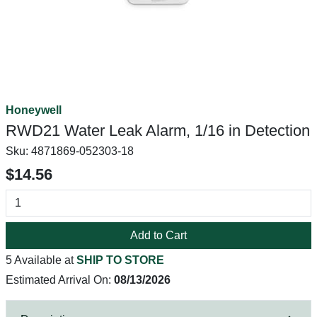
Honeywell
RWD21 Water Leak Alarm, 1/16 in Detection
Sku:
4871869-052303-18
$14.56
Add to Cart
5 Available at
SHIP TO STORE
Estimated Arrival On:
08/13/2026