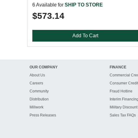
6 Available for
SHIP TO STORE
$573.14
Add To Cart
OUR COMPANY
FINANCE
About Us
Commercial Cred
Careers
Consumer Credi
Community
Fraud Hotline
Distribution
Interim Financin
Millwork
Military Discount
Press Releases
Sales Tax FAQs