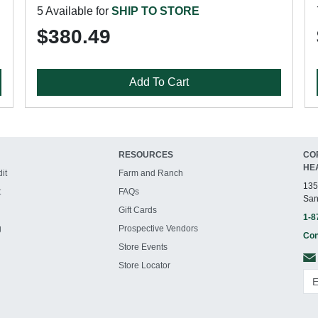
5 Available for
SHIP TO STORE
$380.49
Add To Cart
RESOURCES
CO
HE
it
Farm and Ranch
135
t
FAQs
San
Gift Cards
1-8
g
Prospective Vendors
Con
Store Events
Store Locator