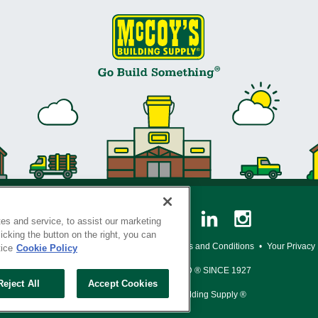
es and service, to assist our marketing
cking the button on the right, you can
y Policy
•
Legal Notice
•
Loyalty Program Terms and Conditions
•
Your Privacy
tice
Cookie Policy
SERVING THE BORN TO BUILD ® SINCE 1927
Reject All
Accept Cookies
© Copyright 2026 McCoy's Building Supply ®