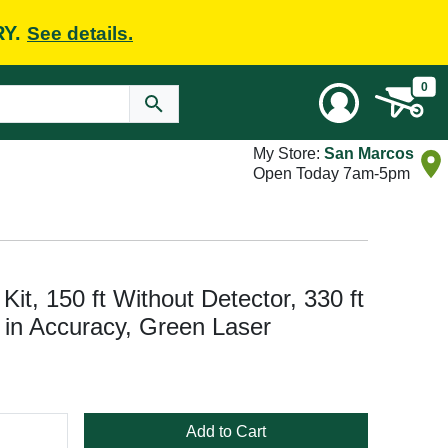
RY.
See details.
0
My Store:
San Marcos
Open Today 7am-5pm
t, 150 ft Without Detector, 330 ft
8 in Accuracy, Green Laser
Add to Cart