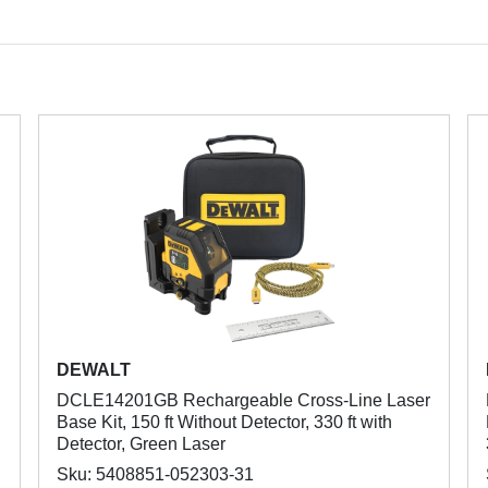
DEWALT
DCLE14201GB Rechargeable Cross-Line Laser
Base Kit, 150 ft Without Detector, 330 ft with
Detector, Green Laser
Sku: 5408851-052303-31