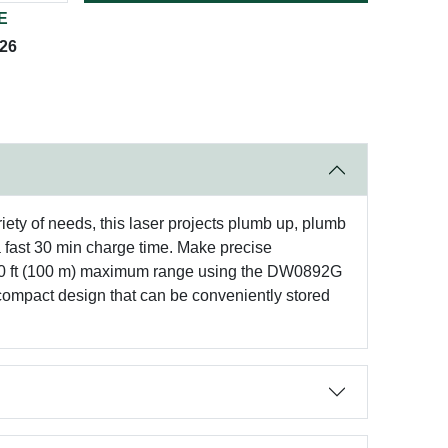
E
026
riety of needs, this laser projects plumb up, plumb
a fast 30 min charge time. Make precise
o 330 ft (100 m) maximum range using the DW0892G
 compact design that can be conveniently stored