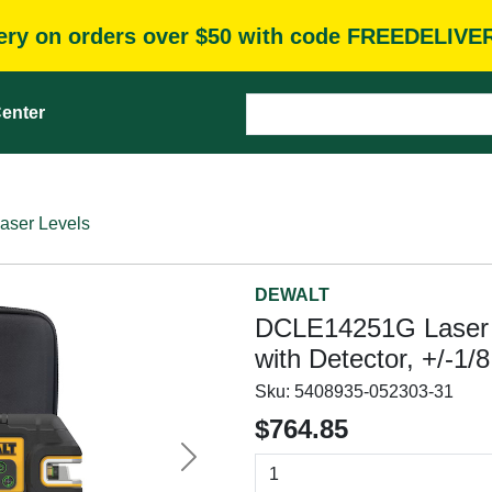
very on orders over $50 with code FREEDELIVE
enter
aser Levels
DEWALT
DCLE14251G Laser Ki
with Detector, +/-1/
Sku:
5408935-052303-31
$764.85
Next