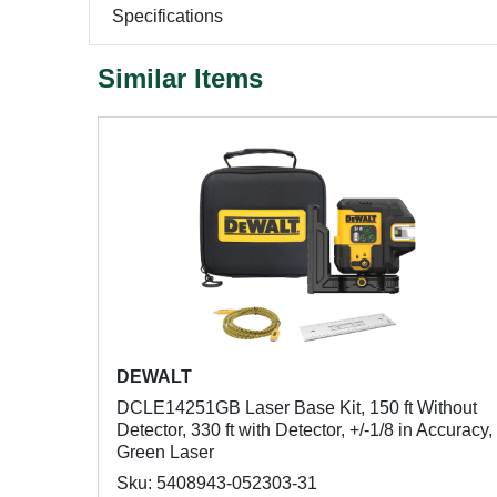
Specifications
Similar Items
DEWALT
DCLE14251GB Laser Base Kit, 150 ft Without
Detector, 330 ft with Detector, +/-1/8 in Accuracy,
Green Laser
Sku: 5408943-052303-31