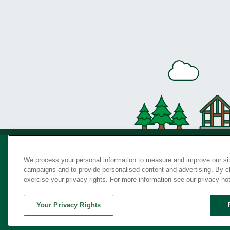
We process your personal information to measure and improve our sit
campaigns and to provide personalised content and advertising. By cli
Privac
exercise your privacy rights. For more information see our privacy no
Your Privacy Rights