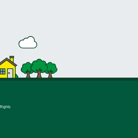
 Rights