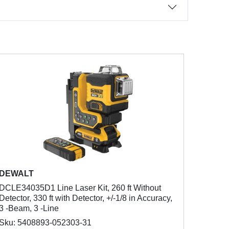
DEWALT
DCLE34035D1 Line Laser Kit, 260 ft Without
Detector, 330 ft with Detector, +/-1/8 in Accuracy,
3 -Beam, 3 -Line
Sku: 5408893-052303-31