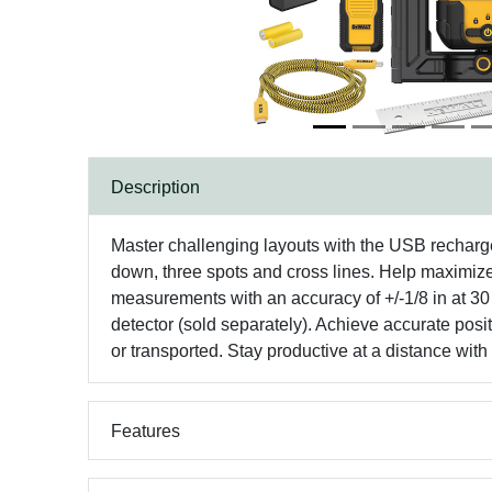
Description
Master challenging layouts with the USB rechargeab
down, three spots and cross lines. Help maximize 
measurements with an accuracy of +/-1/8 in at 30
detector (sold separately). Achieve accurate pos
or transported. Stay productive at a distance w
Features