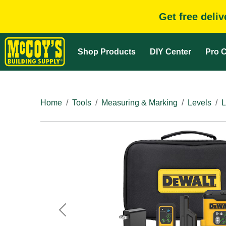
Get free deli
Shop Products
DIY Center
Pro C
Home
Tools
Measuring & Marking
Levels
L
Previous