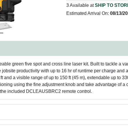
3 Available at
SHIP TO STOR
Estimated Arrival On:
08/13/2
le green five spot and cross line laser kit. Built to tackle a va
jobsite productivity with up to 16 hr of runtime per charge and 
 ft and a visible range of up to 150 ft (45 m), extendable up t
itioning using the fine adjustment knob and take advantage of a
ith the included DCLEAUSBRC2 remote control.