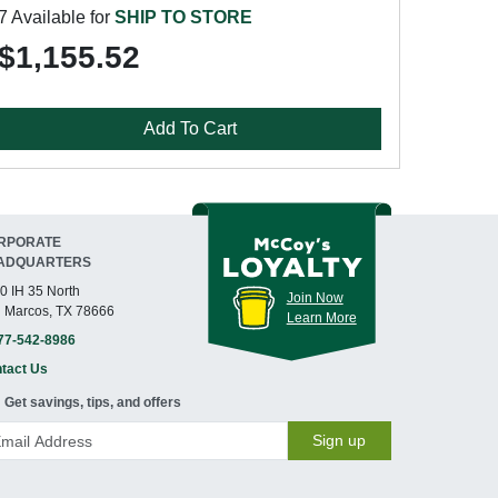
7 Available for
SHIP TO STORE
$1,155.52
Add To Cart
RPORATE
ADQUARTERS
0 IH 35 North
Join Now
 Marcos, TX 78666
Learn More
77-542-8986
tact Us
Get savings, tips, and offers
Sign up