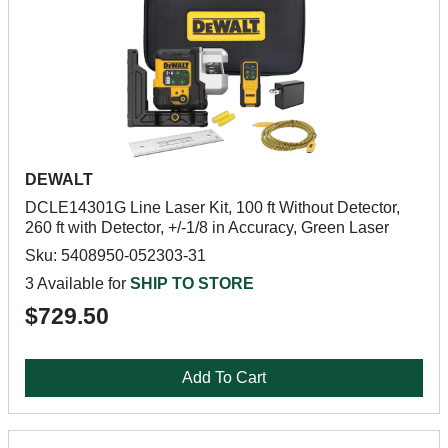
DEWALT
DCLE14301G Line Laser Kit, 100 ft Without Detector,
260 ft with Detector, +/-1/8 in Accuracy, Green Laser
Sku: 5408950-052303-31
3 Available for
SHIP TO STORE
$729.50
Add To Cart