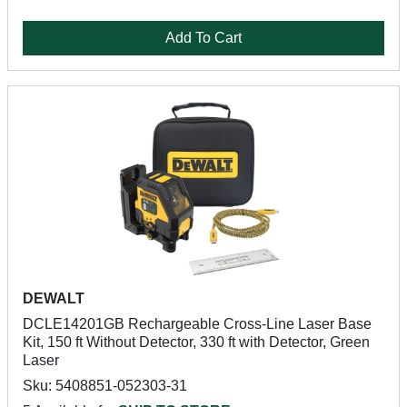
Add To Cart
DEWALT
DCLE14201GB Rechargeable Cross-Line Laser Base
Kit, 150 ft Without Detector, 330 ft with Detector, Green
Laser
Sku: 5408851-052303-31