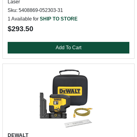
Laser
Sku: 5408869-052303-31
1 Available for
SHIP TO STORE
$293.50
Add To Cart
DEWALT