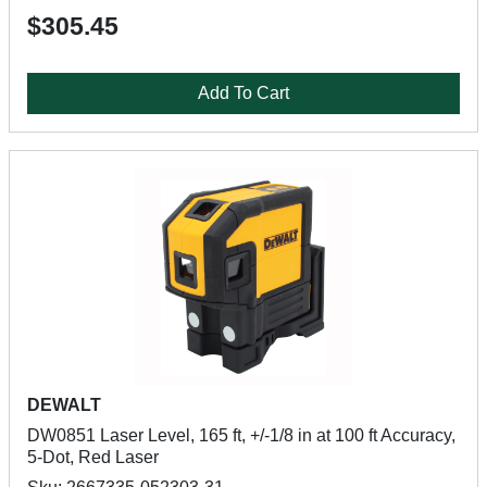
$305.45
Add To Cart
DEWALT
DW0851 Laser Level, 165 ft, +/-1/8 in at 100 ft Accuracy,
5-Dot, Red Laser