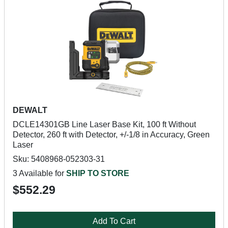
DEWALT
DCLE14301GB Line Laser Base Kit, 100 ft Without
Detector, 260 ft with Detector, +/-1/8 in Accuracy, Green
Laser
Sku: 5408968-052303-31
3 Available for
SHIP TO STORE
$552.29
Add To Cart