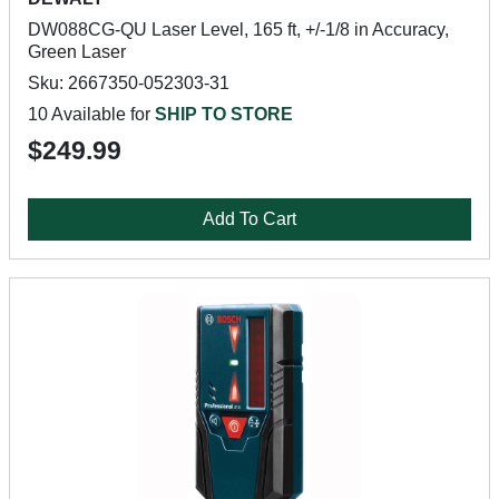
DW088CG-QU Laser Level, 165 ft, +/-1/8 in Accuracy,
Green Laser
Sku: 2667350-052303-31
10 Available for
SHIP TO STORE
$249.99
Add To Cart