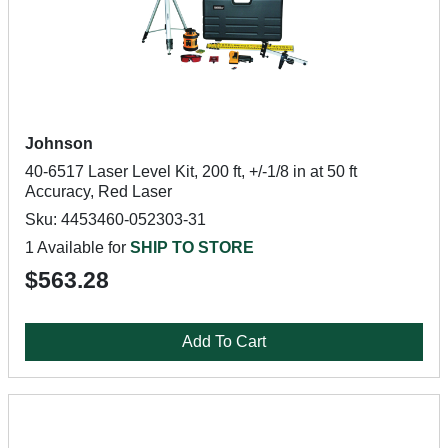
Johnson
40-6517 Laser Level Kit, 200 ft, +/-1/8 in at 50 ft
Accuracy, Red Laser
Sku: 4453460-052303-31
1 Available for
SHIP TO STORE
$563.28
Add To Cart