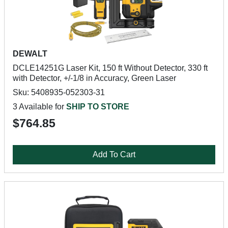
DEWALT
DCLE14251G Laser Kit, 150 ft Without Detector, 330 ft
with Detector, +/-1/8 in Accuracy, Green Laser
Sku: 5408935-052303-31
3 Available for
SHIP TO STORE
$764.85
Add To Cart