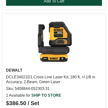
Add To Cart
DEWALT
DCLE34021D1 Cross Line Laser Kit, 180 ft, +/-1/8 in
Accuracy, 2-Beam, Green Laser
Sku: 5408844-052303-31
1 Available for
SHIP TO STORE
$386.50 / Set