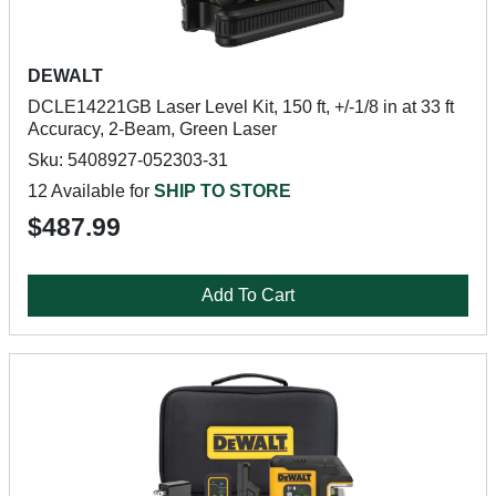
DEWALT
DCLE14221GB Laser Level Kit, 150 ft, +/-1/8 in at 33 ft
Accuracy, 2-Beam, Green Laser
Sku: 5408927-052303-31
12 Available for
SHIP TO STORE
$487.99
Add To Cart