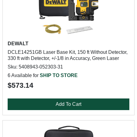
DEWALT
DCLE14251GB Laser Base Kit, 150 ft Without Detector,
330 ft with Detector, +/-1/8 in Accuracy, Green Laser
Sku: 5408943-052303-31
6 Available for
SHIP TO STORE
$573.14
Add To Cart