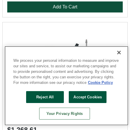
Add To Cart
We process your personal information to measure and improve
our sites and service, to assist our marketing campaigns and
to provide personalised content and advertising. By clicking
the button on the right, you can exercise your privacy rights.
For more information see our privacy notice
Cookie Policy
Bosch
Reject All
Accept Cookies
GRL2000-40HVK Rotary Laser Kit, Up to 2000 ft, Red
Laser
Sku: 5971528-052303-31
Your Privacy Rights
3 Available for
SHIP TO STORE
$1,268.61