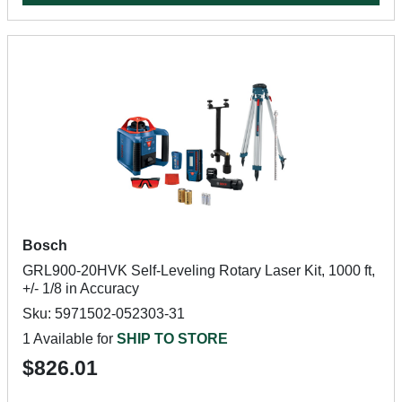
Bosch
GRL900-20HVK Self-Leveling Rotary Laser Kit, 1000 ft,
+/- 1/8 in Accuracy
Sku: 5971502-052303-31
1 Available for
SHIP TO STORE
$826.01