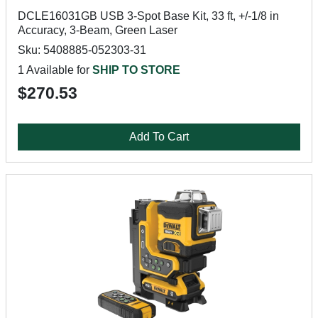
DCLE16031GB USB 3-Spot Base Kit, 33 ft, +/-1/8 in
Accuracy, 3-Beam, Green Laser
Sku: 5408885-052303-31
1 Available for
SHIP TO STORE
$270.53
Add To Cart