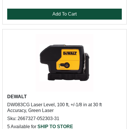
Add To Cart
DEWALT
DW083CG Laser Level, 100 ft, +/-1/8 in at 30 ft
Accuracy, Green Laser
Sku: 2667327-052303-31
5 Available for
SHIP TO STORE