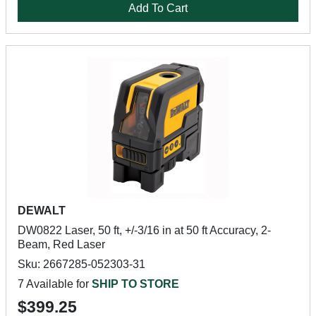
Add To Cart
DEWALT
DW0822 Laser, 50 ft, +/-3/16 in at 50 ft Accuracy, 2-
Beam, Red Laser
Sku: 2667285-052303-31
7 Available for
SHIP TO STORE
$399.25