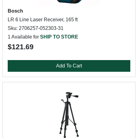
Bosch
LR 6 Line Laser Receiver, 165 ft
Sku: 2706257-052303-31
1 Available for
SHIP TO STORE
$121.69
Add To Cart