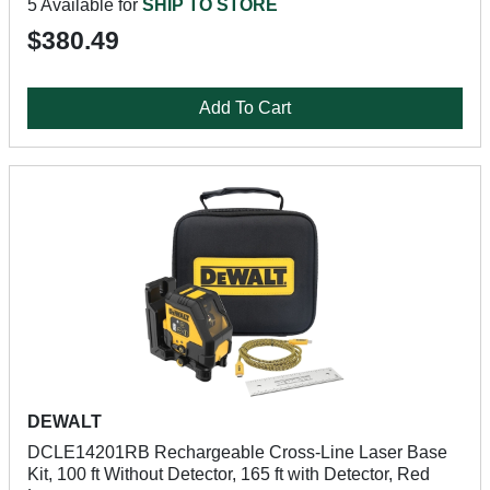
5 Available for
SHIP TO STORE
$380.49
Add To Cart
DEWALT
DCLE14201RB Rechargeable Cross-Line Laser Base
Kit, 100 ft Without Detector, 165 ft with Detector, Red