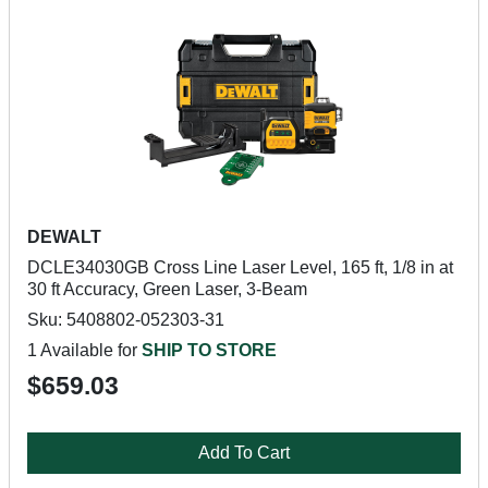
DEWALT
DCLE34030GB Cross Line Laser Level, 165 ft, 1/8 in at
30 ft Accuracy, Green Laser, 3-Beam
Sku: 5408802-052303-31
1 Available for
SHIP TO STORE
$659.03
Add To Cart