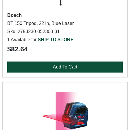
Bosch
BT 150 Tripod, 22 in, Blue Laser
Sku: 2793230-052303-31
1 Available for
SHIP TO STORE
$82.64
Add To Cart