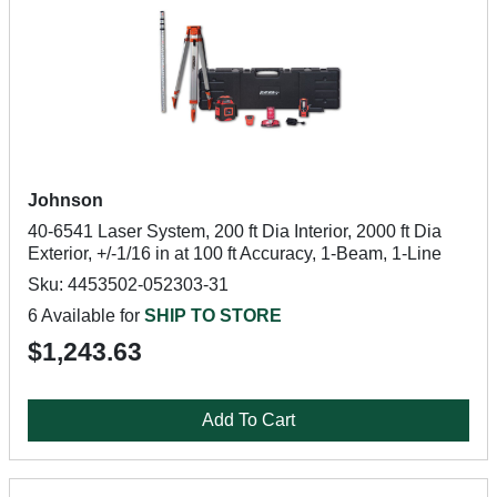
Johnson
40-6541 Laser System, 200 ft Dia Interior, 2000 ft Dia
Exterior, +/-1/16 in at 100 ft Accuracy, 1-Beam, 1-Line
Sku: 4453502-052303-31
6 Available for
SHIP TO STORE
$1,243.63
Add To Cart