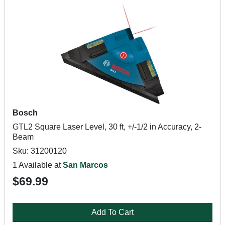
Bosch
GTL2 Square Laser Level, 30 ft, +/-1/2 in Accuracy, 2-
Beam
Sku: 31200120
1 Available at
San Marcos
$69.99
Add To Cart