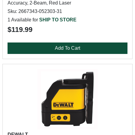
Accuracy, 2-Beam, Red Laser
Sku: 2667343-052303-31
1 Available for
SHIP TO STORE
$119.99
Add To Cart
DEWALT