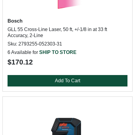
Bosch
GLL 55 Cross-Line Laser, 50 ft, +/-1/8 in at 33 ft
Accuracy, 2-Line
Sku: 2793255-052303-31
6 Available for
SHIP TO STORE
$170.12
Add To Cart