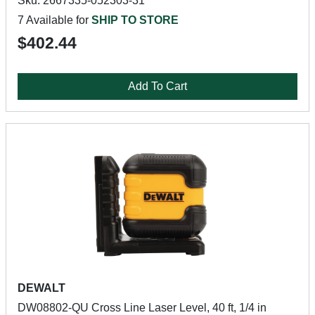
Sku: 2667335-052303-31
7 Available for
SHIP TO STORE
$402.44
Add To Cart
DEWALT
DW08802-QU Cross Line Laser Level, 40 ft, 1/4 in