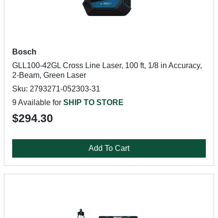
Bosch
GLL100-42GL Cross Line Laser, 100 ft, 1/8 in Accuracy,
2-Beam, Green Laser
Sku: 2793271-052303-31
9 Available for
SHIP TO STORE
$294.30
Add To Cart