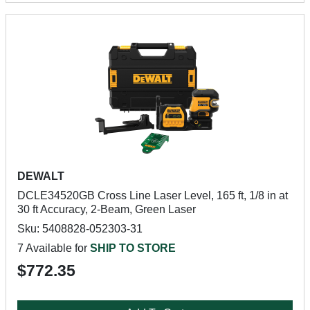
DEWALT
DCLE34520GB Cross Line Laser Level, 165 ft, 1/8 in at
30 ft Accuracy, 2-Beam, Green Laser
Sku: 5408828-052303-31
7 Available for
SHIP TO STORE
$772.35