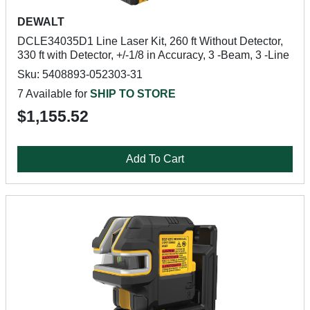
DEWALT
DCLE34035D1 Line Laser Kit, 260 ft Without Detector,
330 ft with Detector, +/-1/8 in Accuracy, 3 -Beam, 3 -Line
Sku: 5408893-052303-31
7 Available for
SHIP TO STORE
$1,155.52
Add To Cart