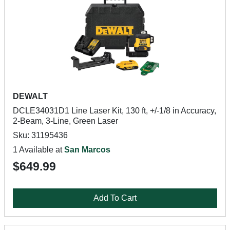
DEWALT
DCLE34031D1 Line Laser Kit, 130 ft, +/-1/8 in Accuracy,
2-Beam, 3-Line, Green Laser
Sku: 31195436
1 Available at
San Marcos
$649.99
Add To Cart