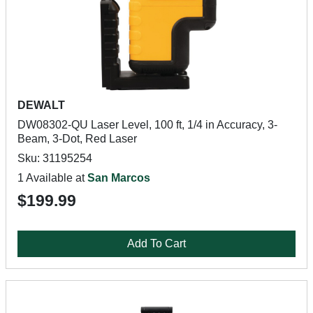
DEWALT
DW08302-QU Laser Level, 100 ft, 1/4 in Accuracy, 3-
Beam, 3-Dot, Red Laser
Sku: 31195254
1 Available at
San Marcos
$199.99
Add To Cart