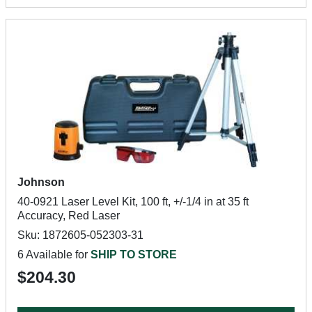
Johnson
40-0921 Laser Level Kit, 100 ft, +/-1/4 in at 35 ft
Accuracy, Red Laser
Sku: 1872605-052303-31
6 Available for
SHIP TO STORE
$204.30