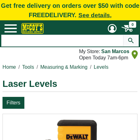
Get free delivery on orders over $50 with code
FREEDELIVERY.
See details.
0
My Store:
San Marcos
Open Today 7am-6pm
Home
Tools
Measuring & Marking
Levels
Laser Levels
Filters