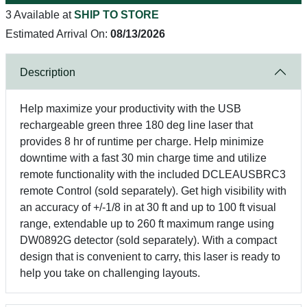
3 Available at
SHIP TO STORE
Estimated Arrival On:
08/13/2026
Description
Help maximize your productivity with the USB
rechargeable green three 180 deg line laser that
provides 8 hr of runtime per charge. Help minimize
downtime with a fast 30 min charge time and utilize
remote functionality with the included DCLEAUSBRC3
remote Control (sold separately). Get high visibility with
an accuracy of +/-1/8 in at 30 ft and up to 100 ft visual
range, extendable up to 260 ft maximum range using
DW0892G detector (sold separately). With a compact
design that is convenient to carry, this laser is ready to
help you take on challenging layouts.