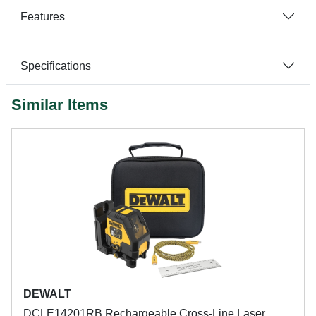
Features
Specifications
Similar Items
DEWALT
DCLE14201RB Rechargeable Cross-Line Laser