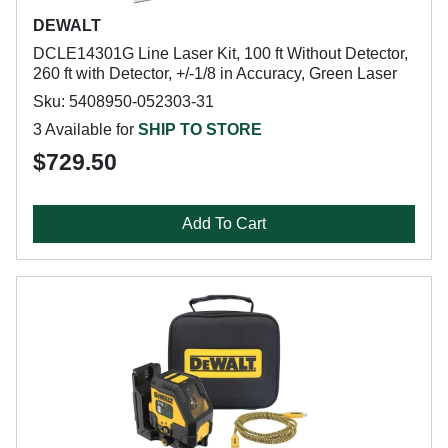
DEWALT
DCLE14301G Line Laser Kit, 100 ft Without Detector,
260 ft with Detector, +/-1/8 in Accuracy, Green Laser
Sku: 5408950-052303-31
3 Available for
SHIP TO STORE
$729.50
Add To Cart