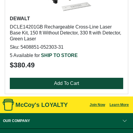
DEWALT
DCLE14201GB Rechargeable Cross-Line Laser
Base Kit, 150 ft Without Detector, 330 ft with Detector,
Green Laser
Sku: 5408851-052303-31
5 Available for
SHIP TO STORE
$380.49
Add To Cart
McCoy's LOYALTY
Join Now
Learn More
OUR COMPANY