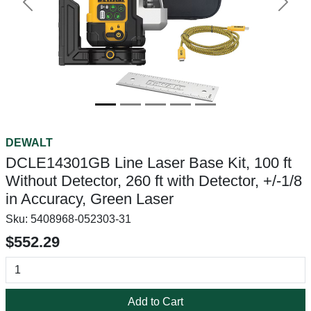
Previous
Next
DEWALT
DCLE14301GB Line Laser Base Kit, 100 ft
Without Detector, 260 ft with Detector, +/-1/8
in Accuracy, Green Laser
Sku:
5408968-052303-31
$552.29
Add to Cart