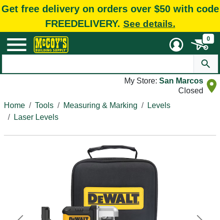
Get free delivery on orders over $50 with code
FREEDELIVERY.
See details.
0
My Store:
San Marcos
Closed
Home
Tools
Measuring & Marking
Levels
Laser Levels