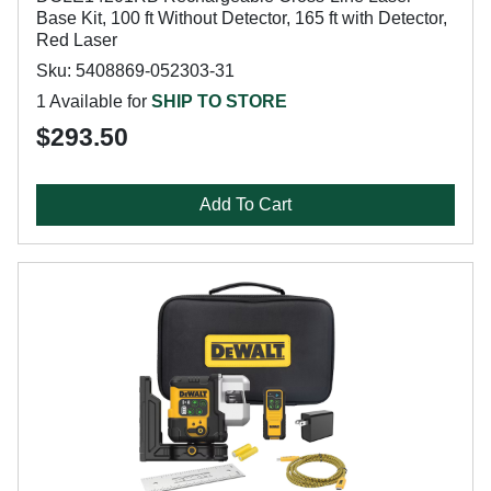
Base Kit, 100 ft Without Detector, 165 ft with Detector,
Red Laser
Sku: 5408869-052303-31
1 Available for
SHIP TO STORE
$293.50
Add To Cart