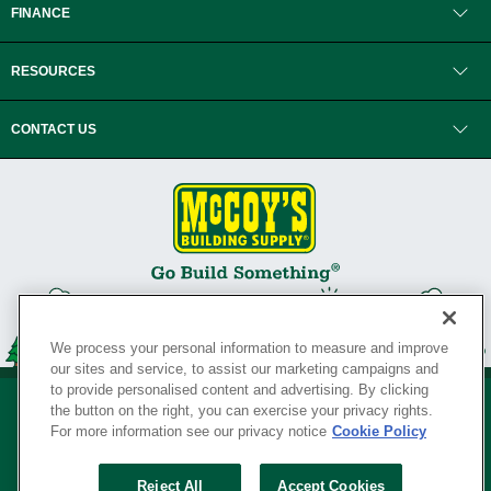
FINANCE
RESOURCES
CONTACT US
We process your personal information to measure and improve
our sites and service, to assist our marketing campaigns and
to provide personalised content and advertising. By clicking
the button on the right, you can exercise your privacy rights.
For more information see our privacy notice
Cookie Policy
Privacy Policy
•
Legal Notice
•
Loyalty Program Terms and Conditions
•
Reject All
Accept Cookies
Your Privacy Rights