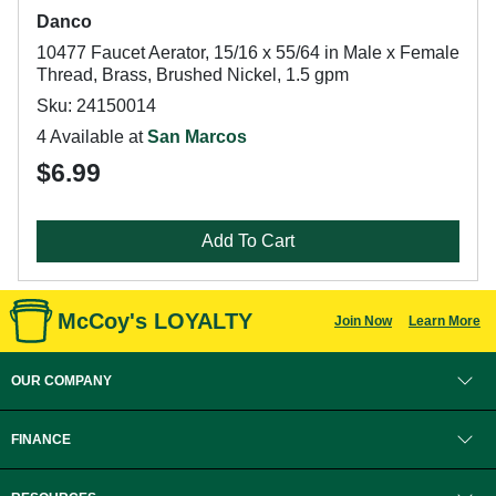
Danco
10477 Faucet Aerator, 15/16 x 55/64 in Male x Female
Thread, Brass, Brushed Nickel, 1.5 gpm
Sku: 24150014
4 Available at
San Marcos
$6.99
Add To Cart
McCoy's LOYALTY
Join Now
Learn More
OUR COMPANY
FINANCE