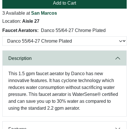
Add to Cart
3 Available at
San Marcos
Location:
Aisle 27
Faucet Aerators:
Danco 55/64-27 Chrome Plated
Description
This 1.5 gpm faucet aerator by Danco has new
innovative features. It has cyclone technology which
reduces water consumption without sacrificing water
pressure. This faucet aerator is WaterSense® certified
and can save you up to 30% water as compared to
using the standard 2.2 gpm aerator.