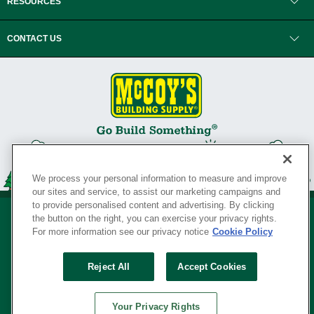
RESOURCES
CONTACT US
We process your personal information to measure and improve
our sites and service, to assist our marketing campaigns and
to provide personalised content and advertising. By clicking
the button on the right, you can exercise your privacy rights.
For more information see our privacy notice
Cookie Policy
Privacy Policy
•
Legal Notice
•
Loyalty Program Terms and Conditions
•
Reject All
Accept Cookies
Your Privacy Rights
SERVING THE BORN TO BUILD ® SINCE 1927
Your Privacy Rights