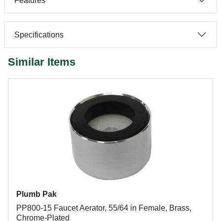
Features
Specifications
Similar Items
Plumb Pak
PP800-15 Faucet Aerator, 55/64 in Female, Brass,
Chrome-Plated