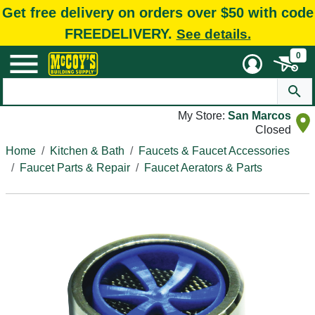
Get free delivery on orders over $50 with code
FREEDELIVERY.
See details.
0
My Store:
San Marcos
Closed
Home
Kitchen & Bath
Faucets & Faucet Accessories
Faucet Parts & Repair
Faucet Aerators & Parts