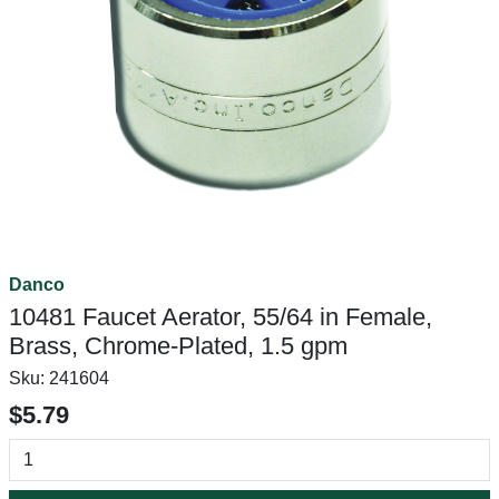
Danco
10481 Faucet Aerator, 55/64 in Female,
Brass, Chrome-Plated, 1.5 gpm
Sku:
241604
$5.79