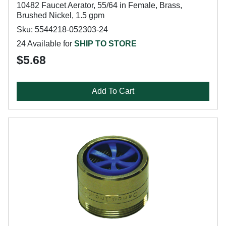
10482 Faucet Aerator, 55/64 in Female, Brass,
Brushed Nickel, 1.5 gpm
Sku: 5544218-052303-24
24 Available for
SHIP TO STORE
$5.68
Add To Cart