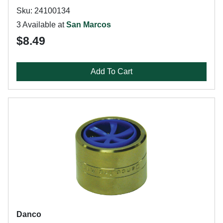
Sku: 24100134
3 Available at
San Marcos
$8.49
Add To Cart
Danco