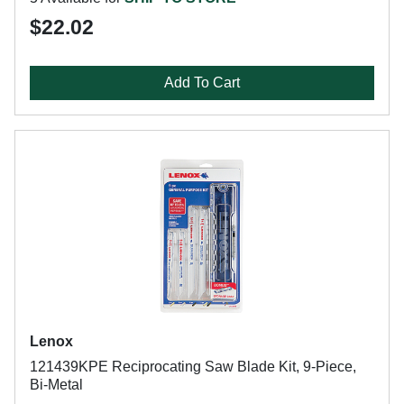
$22.02
Add To Cart
Lenox
121439KPE Reciprocating Saw Blade Kit, 9-Piece,
Bi-Metal