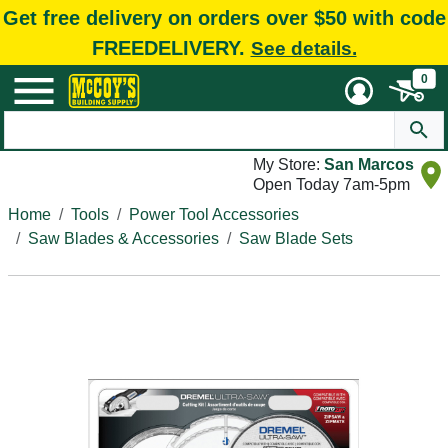
Get free delivery on orders over $50 with code
FREEDELIVERY.
See details.
0
My Store:
San Marcos
Open Today 7am-5pm
Home
Tools
Power Tool Accessories
Saw Blades & Accessories
Saw Blade Sets