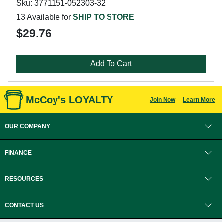
Sku: 3771151-052303-32
13 Available for
SHIP TO STORE
$29.76
Add To Cart
McCoy's LOYALTY
Join Now
Learn More
OUR COMPANY
FINANCE
RESOURCES
CONTACT US