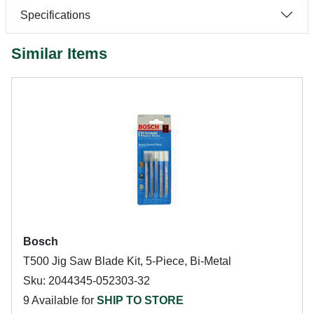
Specifications
Similar Items
Bosch
T500 Jig Saw Blade Kit, 5-Piece, Bi-Metal
Sku: 2044345-052303-32
9 Available for
SHIP TO STORE