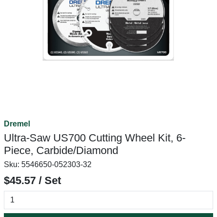
Dremel
Ultra-Saw US700 Cutting Wheel Kit, 6-
Piece, Carbide/Diamond
Sku:
5546650-052303-32
$45.57 / Set