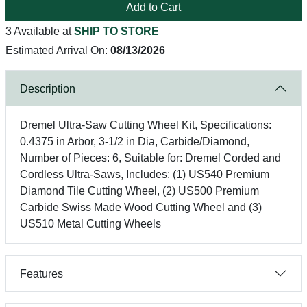
Add to Cart
3 Available at
SHIP TO STORE
Estimated Arrival On:
08/13/2026
Description
Dremel Ultra-Saw Cutting Wheel Kit, Specifications:
0.4375 in Arbor, 3-1/2 in Dia, Carbide/Diamond,
Number of Pieces: 6, Suitable for: Dremel Corded and
Cordless Ultra-Saws, Includes: (1) US540 Premium
Diamond Tile Cutting Wheel, (2) US500 Premium
Carbide Swiss Made Wood Cutting Wheel and (3)
US510 Metal Cutting Wheels
Features