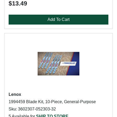
$13.49
Add To Cart
Lenox
1994459 Blade Kit, 10-Piece, General-Purpose
Sku: 3602307-052303-32
5 Available for
SHIP TO STORE