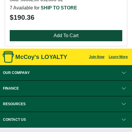
7 Available for
SHIP TO STORE
$190.36
Add To Cart
McCoy's LOYALTY
Join Now
Learn More
OUR COMPANY
FINANCE
RESOURCES
CONTACT US