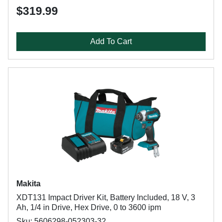
$319.99
Add To Cart
Makita
XDT131 Impact Driver Kit, Battery Included, 18 V, 3
Ah, 1/4 in Drive, Hex Drive, 0 to 3600 ipm
Sku: 5606298-052303-32