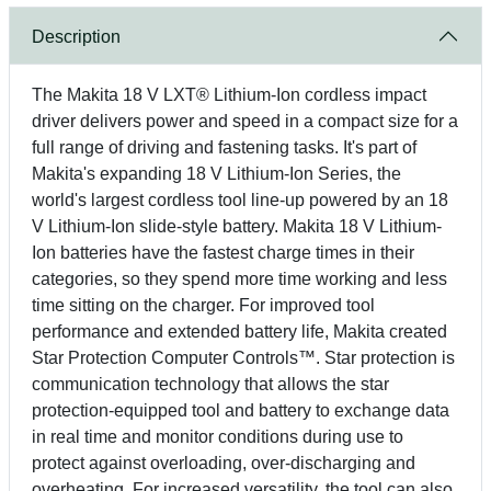
Description
The Makita 18 V LXT® Lithium-Ion cordless impact
driver delivers power and speed in a compact size for a
full range of driving and fastening tasks. It's part of
Makita's expanding 18 V Lithium-Ion Series, the
world's largest cordless tool line-up powered by an 18
V Lithium-Ion slide-style battery. Makita 18 V Lithium-
Ion batteries have the fastest charge times in their
categories, so they spend more time working and less
time sitting on the charger. For improved tool
performance and extended battery life, Makita created
Star Protection Computer Controls™. Star protection is
communication technology that allows the star
protection-equipped tool and battery to exchange data
in real time and monitor conditions during use to
protect against overloading, over-discharging and
overheating. For increased versatility, the tool can also