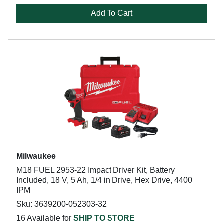
Add To Cart
Milwaukee
M18 FUEL 2953-22 Impact Driver Kit, Battery
Included, 18 V, 5 Ah, 1/4 in Drive, Hex Drive, 4400
IPM
Sku: 3639200-052303-32
16 Available for
SHIP TO STORE