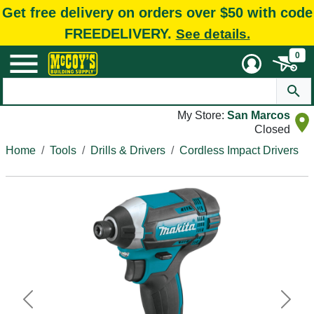
Get free delivery on orders over $50 with code
FREEDELIVERY.
See details.
0
My Store:
San Marcos
Closed
Home
Tools
Drills & Drivers
Cordless Impact Drivers
Previous
Next