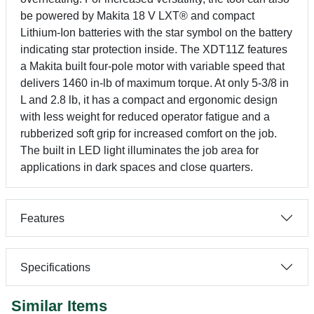
be powered by Makita 18 V LXT® and compact
Lithium-Ion batteries with the star symbol on the battery
indicating star protection inside. The XDT11Z features
a Makita built four-pole motor with variable speed that
delivers 1460 in-lb of maximum torque. At only 5-3/8 in
L and 2.8 lb, it has a compact and ergonomic design
with less weight for reduced operator fatigue and a
rubberized soft grip for increased comfort on the job.
The built in LED light illuminates the job area for
applications in dark spaces and close quarters.
Features
Specifications
Similar Items