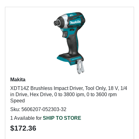
Makita
XDT14Z Brushless Impact Driver, Tool Only, 18 V, 1/4
in Drive, Hex Drive, 0 to 3800 ipm, 0 to 3600 rpm
Speed
Sku: 5606207-052303-32
1 Available for
SHIP TO STORE
$172.36