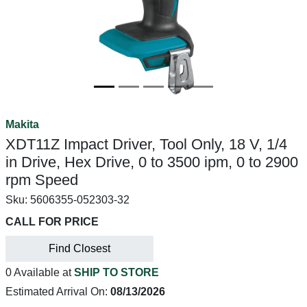
Makita
XDT11Z Impact Driver, Tool Only, 18 V, 1/4
in Drive, Hex Drive, 0 to 3500 ipm, 0 to 2900
rpm Speed
Sku:
5606355-052303-32
CALL FOR PRICE
Find Closest
0 Available at
SHIP TO STORE
Estimated Arrival On:
08/13/2026