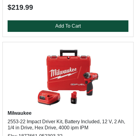
$219.99
Add To Cart
Milwaukee
2553-22 Impact Driver Kit, Battery Included, 12 V, 2 Ah,
1/4 in Drive, Hex Drive, 4000 ipm IPM