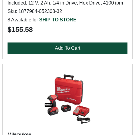
Included, 12 V, 2 Ah, 1/4 in Drive, Hex Drive, 4100 ipm
Sku: 1877984-052303-32
8 Available for
SHIP TO STORE
$155.58
Add To Cart
Milwaukee