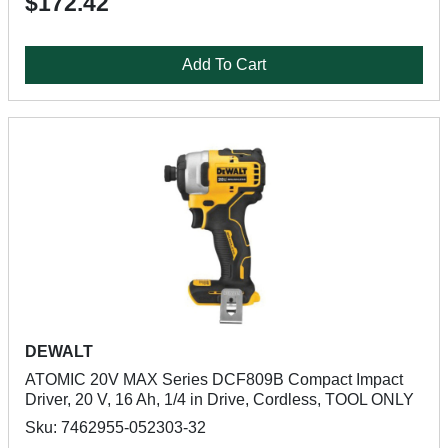
$172.42
Add To Cart
DEWALT
ATOMIC 20V MAX Series DCF809B Compact Impact
Driver, 20 V, 16 Ah, 1/4 in Drive, Cordless, TOOL ONLY
Sku: 7462955-052303-32