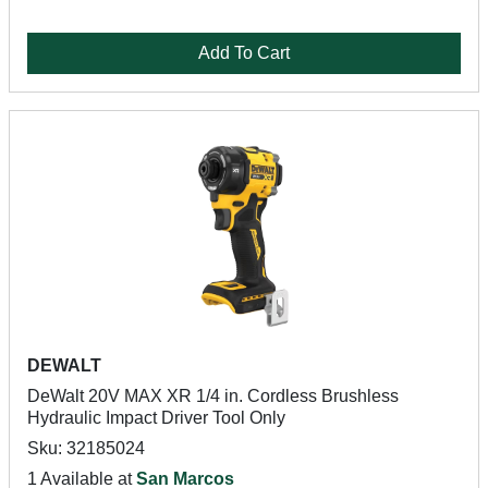
Add To Cart
DEWALT
DeWalt 20V MAX XR 1/4 in. Cordless Brushless
Hydraulic Impact Driver Tool Only
Sku: 32185024
1 Available at
San Marcos