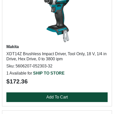
Makita
XDT14Z Brushless Impact Driver, Tool Only, 18 V, 1/4 in
Drive, Hex Drive, 0 to 3800 ipm
Sku: 5606207-052303-32
1 Available for
SHIP TO STORE
$172.36
Add To Cart