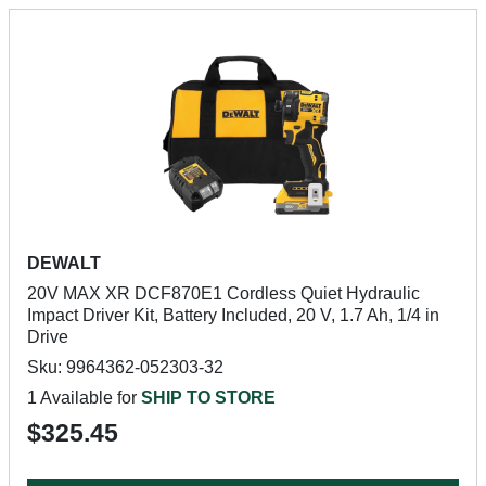
DEWALT
20V MAX XR DCF870E1 Cordless Quiet Hydraulic
Impact Driver Kit, Battery Included, 20 V, 1.7 Ah, 1/4 in
Drive
Sku: 9964362-052303-32
1 Available for
SHIP TO STORE
$325.45