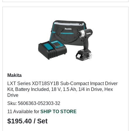
Makita
LXT Series XDT18SY1B Sub-Compact Impact Driver
Kit, Battery Included, 18 V, 1.5 Ah, 1/4 in Drive, Hex
Drive
Sku: 5606363-052303-32
11 Available for
SHIP TO STORE
$195.40 / Set