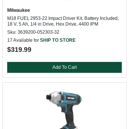
Milwaukee
M18 FUEL 2953-22 Impact Driver Kit, Battery Included,
18 V, 5 Ah, 1/4 in Drive, Hex Drive, 4400 IPM
Sku: 3639200-052303-32
17 Available for
SHIP TO STORE
$319.99
Add To Cart