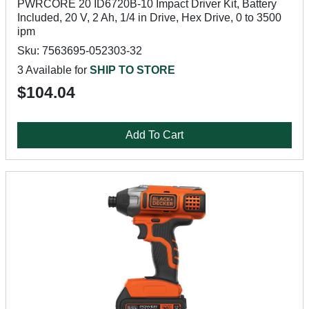
PWRCORE 20 ID6720B-10 Impact Driver Kit, Battery
Included, 20 V, 2 Ah, 1/4 in Drive, Hex Drive, 0 to 3500
ipm
Sku: 7563695-052303-32
3 Available for
SHIP TO STORE
$104.04
Add To Cart