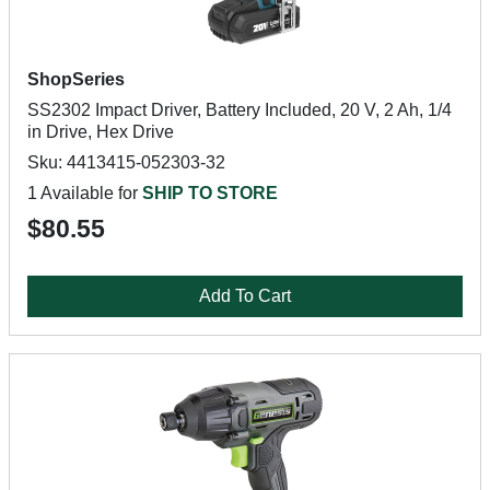
ShopSeries
SS2302 Impact Driver, Battery Included, 20 V, 2 Ah, 1/4
in Drive, Hex Drive
Sku: 4413415-052303-32
1 Available for
SHIP TO STORE
$80.55
Add To Cart