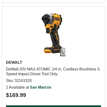
DEWALT
DeWalt 20V MAX ATOMIC 1/4 in. Cordless Brushless 3-
Speed Impact Driver Tool Only
Sku: 32101520
1 Available at
San Marcos
$169.99