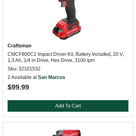
Craftsman
CMCF800C1 Impact Driver Kit, Battery Included, 20 V,
1.3 Ah, 1/4 in Drive, Hex Drive, 3100 ipm
Sku: 32101532
2 Available at
San Marcos
$99.99
Add To Cart