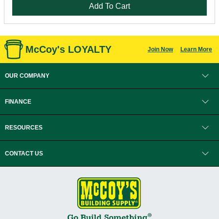
Add To Cart
McCoy's LOYALTY
Join Now
Learn More
OUR COMPANY
FINANCE
RESOURCES
CONTACT US