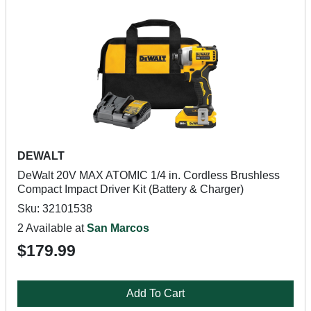
DEWALT
DeWalt 20V MAX ATOMIC 1/4 in. Cordless Brushless
Compact Impact Driver Kit (Battery & Charger)
Sku: 32101538
2 Available at
San Marcos
$179.99
Add To Cart