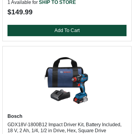
1 Available for
SHIP TO STORE
$149.99
Add To Cart
Bosch
GDX18V-1800B12 Impact Driver Kit, Battery Included,
18 V, 2 Ah, 1/4, 1/2 in Drive, Hex, Square Drive