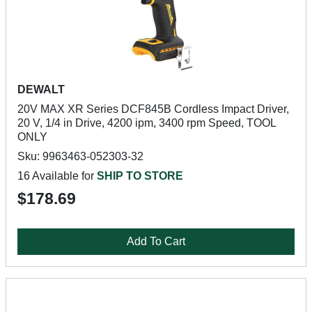
DEWALT
20V MAX XR Series DCF845B Cordless Impact Driver,
20 V, 1/4 in Drive, 4200 ipm, 3400 rpm Speed, TOOL
ONLY
Sku: 9963463-052303-32
16 Available for
SHIP TO STORE
$178.69
Add To Cart