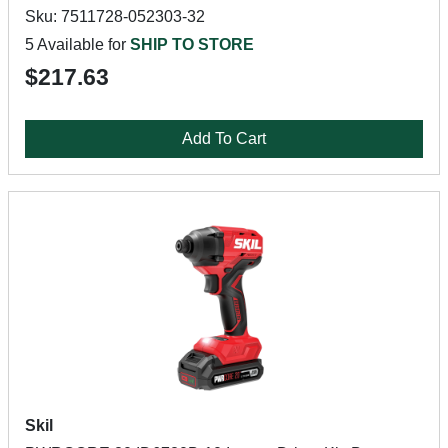
Sku: 7511728-052303-32
5 Available for
SHIP TO STORE
$217.63
Add To Cart
Skil