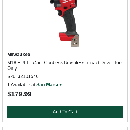
Milwaukee
M18 FUEL 1/4 in. Cordless Brushless Impact Driver Tool
Only
Sku: 32101546
1 Available at
San Marcos
$179.99
Add To Cart