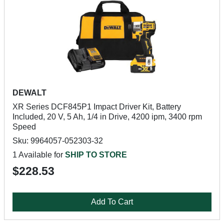
DEWALT
XR Series DCF845P1 Impact Driver Kit, Battery
Included, 20 V, 5 Ah, 1/4 in Drive, 4200 ipm, 3400 rpm
Speed
Sku: 9964057-052303-32
1 Available for
SHIP TO STORE
$228.53
Add To Cart