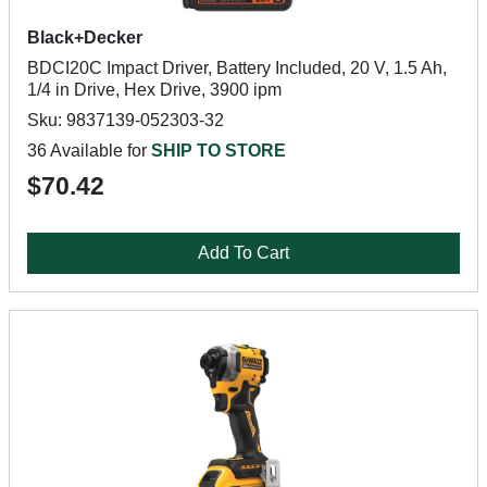
Black+Decker
BDCI20C Impact Driver, Battery Included, 20 V, 1.5 Ah,
1/4 in Drive, Hex Drive, 3900 ipm
Sku: 9837139-052303-32
36 Available for
SHIP TO STORE
$70.42
Add To Cart