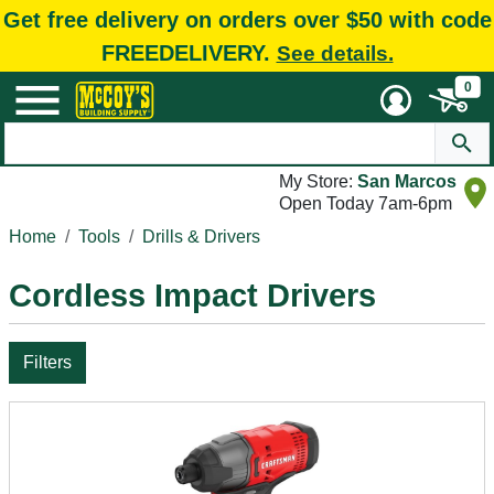
Get free delivery on orders over $50 with code
FREEDELIVERY.
See details.
0
My Store:
San Marcos
Open Today 7am-6pm
Home
Tools
Drills & Drivers
Cordless Impact Drivers
Filters