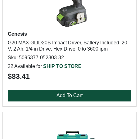
Genesis
G20 MAX GLID20B Impact Driver, Battery Included, 20
V, 2 Ah, 1/4 in Drive, Hex Drive, 0 to 3600 ipm
Sku: 5095377-052303-32
22 Available for
SHIP TO STORE
$83.41
Add To Cart