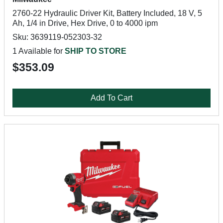
2760-22 Hydraulic Driver Kit, Battery Included, 18 V, 5
Ah, 1/4 in Drive, Hex Drive, 0 to 4000 ipm
Sku: 3639119-052303-32
1 Available for
SHIP TO STORE
$353.09
Add To Cart