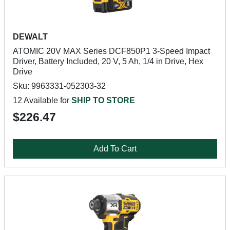
DEWALT
ATOMIC 20V MAX Series DCF850P1 3-Speed Impact
Driver, Battery Included, 20 V, 5 Ah, 1/4 in Drive, Hex
Drive
Sku: 9963331-052303-32
12 Available for
SHIP TO STORE
$226.47
Add To Cart