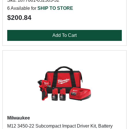
Sku: 1877661-052303-32
6 Available for
SHIP TO STORE
$200.84
Add To Cart
Milwaukee
M12 3450-22 Subcompact Impact Driver Kit, Battery