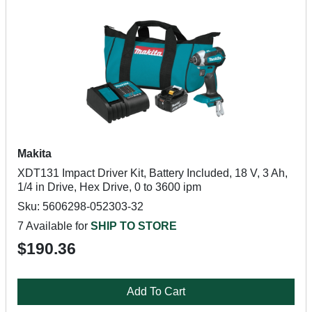
Makita
XDT131 Impact Driver Kit, Battery Included, 18 V, 3 Ah,
1/4 in Drive, Hex Drive, 0 to 3600 ipm
Sku: 5606298-052303-32
7 Available for
SHIP TO STORE
$190.36
Add To Cart