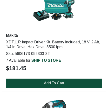
Makita
XDT11R Impact Driver Kit, Battery Included, 18 V, 2 Ah,
1/4 in Drive, Hex Drive, 3500 ipm
Sku: 5606173-052303-32
7 Available for
SHIP TO STORE
$181.45
Add To Cart