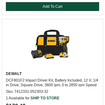
Add To Cart
DEWALT
DCF801F2 Impact Driver Kit, Battery Included, 12 V, 1/4
in Drive, Square Drive, 3600 ipm, 0 to 2850 rpm Speed
Sku: 7412331-052303-32
1 Available for
SHIP TO STORE