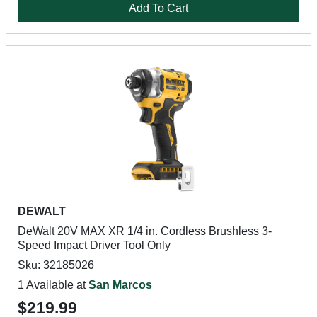
Add To Cart
DEWALT
DeWalt 20V MAX XR 1/4 in. Cordless Brushless 3-
Speed Impact Driver Tool Only
Sku: 32185026
1 Available at
San Marcos
$219.99