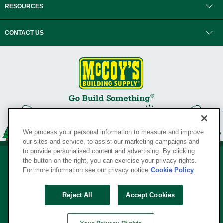
RESOURCES
CONTACT US
We process your personal information to measure and improve
our sites and service, to assist our marketing campaigns and
to provide personalised content and advertising. By clicking
the button on the right, you can exercise your privacy rights.
For more information see our privacy notice
Cookie Policy
Privacy Policy
•
Legal Notice
•
Loyalty Program Terms and Conditions
•
Reject All
Accept Cookies
Your Privacy Rights
SERVING THE BORN TO BUILD ® SINCE 1927