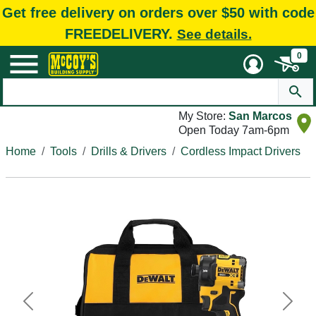
Get free delivery on orders over $50 with code
FREEDELIVERY.
See details.
0
My Store:
San Marcos
Open Today 7am-6pm
Home
Tools
Drills & Drivers
Cordless Impact Drivers
Previous
Next