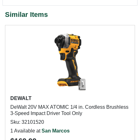
Similar Items
DEWALT
DeWalt 20V MAX ATOMIC 1/4 in. Cordless Brushless
3-Speed Impact Driver Tool Only
Sku: 32101520
1 Available at
San Marcos