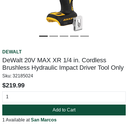
DEWALT
DeWalt 20V MAX XR 1/4 in. Cordless
Brushless Hydraulic Impact Driver Tool Only
Sku:
32185024
$219.99
Add to Cart
1 Available at
San Marcos