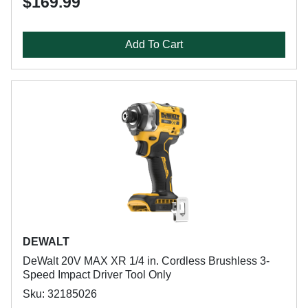
$169.99
Add To Cart
DEWALT
DeWalt 20V MAX XR 1/4 in. Cordless Brushless 3-
Speed Impact Driver Tool Only
Sku: 32185026