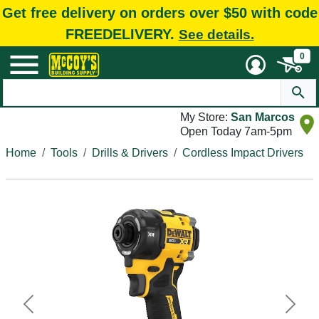
Get free delivery on orders over $50 with code
FREEDELIVERY.
See details.
0
My Store:
San Marcos
Open Today 7am-5pm
Home
Tools
Drills & Drivers
Cordless Impact Drivers
Previous
Next