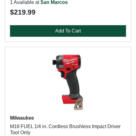
1 Available at
San Marcos
$219.99
Add To Cart
Milwaukee
M18 FUEL 1/4 in. Cordless Brushless Impact Driver
Tool Only