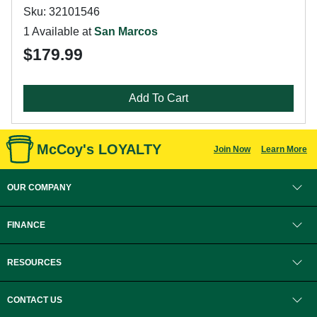
Sku: 32101546
1 Available at
San Marcos
$179.99
Add To Cart
McCoy's LOYALTY
Join Now
Learn More
OUR COMPANY
FINANCE
RESOURCES
CONTACT US