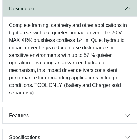
Description
Complete framing, cabinetry and other applications in
tight areas with our quietest impact driver. The 20 V
MAX XR® brushless cordless 1/4 in. Quiet hydraulic
impact driver helps reduce noise disturbance in
sensitive environments with up to 57 % quieter
operation. Featuring an advanced hydraulic
mechanism, this impact driver delivers consistent
performance for demanding applications in tough
conditions. TOOL ONLY, (Battery and Charger sold
separately).
Features
Specifications