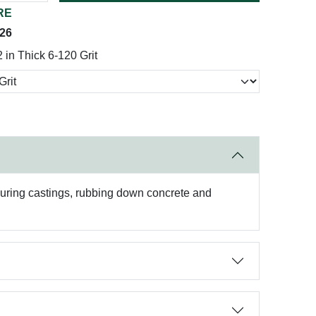
RE
026
 in Thick 6-120 Grit
couring castings, rubbing down concrete and