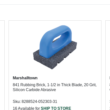
Marshalltown
841 Rubbing Brick, 1-1/2 in Thick Blade, 20 Grit,
Silicon Carbide Abrasive
Sku: 8288524-052303-31
16 Available for
SHIP TO STORE