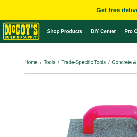
Get free deli
Shop Products
DIY Center
Pro C
Home
Tools
Trade-Specific Tools
Concrete &