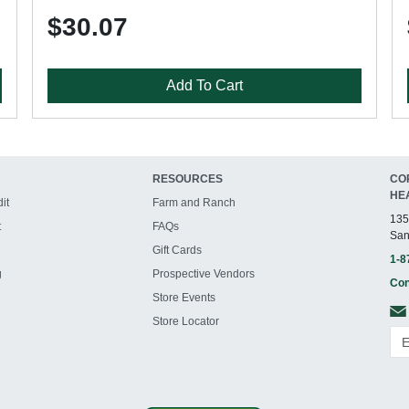
$30.07
Add To Cart
RESOURCES
CO
HE
it
Farm and Ranch
135
t
FAQs
San
Gift Cards
1-8
g
Prospective Vendors
Con
Store Events
Store Locator