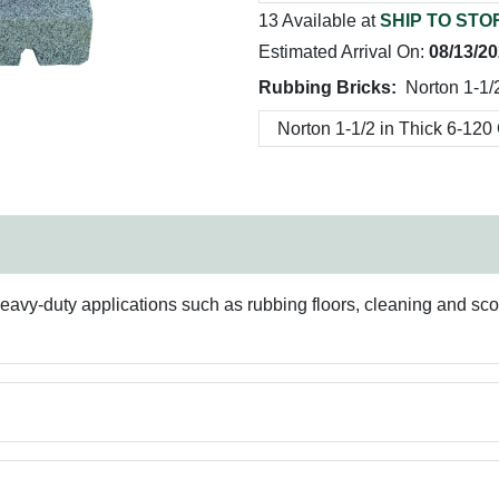
13 Available at
SHIP TO STO
Estimated Arrival On:
08/13/2
Rubbing Bricks:
Norton 1-1/2
 heavy-duty applications such as rubbing floors, cleaning and s