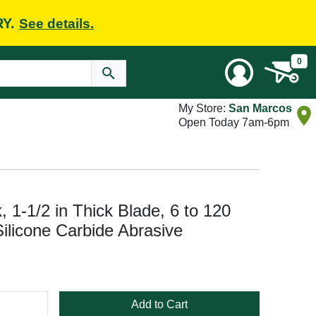
RY.
See details.
0
My Store:
San Marcos
Open Today 7am-6pm
 1-1/2 in Thick Blade, 6 to 120
Silicone Carbide Abrasive
Add to Cart