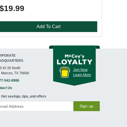
$19.99
Add To Cart
RPORATE
ADQUARTERS
0 IH 35 North
Join Now
 Marcos, TX 78666
Learn More
77-542-8986
tact Us
Get savings, tips, and offers
Sign up