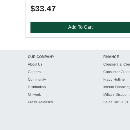
$33.47
Add To Cart
OUR COMPANY
FINANCE
About Us
Commercial Cred
Careers
Consumer Credi
Community
Fraud Hotline
Distribution
Interim Financin
Millwork
Military Discount
Press Releases
Sales Tax FAQs