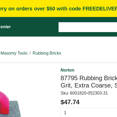
very on orders over $50 with code FREEDELIVE
enter
 Masonry Tools
Rubbing Bricks
Norton
87795 Rubbing Brick,
Grit, Extra Coarse, 
Sku:
6001820-052303-31
$47.74