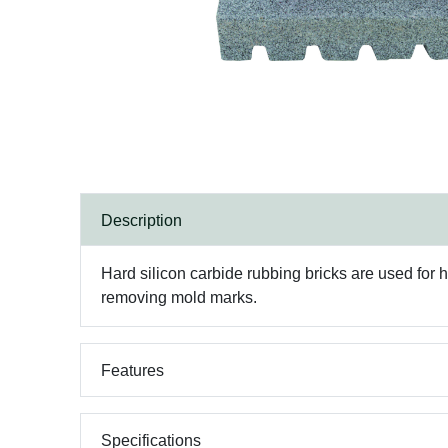
Description
Hard silicon carbide rubbing bricks are used for
removing mold marks.
Features
Specifications