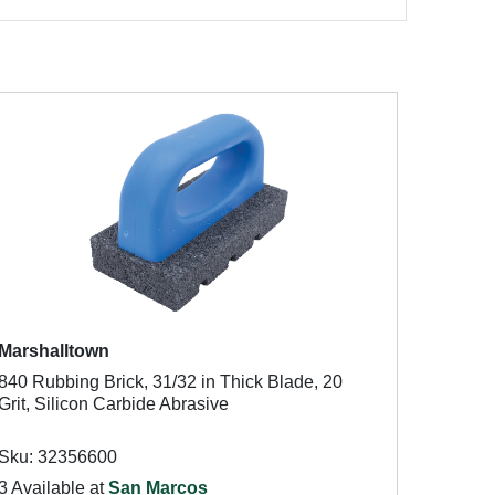
Marshalltown
840 Rubbing Brick, 31/32 in Thick Blade, 20
Grit, Silicon Carbide Abrasive
Sku: 32356600
3 Available at
San Marcos