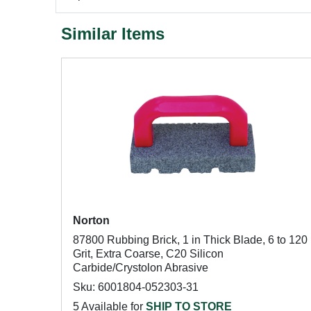
Similar Items
Norton
87800 Rubbing Brick, 1 in Thick Blade, 6 to 120
Grit, Extra Coarse, C20 Silicon
Carbide/Crystolon Abrasive
Sku: 6001804-052303-31
5 Available for
SHIP TO STORE