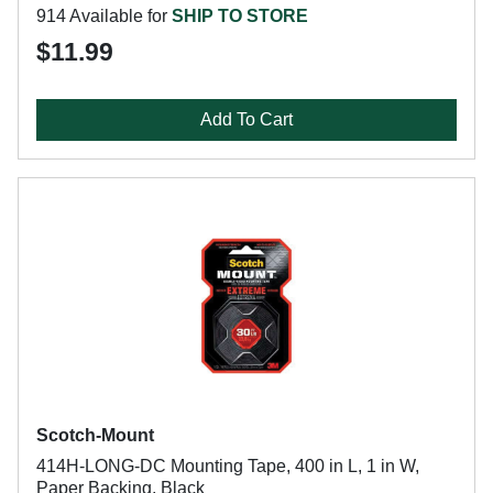
914 Available for
SHIP TO STORE
$11.99
Add To Cart
Scotch-Mount
414H-LONG-DC Mounting Tape, 400 in L, 1 in W,
Paper Backing, Black