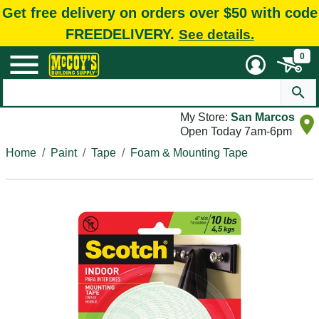
Get free delivery on orders over $50 with code
FREEDELIVERY.
See details.
0
My Store:
San Marcos
Open Today 7am-6pm
Home
Paint
Tape
Foam & Mounting Tape