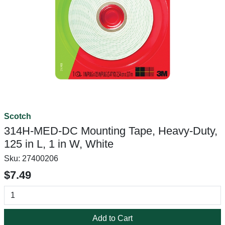
Scotch
314H-MED-DC Mounting Tape, Heavy-Duty,
125 in L, 1 in W, White
Sku:
27400206
$7.49
Add to Cart