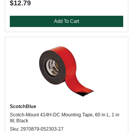
$12.79
Add To Cart
ScotchBlue
Scotch-Mount 414H-DC Mounting Tape, 60 in L, 1 in
W, Black
Sku: 2970879-052303-27