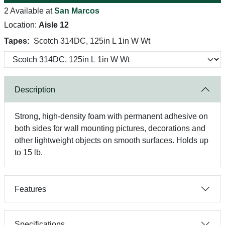
2 Available at
San Marcos
Location:
Aisle 12
Tapes:
Scotch 314DC, 125in L 1in W Wt
Description
Strong, high-density foam with permanent adhesive on
both sides for wall mounting pictures, decorations and
other lightweight objects on smooth surfaces. Holds up
to 15 lb.
Features
Specifications