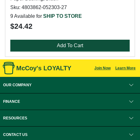
Sku: 4803862-052303-27
9 Available for
SHIP TO STORE
$24.42
Add To Cart
McCoy's LOYALTY
Join Now
Learn More
OUR COMPANY
FINANCE
RESOURCES
CONTACT US