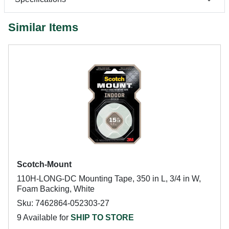
Similar Items
Scotch-Mount
110H-LONG-DC Mounting Tape, 350 in L, 3/4 in W,
Foam Backing, White
Sku: 7462864-052303-27
9 Available for
SHIP TO STORE