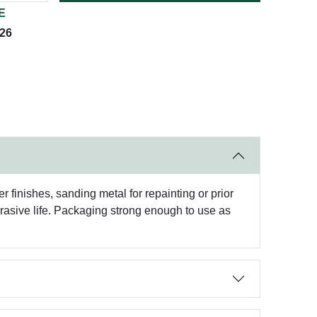
E
026
r finishes, sanding metal for repainting or prior
brasive life. Packaging strong enough to use as