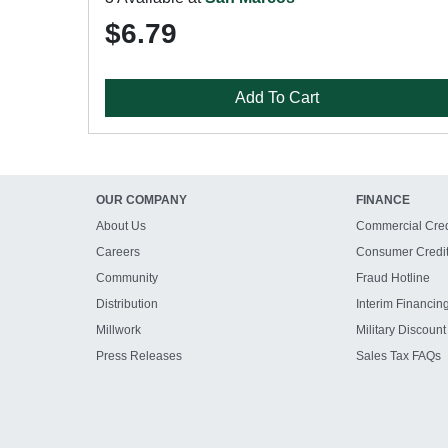
$6.79
Add To Cart
OUR COMPANY
FINANCE
About Us
Commercial Cred
Careers
Consumer Credi
Community
Fraud Hotline
Distribution
Interim Financin
Millwork
Military Discount
Press Releases
Sales Tax FAQs