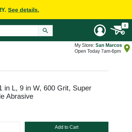
RY.
See details.
0
My Store:
San Marcos
Open Today 7am-6pm
in L, 9 in W, 600 Grit, Super
de Abrasive
Add to Cart