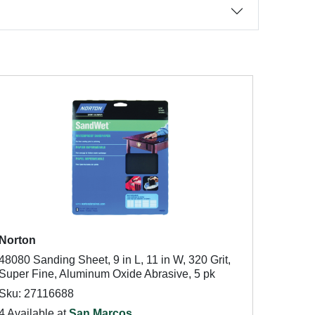
Norton
48080 Sanding Sheet, 9 in L, 11 in W, 320 Grit,
Super Fine, Aluminum Oxide Abrasive, 5 pk
Sku: 27116688
4 Available at
San Marcos