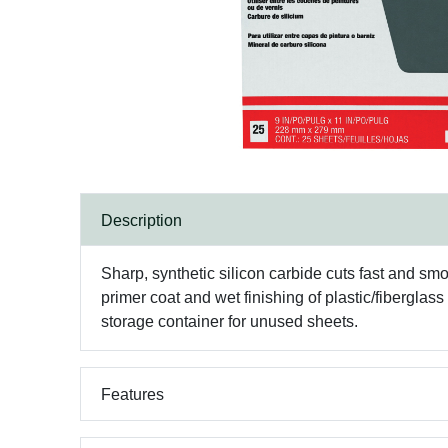
Description
Sharp, synthetic silicon carbide cuts fast and smo
primer coat and wet finishing of plastic/fibergla
storage container for unused sheets.
Features