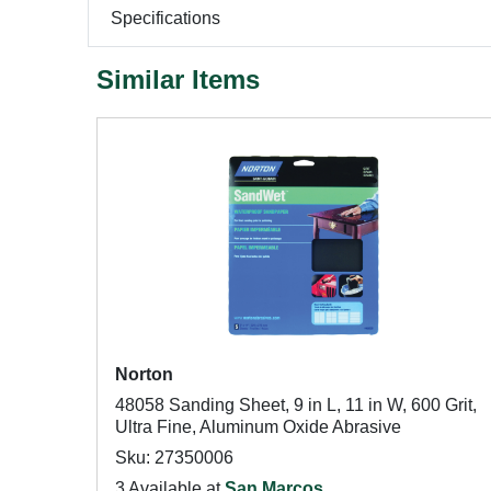
Specifications
Similar Items
Norton
48058 Sanding Sheet, 9 in L, 11 in W, 600 Grit,
Ultra Fine, Aluminum Oxide Abrasive
Sku: 27350006
3 Available at
San Marcos