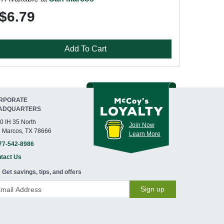
$6.79
Add To Cart
RPORATE
ADQUARTERS
0 IH 35 North
Join Now
 Marcos, TX 78666
Learn More
77-542-8986
tact Us
Get savings, tips, and offers
Sign up