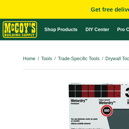
Get free deli
Shop Products
DIY Center
Pro C
Home
Tools
Trade-Specific Tools
Drywall Too