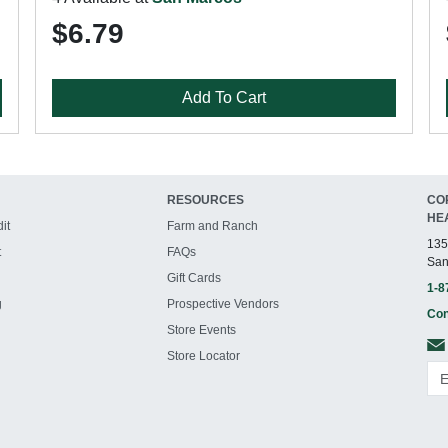
$6.79
Add To Cart
RESOURCES
CO
HE
it
Farm and Ranch
135
t
FAQs
San
Gift Cards
1-8
g
Prospective Vendors
Con
Store Events
Store Locator