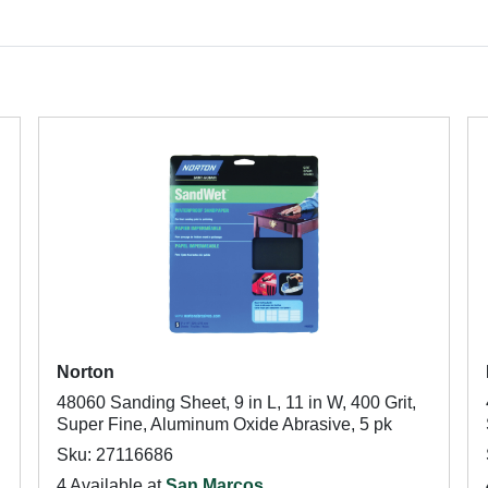
Norton
48060 Sanding Sheet, 9 in L, 11 in W, 400 Grit,
Super Fine, Aluminum Oxide Abrasive, 5 pk
Sku: 27116686
4 Available at
San Marcos