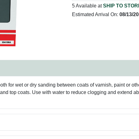
5 Available at
SHIP TO STOR
Estimated Arrival On:
08/13/2
oth for wet or dry sanding between coats of varnish, paint or othe
ss and top coats. Use with water to reduce clogging and extend a