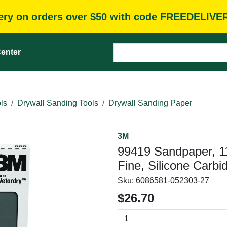
very on orders over $50 with code FREEDELIVE
enter
ls
Drywall Sanding Tools
Drywall Sanding Paper
3M
99419 Sandpaper, 11 
Fine, Silicone Carbi
Sku:
6086581-052303-27
$26.70