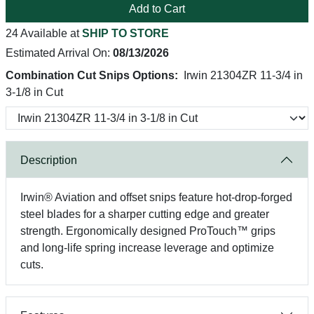
Add to Cart
24 Available at
SHIP TO STORE
Estimated Arrival On:
08/13/2026
Combination Cut Snips Options:
Irwin 21304ZR 11-3/4 in
3-1/8 in Cut
Description
Irwin® Aviation and offset snips feature hot-drop-forged
steel blades for a sharper cutting edge and greater
strength. Ergonomically designed ProTouch™ grips
and long-life spring increase leverage and optimize
cuts.