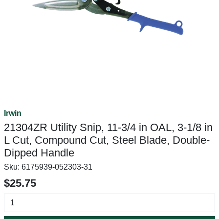
Irwin
21304ZR Utility Snip, 11-3/4 in OAL, 3-1/8 in
L Cut, Compound Cut, Steel Blade, Double-
Dipped Handle
Sku:
6175939-052303-31
$25.75