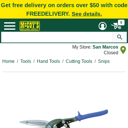
Get free delivery on orders over $50 with code
FREEDELIVERY.
See details.
0
My Store:
San Marcos
Closed
Home
Tools
Hand Tools
Cutting Tools
Snips