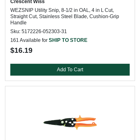
Crescent Wiss
WEZSNIP Utility Snip, 8-1/2 in OAL, 4 in L Cut,
Straight Cut, Stainless Steel Blade, Cushion-Grip
Handle
Sku: 5172226-052303-31
161 Available for
SHIP TO STORE
$16.19
Add To Cart