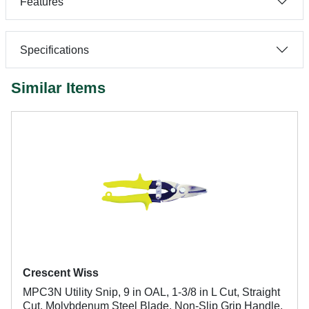
Features
Specifications
Similar Items
Crescent Wiss
MPC3N Utility Snip, 9 in OAL, 1-3/8 in L Cut, Straight
Cut, Molybdenum Steel Blade, Non-Slip Grip Handle,