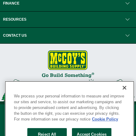
FINANCE
RESOURCES
CONTACT US
We process your personal information to measure and improve
our sites and service, to assist our marketing campaigns and
to provide personalised content and advertising. By clicking
the button on the right, you can exercise your privacy rights.
For more information see our privacy notice
Cookie Policy
Privacy Policy
•
Legal Notice
•
Loyalty Program Terms and Conditions
•
Reject All
Accept Cookies
Your Privacy Rights