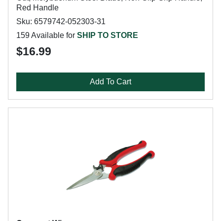
Red Handle
Sku: 6579742-052303-31
159 Available for
SHIP TO STORE
$16.99
Add To Cart