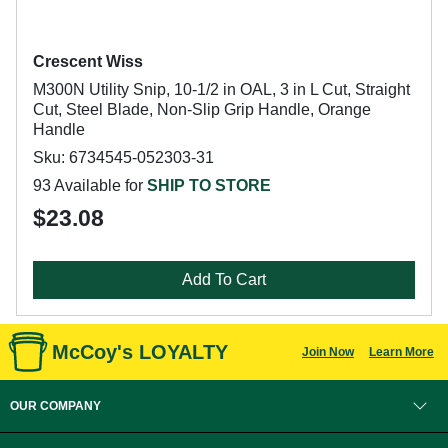
Crescent Wiss
M300N Utility Snip, 10-1/2 in OAL, 3 in L Cut, Straight
Cut, Steel Blade, Non-Slip Grip Handle, Orange
Handle
Sku: 6734545-052303-31
93 Available for
SHIP TO STORE
$23.08
Add To Cart
McCoy's LOYALTY
Join Now
Learn More
OUR COMPANY