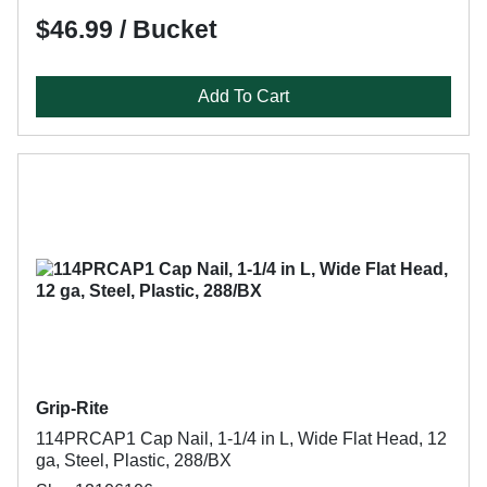
$46.99 / Bucket
Add To Cart
Grip-Rite
114PRCAP1 Cap Nail, 1-1/4 in L, Wide Flat Head, 12
ga, Steel, Plastic, 288/BX