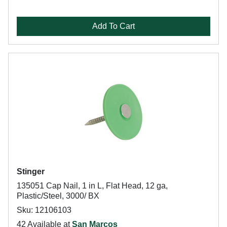
Add To Cart
Stinger
135051 Cap Nail, 1 in L, Flat Head, 12 ga,
Plastic/Steel, 3000/ BX
Sku: 12106103
42 Available at
San Marcos