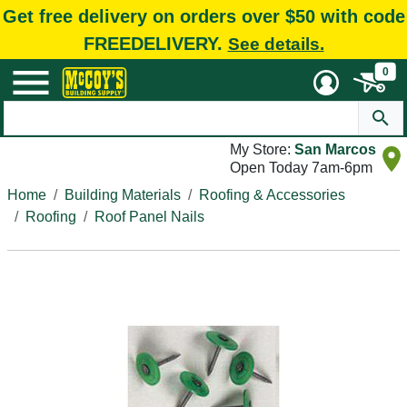
Get free delivery on orders over $50 with code
FREEDELIVERY.
See details.
0
My Store:
San Marcos
Open Today 7am-6pm
Home
Building Materials
Roofing & Accessories
Roofing
Roof Panel Nails