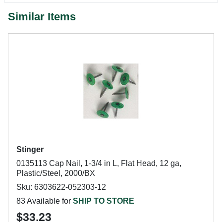
Similar Items
Stinger
0135113 Cap Nail, 1-3/4 in L, Flat Head, 12 ga,
Plastic/Steel, 2000/BX
Sku: 6303622-052303-12
83 Available for
SHIP TO STORE
$33.23