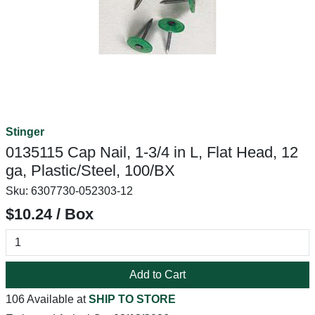
Stinger
0135115 Cap Nail, 1-3/4 in L, Flat Head, 12
ga, Plastic/Steel, 100/BX
Sku:
6307730-052303-12
$10.24 / Box
Add to Cart
106 Available at
SHIP TO STORE