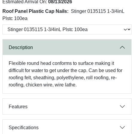
Estimated Arrival On:
08/13/2026
Roof Panel Plastic Cap Nails:
Stinger 0135115 1-3/4inL
Plstc 100ea
Description
Flexible round head conforms to surface making it
difficult for water to get under the cap. Can be used for
roofing felt, sheathing, polyethylene, roll roofing, re-
roofing, chicken wire, wire lathe.
Features
Specifications