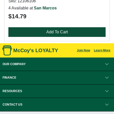
Sku: 12106106
4 Available at
San Marcos
$14.79
Add To Cart
McCoy's LOYALTY
Join Now
Learn More
OUR COMPANY
FINANCE
RESOURCES
CONTACT US