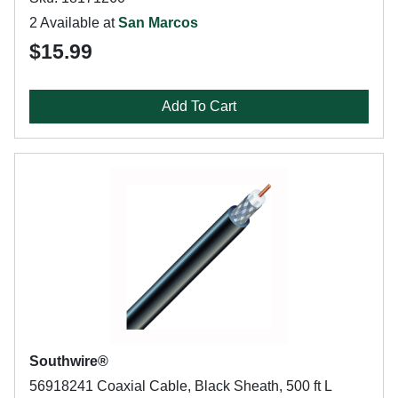
2 Available at
San Marcos
$15.99
Add To Cart
Southwire®
56918241 Coaxial Cable, Black Sheath, 500 ft L