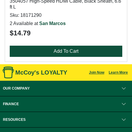
3504057 High-Speed HDMI Cable, Black Sheath, 6.6
ft L
Sku: 18171290
2 Available at
San Marcos
$14.79
Add To Cart
McCoy's LOYALTY
Join Now
Learn More
OUR COMPANY
FINANCE
RESOURCES