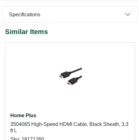
Specifications
Similar Items
Home Plus
3504065 High-Speed HDMI Cable, Black Sheath, 3.3
ft L
Sku: 18171260