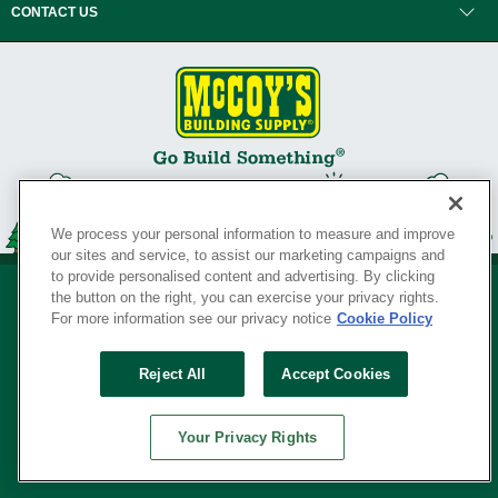
CONTACT US
We process your personal information to measure and improve
our sites and service, to assist our marketing campaigns and
to provide personalised content and advertising. By clicking
the button on the right, you can exercise your privacy rights.
For more information see our privacy notice
Cookie Policy
Privacy Policy
•
Legal Notice
•
Loyalty Program Terms and Conditions
•
Reject All
Accept Cookies
Your Privacy Rights
SERVING THE BORN TO BUILD ® SINCE 1927
Your Privacy Rights
© Copyright 2026 McCoy's Building Supply ®