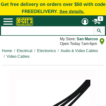
Get free delivery on orders over $50 with code
FREEDELIVERY.
See details.
0
My Store:
San Marcos
Open Today 7am-6pm
Home
Electrical
Electronics
Audio & Video Cables
Video Cables