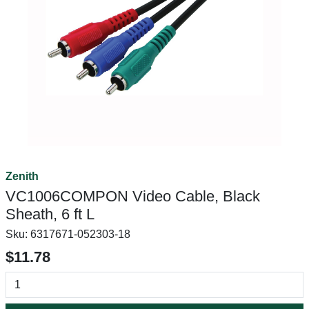
Zenith
VC1006COMPON Video Cable, Black
Sheath, 6 ft L
Sku:
6317671-052303-18
$11.78