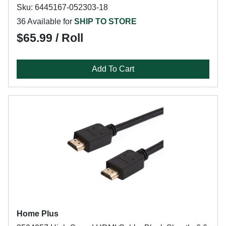
Sku: 6445167-052303-18
36 Available for
SHIP TO STORE
$65.99 / Roll
Add To Cart
Home Plus