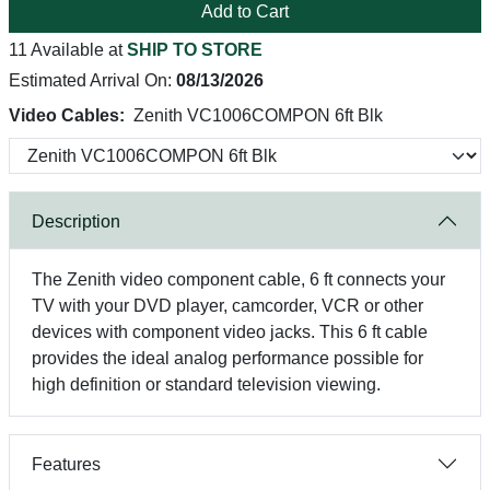
Add to Cart
11 Available at
SHIP TO STORE
Estimated Arrival On:
08/13/2026
Video Cables:
Zenith VC1006COMPON 6ft Blk
Description
The Zenith video component cable, 6 ft connects your
TV with your DVD player, camcorder, VCR or other
devices with component video jacks. This 6 ft cable
provides the ideal analog performance possible for
high definition or standard television viewing.
Features