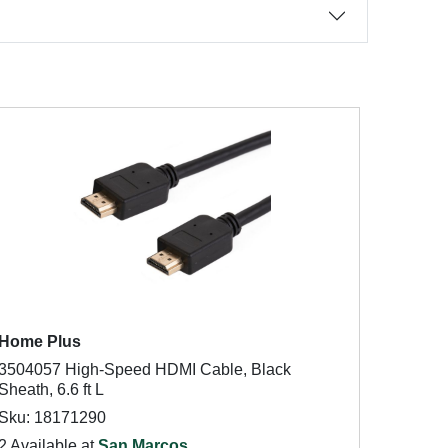
Home Plus
3504057 High-Speed HDMI Cable, Black
Sheath, 6.6 ft L
Sku: 18171290
2 Available at
San Marcos