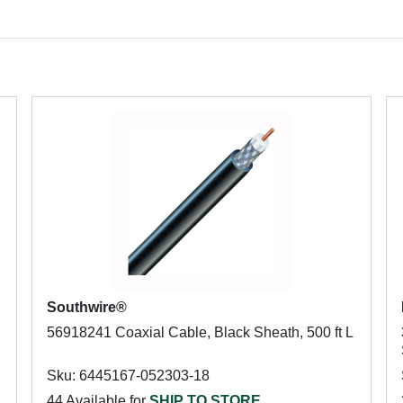
Southwire®
56918241 Coaxial Cable, Black Sheath, 500 ft L
Sku: 6445167-052303-18
44 Available for
SHIP TO STORE