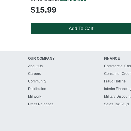
$15.99
Add To Cart
OUR COMPANY
FINANCE
About Us
Commercial Cred
Careers
Consumer Credi
Community
Fraud Hotline
Distribution
Interim Financin
Millwork
Military Discount
Press Releases
Sales Tax FAQs