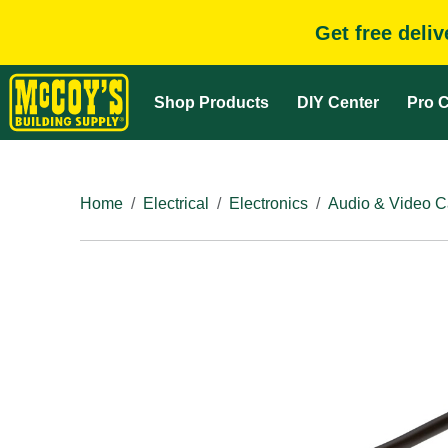
Get free deli
Shop Products
DIY Center
Pro C
Home
Electrical
Electronics
Audio & Video C