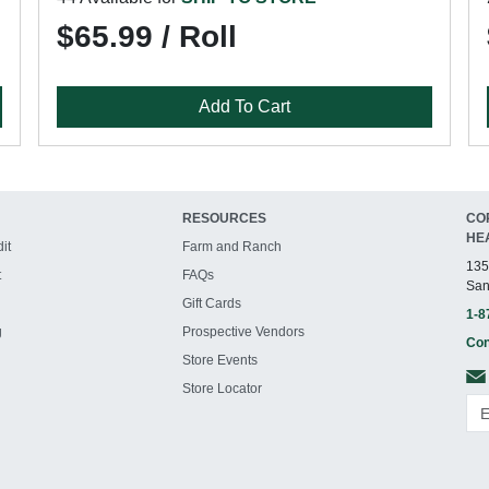
$65.99 / Roll
Add To Cart
RESOURCES
CO
HE
it
Farm and Ranch
135
t
FAQs
San
Gift Cards
1-8
g
Prospective Vendors
Con
Store Events
Store Locator