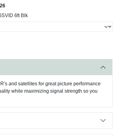
026
SVID 6ft Blk
's and satellites for great picture performance
ality while maximizing signal strength so you