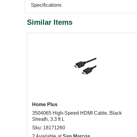
Specifications
Similar Items
Home Plus
3504065 High-Speed HDMI Cable, Black
Sheath, 3.3 ft L
Sku: 18171260
2 Available at
San Marcos