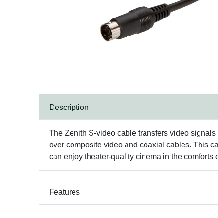
Description
The Zenith S-video cable transfers video signals 
over composite video and coaxial cables. This ca
can enjoy theater-quality cinema in the comforts
Features