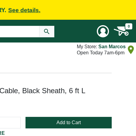
RY.
See details.
0
My Store:
San Marcos
Open Today 7am-6pm
ble, Black Sheath, 6 ft L
Add to Cart
RE