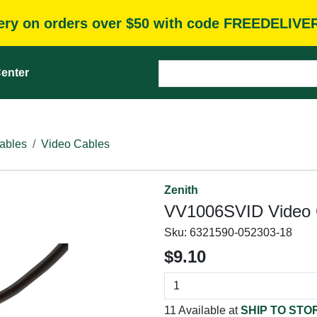
very on orders over $50 with code FREEDELIVE
enter
ables
Video Cables
Zenith
VV1006SVID Video Ca
Sku:
6321590-052303-18
$9.10
11 Available at
SHIP TO STO