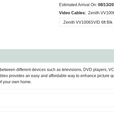
Estimated Arrival On:
08/13/2
Video Cables:
Zenith VV1006
between different devices such as televisions, DVD players, VCR
bles provides an easy and affordable way to enhance picture qu
 of your own home.