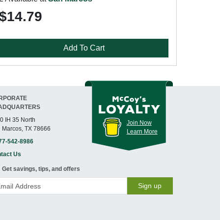
$14.79
Add To Cart
RPORATE
ADQUARTERS
0 IH 35 North
Join Now
 Marcos, TX 78666
Learn More
77-542-8986
tact Us
Get savings, tips, and offers
Sign up