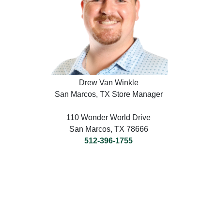
Drew Van Winkle
San Marcos, TX Store Manager
110 Wonder World Drive
San Marcos, TX 78666
512-396-1755