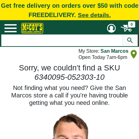
Get free delivery on orders over $50 with code
FREEDELIVERY.
See details.
0
My Store:
San Marcos
Open Today 7am-6pm
Sorry, we couldn't find a SKU
6340095-052303-10
Not finding what you need? Give the San
Marcos store a call if you're having trouble
getting what you need online.