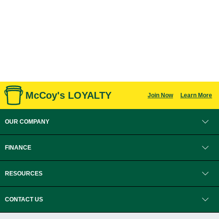
McCoy's LOYALTY
Join Now
Learn More
OUR COMPANY
FINANCE
RESOURCES
CONTACT US