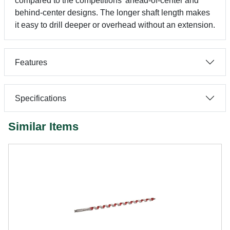
compared to the competitions' ahead-of-center and
behind-center designs. The longer shaft length makes
it easy to drill deeper or overhead without an extension.
Features
Specifications
Similar Items