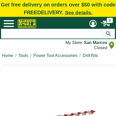
Get free delivery on orders over $50 with code
FREEDELIVERY.
See details.
0
My Store:
San Marcos
Closed
Home
Tools
Power Tool Accessories
Drill Bits