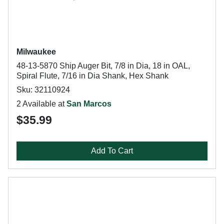
Milwaukee
48-13-5870 Ship Auger Bit, 7/8 in Dia, 18 in OAL,
Spiral Flute, 7/16 in Dia Shank, Hex Shank
Sku: 32110924
2 Available at
San Marcos
$35.99
Add To Cart