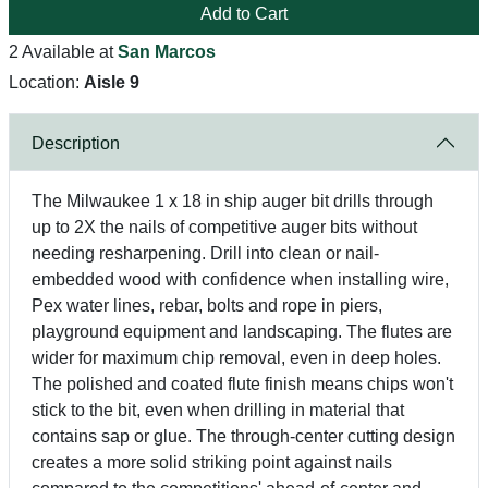
Add to Cart
2 Available at
San Marcos
Location:
Aisle 9
Description
The Milwaukee 1 x 18 in ship auger bit drills through
up to 2X the nails of competitive auger bits without
needing resharpening. Drill into clean or nail-
embedded wood with confidence when installing wire,
Pex water lines, rebar, bolts and rope in piers,
playground equipment and landscaping. The flutes are
wider for maximum chip removal, even in deep holes.
The polished and coated flute finish means chips won't
stick to the bit, even when drilling in material that
contains sap or glue. The through-center cutting design
creates a more solid striking point against nails