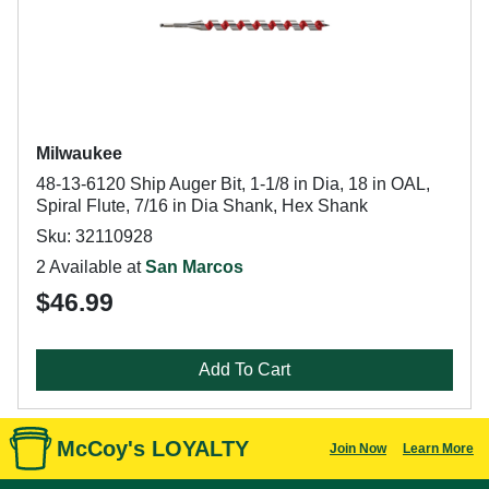
Milwaukee
48-13-6120 Ship Auger Bit, 1-1/8 in Dia, 18 in OAL,
Spiral Flute, 7/16 in Dia Shank, Hex Shank
Sku: 32110928
2 Available at
San Marcos
$46.99
Add To Cart
McCoy's LOYALTY
Join Now
Learn More