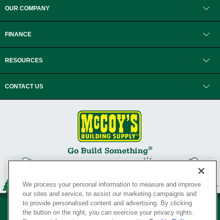
OUR COMPANY
FINANCE
RESOURCES
CONTACT US
We process your personal information to measure and improve
our sites and service, to assist our marketing campaigns and
to provide personalised content and advertising. By clicking
the button on the right, you can exercise your privacy rights.