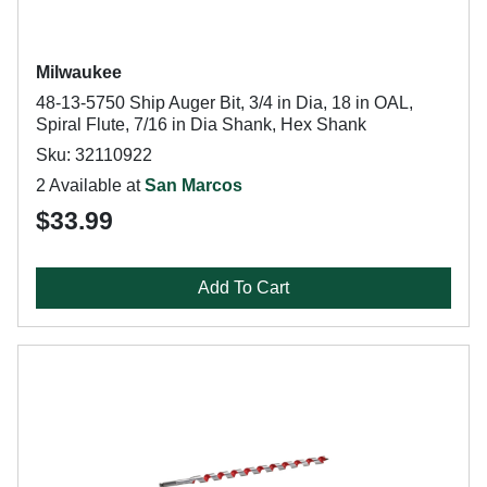
Milwaukee
48-13-5750 Ship Auger Bit, 3/4 in Dia, 18 in OAL,
Spiral Flute, 7/16 in Dia Shank, Hex Shank
Sku: 32110922
2 Available at
San Marcos
$33.99
Add To Cart