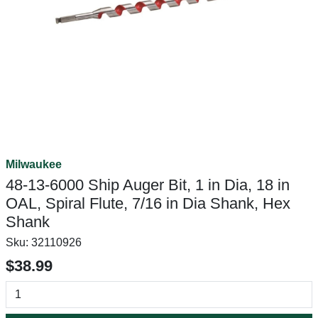
Milwaukee
48-13-6000 Ship Auger Bit, 1 in Dia, 18 in
OAL, Spiral Flute, 7/16 in Dia Shank, Hex
Shank
Sku:
32110926
$38.99